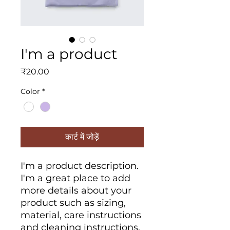
I'm a product
मूल्य
₹20.00
Color
*
कार्ट में जोड़ें
I'm a product description. 
I'm a great place to add 
more details about your 
product such as sizing, 
material, care instructions 
and cleaning instructions.