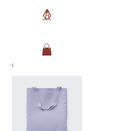
AimSolute