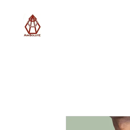
AimSolute
Home
About
Services
Blog
Subscribe with us