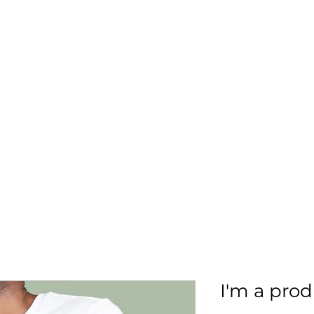
More
aimsolute@gmail.
I'm a pro