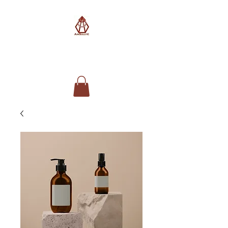
AimSolute