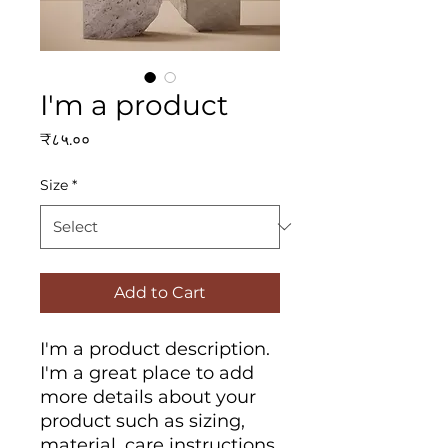
I'm a product
Price
₹८५.००
Size
*
Add to Cart
I'm a product description. 
I'm a great place to add 
more details about your 
product such as sizing, 
material, care instructions 