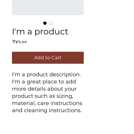
I'm a product
Price
₹४५.००
Add to Cart
I'm a product description. 
I'm a great place to add 
more details about your 
product such as sizing, 
material, care instructions 
and cleaning instructions.
PRODUCT INFO