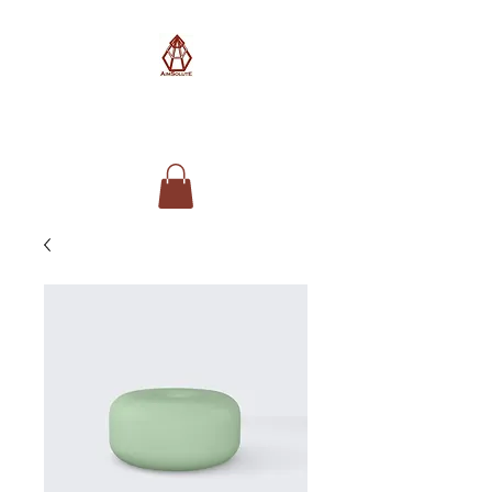
AimSolute