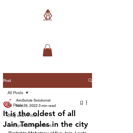
AimSolute
Post
All Posts
AimSolute Solutionist
All Posts
Nov 26, 2022
3 min read
It is the oldest of all
Blog and Articles
Jain Temples in the city
Entrepreneurship News