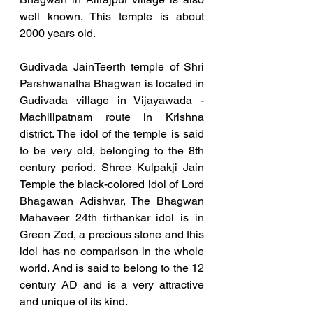
well known. This temple is about 
2000 years old. 
Gudivada JainTeerth temple of Shri 
Parshwanatha Bhagwan is located in 
Gudivada village in Vijayawada - 
Machilipatnam route in Krishna 
district. The idol of the temple is said 
to be very old, belonging to the 8th 
century period. Shree Kulpakji Jain 
Temple the black-colored idol of Lord 
Bhagawan Adishvar, The Bhagwan 
Mahaveer 24th tirthankar idol is in 
Green Zed, a precious stone and this 
idol has no comparison in the whole 
world. And is said to belong to the 12 
century AD and is a very attractive 
and unique of its kind. 