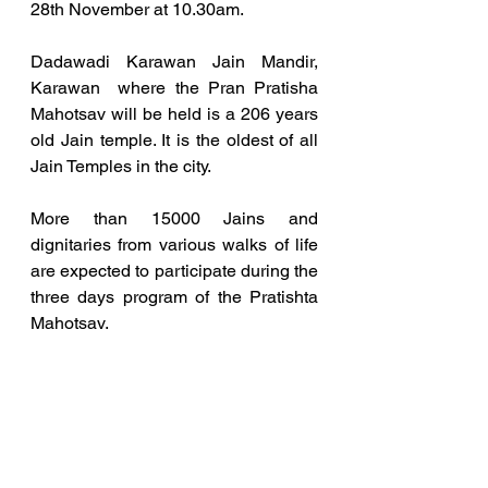
28th November at 10.30am. 
Dadawadi Karawan Jain Mandir, 
Karawan  where the Pran Pratisha 
Mahotsav will be held is a 206 years 
old Jain temple. It is the oldest of all 
Jain Temples in the city.  
More than 15000 Jains and 
dignitaries from various walks of life 
are expected to participate during the 
three days program of the Pratishta 
Mahotsav. 