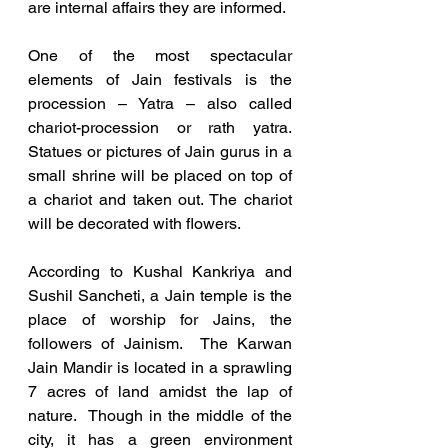
are internal affairs they are informed. 
One of the most spectacular 
elements of Jain festivals is the 
procession – Yatra – also called 
chariot-procession or rath yatra.  
Statues or pictures of Jain gurus in a 
small shrine will be placed on top of 
a chariot and taken out. The chariot 
will be decorated with flowers. 
According to Kushal Kankriya and 
Sushil Sancheti, a Jain temple is the 
place of worship for Jains, the 
followers of Jainism.  The Karwan 
Jain Mandir is located in a sprawling 
7 acres of land amidst the lap of 
nature.  Though in the middle of the 
city, it has a green environment 