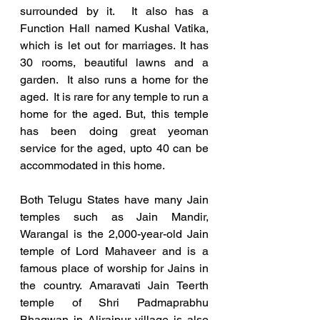
surrounded by it.  It also has a 
Function Hall named Kushal Vatika, 
which is let out for marriages. It has 
30 rooms, beautiful lawns and a 
garden.  It also runs a home for the 
aged.  It is rare for any temple to run a 
home for the aged. But, this temple 
has been doing great yeoman 
service for the aged, upto 40 can be 
accommodated in this home.
Both Telugu States have many Jain 
temples such as Jain Mandir, 
Warangal is the 2,000-year-old Jain 
temple of Lord Mahaveer and is a 
famous place of worship for Jains in 
the country. Amaravati Jain Teerth 
temple of Shri Padmaprabhu 
Bhagwan in Alirajpur village is also 