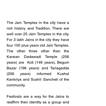
The Jain Temples in the city have a 
rich history and Tradition. There are 
well over 25 Jain Temples in the city.  
For 3 lakh Jains in the city they have 
four 100 plus years old Jain Temples. 
The other three other than the 
Karwan Dadawadi Temple (206 
years) are  Koti (146 years), Begum 
Bazar (196 years) and Tarlagadda 
(206 years) informed Kushal 
Kankriya and Sushil Sancheti of the 
community. 
Festivals are a way for the Jains to 
reaffirm their identity as a group and 