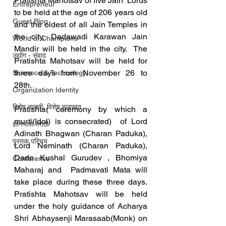
Pratishta Mahotsav of five Jain  Lords 
Entrepreneur
to be held at the age of 206 years old 
Guest Blog
and the oldest of all Jain Temples in 
the city, Dadawadi Karawan Jain 
World of Champions
Mandir will be held in the city.  The 
उद्योग - संवाद
Pratishta Mahotsav will be held for 
three days from November 26 to 
Scienece & Technology
28th.  
Organization Identity
विशेष व्यक्ती, विशेष मुलाखत
Pratishta( ceremony by which a 
murti(Idol) is consecrated)  of Lord 
ज्ञानभाषा मराठी
Adinath Bhagwan (Charan Paduka), 
पुस्तक परिचय
Lord Neminath (Charan Paduka),  
Dada Kushal Gurudev , Bhomiya 
Conference
Maharaj and  Padmavati Mata will 
take place during these three days.  
Pratishta Mahotsav will be held 
under the holy guidance of Acharya 
Shri Abhaysenji Marasaab(Monk) on 