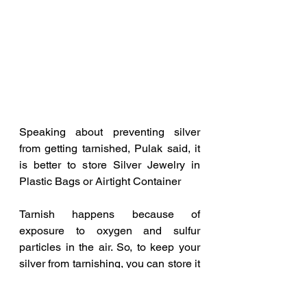
Speaking about preventing silver 
from getting tarnished, Pulak said, it 
is better to store Silver Jewelry in 
Plastic Bags or Airtight Container
Tarnish happens because of 
exposure to oxygen and sulfur 
particles in the air. So, to keep your 
silver from tarnishing, you can store it 
in a ziplock bag and other airtight 
container. Remove all the air before 