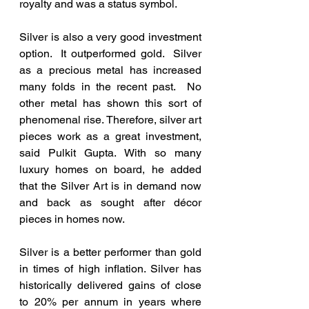
royalty and was a status symbol.
Silver is also a very good investment 
option.  It outperformed gold.  Silver 
as a precious metal has increased 
many folds in the recent past.  No 
other metal has shown this sort of 
phenomenal rise. Therefore, silver art 
pieces work as a great investment, 
said Pulkit Gupta. With so many 
luxury homes on board, he added 
that the Silver Art is in demand now 
and back as sought after décor 
pieces in homes now. 
Silver is a better performer than gold 
in times of high inflation. Silver has 
historically delivered gains of close 
to 20% per annum in years where 