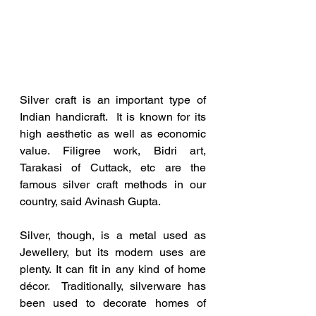
Silver craft is an important type of 
Indian handicraft.  It is known for its 
high aesthetic as well as economic 
value. Filigree work, Bidri art, 
Tarakasi of Cuttack, etc are the 
famous silver craft methods in our 
country, said Avinash Gupta.
Silver, though, is a metal used as 
Jewellery, but its modern uses are 
plenty. It can fit in any kind of home 
décor.  Traditionally, silverware has 
been used to decorate homes of 