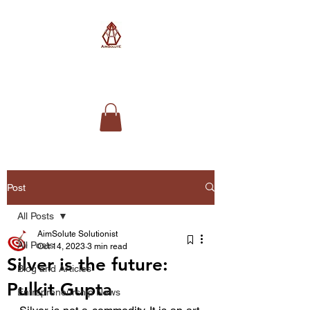
AimSolute
Post
All Posts
AimSolute Solutionist
All Posts
Oct 14, 2023
3 min read
Silver is the future:
Blog and Articles
Pulkit Gupta
Entrepreneurship News