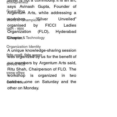
Silver is not a commodity. It is an art, 
Entrepreneur
says Avinash Gupta, Founder of 
Guest Blog
Argentum Arts, while addressing a 
workshop “Silver Unveiled” 
World of Champions
organised by FICCI Ladies 
उद्योग - संवाद
Organization (FLO), Hyderabad 
Chapter.
Scienece & Technology
Organization Identity
A unique knowledge-sharing session 
विशेष व्यक्ती, विशेष मुलाखत
was organized by us for the benefit of 
our members by Argentum Arts said, 
ज्ञानभाषा मराठी
Ritu Shah, Chairperson of FLO.  The 
पुस्तक परिचय
workshop is organized in two 
batches, one on Saturday and the 
Conference
other on Monday.