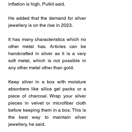
inflation is high, Pulkit said.
He added that the demand for silver 
jewellery is on the rise in 2023.
It has many characteristics which no 
other metal has. Articles can be 
handcrafted in silver as it is a very 
soft metal, which is not possible in 
any other metal other than gold.
Keep silver in a box with moisture 
absorbers like silica gel packs or a 
piece of charcoal. Wrap your silver 
pieces in velvet or microfiber cloth 
before keeping them in a box. This is 
the best way to maintain silver 
jewellery, he said.