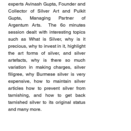
experts Avinash Gupta, Founder and 
Collector of Silver Art and Pulkit 
Gupta, Managing Partner of 
Argentum Arts.  The 6o minutes 
session dealt with interesting topics 
such as What is Silver, why is it 
precious, why to invest in it, highlight 
the art forms of silver, and silver 
artefacts, why is there so much 
variation in making charges, silver 
filigree, why Burmese silver is very 
expensive, how to maintain silver 
articles how to prevent silver from 
tarnishing, and how to get back 
tarnished silver to its original status 
and many more.