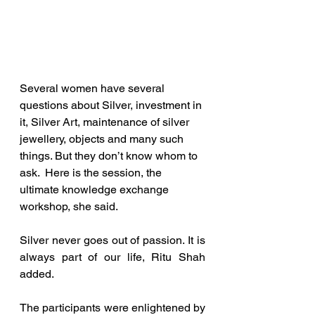
Several women have several 
questions about Silver, investment in 
it, Silver Art, maintenance of silver 
jewellery, objects and many such 
things. But they don’t know whom to 
ask.  Here is the session, the 
ultimate knowledge exchange 
workshop, she said.
Silver never goes out of passion. It is 
always part of our life, Ritu Shah 
added.
The participants were enlightened by 