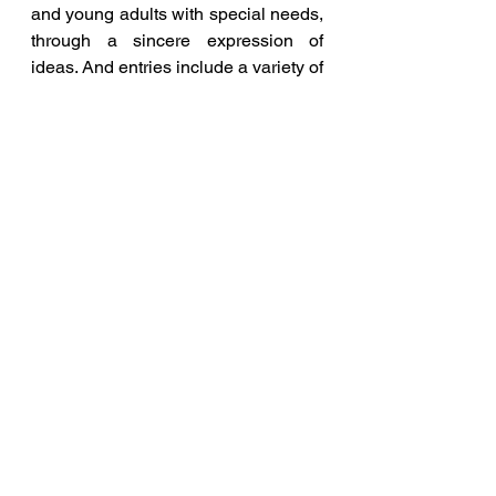
and young adults with special needs, 
through a sincere expression of 
ideas. And entries include a variety of 
artistic mediums; poetry, paintings, 
sketches, stories etc.  Mindscapes 
provide individuals with special 
needs a showcase of their hidden 
potential, helping them to connect 
with professional artists in the 
mainstream and pursue their artistic 
endeavours.
This is a rare platform, a platform for 
special children and young adults, 
which I strongly believe will improve 
these children's faith in their 
capabilities, and generate joy 
amongst themselves and their 
families. The objective is to offer help, 