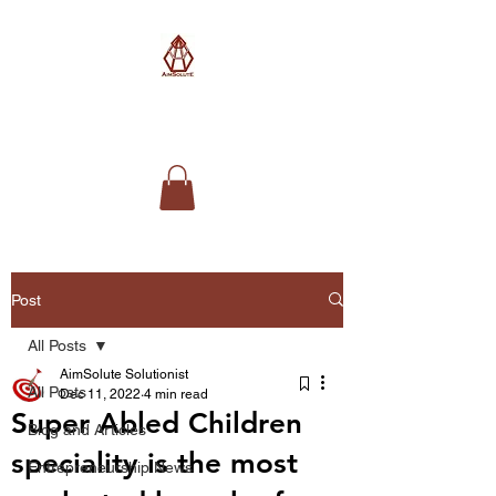
AimSolute
Post
All Posts
AimSolute Solutionist
All Posts
Dec 11, 2022
4 min read
Super Abled Children
Blog and Articles
speciality is the most
Entrepreneurship News