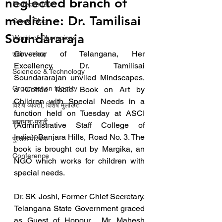
neglected branch of
Entrepreneur
medicine: Dr. Tamilisai
Guest Blog
Soundararaja
World of Champions
Governor of Telangana, Her 
उद्योग - संवाद
Excellency, Dr. Tamilisai 
Scienece & Technology
Soundararajan unviled Mindscapes, 
Organization Identity
a Coffee Table Book on Art by 
Children with Special Needs in a 
विशेष व्यक्ती, विशेष मुलाखत
function held on Tuesday at ASCI 
ज्ञानभाषा मराठी
(Administrative Staff College of 
India), Banjara Hills, Road No. 3. The 
पुस्तक परिचय
book is brought out by Margika, an 
Conference
NGO which works for children with 
special needs.
Dr. SK Joshi, Former Chief Secretary, 
Telangana State Government graced 
as Guest of Honour.  Mr. Mahesh 