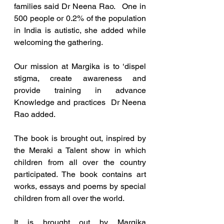
families said Dr Neena Rao.   One in 
500 people or 0.2% of the population 
in India is autistic, she added while 
welcoming the gathering.
Our mission at Margika is to ‘dispel 
stigma, create awareness and 
provide training in advance 
Knowledge and practices  Dr Neena 
Rao added.
The book is brought out, inspired by 
the Meraki a Talent show in which 
children from all over the country 
participated. The book contains art 
works, essays and poems by special 
children from all over the world.
It is brought out by Margika 