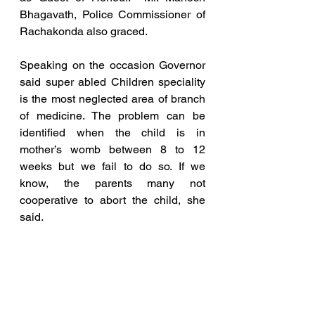
Bhagavath, Police Commissioner of 
Rachakonda also graced.
Speaking on the occasion Governor 
said super abled Children speciality 
is the most neglected area of branch 
of medicine. The problem can be 
identified when the child is in 
mother’s womb between 8 to 12 
weeks but we fail to do so. If we 
know, the parents many not 
cooperative to abort the child, she 
said.