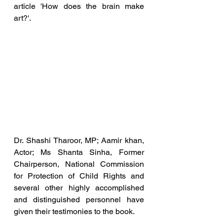
article 'How does the brain make 
art?'.
Dr. Shashi Tharoor, MP; Aamir khan, 
Actor; Ms Shanta Sinha, Former 
Chairperson, National Commission 
for Protection of Child Rights and 
several other highly accomplished 
and distinguished personnel have 
given their testimonies to the book.