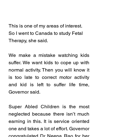
This is one of my areas of interest. 
So I went to Canada to study Fetal 
Therapy, she said.
We make a mistake watching kids 
suffer. We want kids to cope up with 
normal activity. Then you will know it 
is too late to correct motor activity 
and kid is left to suffer life time, 
Governor said.
Super Abled Children is the most 
neglected because there isn’t much 
earning in this. It is service oriented 
one and takes a lot of effort. Governor 
congratulated Dr Neena Rao for her 