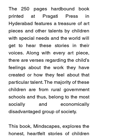
The 250 pages hardbound book 
printed at Pragati Press in 
Hyderabad features a treasure of art 
pieces and other talents by children 
with special needs and the world will 
get to hear these stories in their 
voices. Along with every art piece, 
there are verses regarding the child’s 
feelings about the work they have 
created or how they feel about that 
particular talent. The majority of these 
children are from rural government 
schools and thus, belong to the most 
socially and economically 
disadvantaged group of society.
This book, Mindscapes, explores the 
honest, heartfelt stories of children 