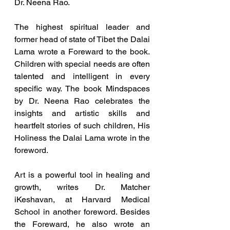
Dr. Neena Rao.
The highest spiritual leader and 
former head of state of Tibet the Dalai 
Lama wrote a Foreward to the book. 
Children with special needs are often 
talented and intelligent in every 
specific way. The book Mindspaces 
by Dr. Neena Rao celebrates the 
insights and artistic skills and 
heartfelt stories of such children, His 
Holiness the Dalai Lama wrote in the 
foreword.
Art is a powerful tool in healing and 
growth, writes Dr. Matcher 
iKeshavan, at Harvard Medical 
School in another foreword. Besides 
the Foreward, he also wrote an 