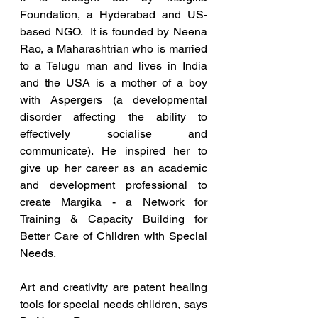
Foundation, a Hyderabad and US-
based NGO.  It is founded by Neena 
Rao, a Maharashtrian who is married 
to a Telugu man and lives in India 
and the USA is a mother of a boy 
with Aspergers (a developmental 
disorder affecting the ability to 
effectively socialise and 
communicate). He inspired her to 
give up her career as an academic 
and development professional to 
create Margika - a Network for 
Training & Capacity Building for 
Better Care of Children with Special 
Needs.
Art and creativity are patent healing 
tools for special needs children, says 