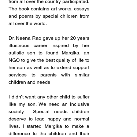
from all over the country participated.  
The book contains art works, essays 
and poems by special children from 
all over the world.
Dr. Neena Rao gave up her 20 years 
illustrious career inspired by her 
autistic son to found Margika, an 
NGO to give the best quality of life to 
her son as well as to extend support 
services to parents with similar 
children and needs
I didn’t want any other child to suffer 
like my son. We need an inclusive 
society.  Special needs children 
deserve to lead happy and normal 
lives. I started Margika to make a 
difference to the children and their 