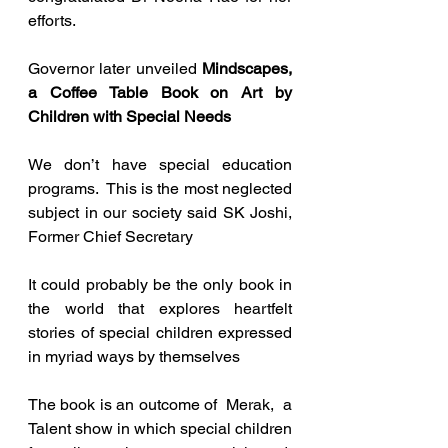
efforts.
Governor later unveiled 
Mindscapes, 
a Coffee Table Book on Art by 
Children with Special Needs
We don’t have special education 
programs.  This is the most neglected 
subject in our society said SK Joshi, 
Former Chief Secretary   
It could probably be the only book in 
the world that explores heartfelt 
stories of special children expressed 
in myriad ways by themselves
The book is an outcome of  Merak,  a 
Talent show in which special children 