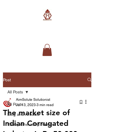
AimSolute
Post
All Posts
AimSolute Solutionist
All Posts
Jul 13, 2023
3 min read
The market size of
Blog and Articles
Indian Corrugated
Entrepreneurship News