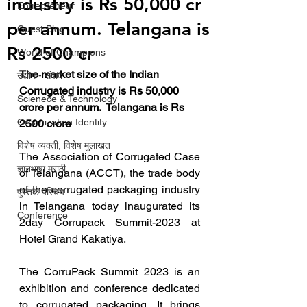
industry is Rs 50,000 cr
Entrepreneur
per annum. Telangana is
Guest Blog
Rs 2500 cr
World of Champions
The market size of the Indian 
उद्योग - संवाद
Corrugated industry is Rs 50,000 
Scienece & Technology
crore per annum.  Telangana is Rs  
Organization Identity
2500 crore
विशेष व्यक्ती, विशेष मुलाखत
The Association of Corrugated Case 
ज्ञानभाषा मराठी
of Telangana (ACCT), the trade body 
of the corrugated packaging industry 
पुस्तक परिचय
in Telangana today inaugurated its 
Conference
2day Corrupack Summit-2023 at 
Hotel Grand Kakatiya.
The CorruPack Summit 2023 is an 
exhibition and conference dedicated 
to corrugated packaging. It brings 