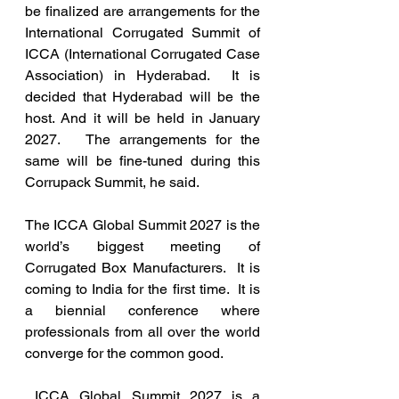
be finalized are arrangements for the 
International Corrugated Summit of 
ICCA (International Corrugated Case 
Association) in Hyderabad.  It is 
decided that Hyderabad will be the 
host. And it will be held in January 
2027.   The arrangements for the 
same will be fine-tuned during this 
Corrupack Summit, he said. 
The ICCA Global Summit 2027 is the 
world’s biggest meeting of 
Corrugated Box Manufacturers.  It is 
coming to India for the first time.  It is 
a biennial conference where 
professionals from all over the world 
converge for the common good.  
 ICCA Global Summit 2027 is a 