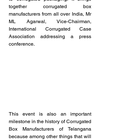
together corrugated box 
manufacturers from all over India, Mr 
ML Agarwal, Vice-Chairman, 
International Corrugated Case 
Association addressing a press 
conference.
This event is also an important 
milestone in the history of Corrugated 
Box Manufacturers of Telangana 
because among other things that will 