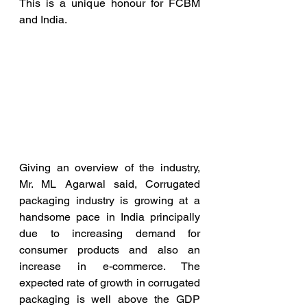
This is a unique honour for FCBM 
and India.
Giving an overview of the industry, 
Mr. ML Agarwal said, Corrugated 
packaging industry is growing at a 
handsome pace in India principally 
due to increasing demand for 
consumer products and also an 
increase in e-commerce. The 
expected rate of growth in corrugated 
packaging is well above the GDP 