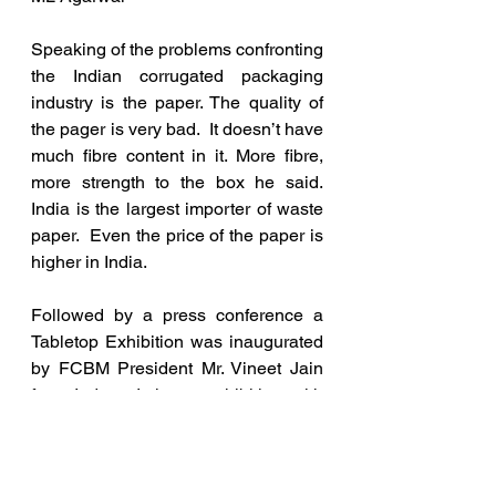
Speaking of the problems confronting 
the Indian corrugated packaging 
industry is the paper. The quality of 
the pager is very bad.  It doesn’t have 
much fibre content in it. More fibre, 
more strength to the box he said. 
India is the largest importer of waste 
paper.  Even the price of the paper is 
higher in India. 
Followed by a press conference a 
Tabletop Exhibition was inaugurated 
by FCBM President Mr. Vineet Jain 
from Indore. It is an exhibition with 
over 20 exhibitors showcasing 
various products and services used 
for the manufacture of corrugated 