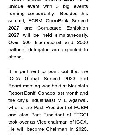
unique event with 3 big events 
running concurrently.  Besides this 
summit, FCBM CorruPack Summit 
2027 and Corrugated Exhibition 
2027 will be held simultaneously.  
Over 500 International and 2000 
national delegates are expected to 
attend.
It is pertinent to point out that the 
ICCA Global Summit 2023 and 
Board meeting was held at Mountain 
Resort Banff, Canada last month and 
the city’s industrialist M L Agarwal, 
who is the Past President of FCBM 
and also Past President of FTCCI 
took over as Vice chairman of ICCA. 
He will become Chairman in 2025. 