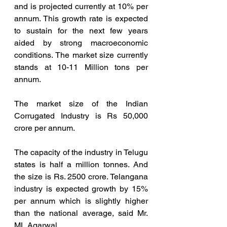
and is projected currently at 10% per 
annum. This growth rate is expected 
to sustain for the next few years 
aided by strong macroeconomic 
conditions. The market size currently 
stands at 10-11 Million tons per 
annum.
The market size of the Indian 
Corrugated Industry is Rs 50,000 
crore per annum.  
The capacity of the industry in Telugu 
states is half a million tonnes. And 
the size is Rs. 2500 crore. Telangana 
industry is expected growth by 15% 
per annum which is slightly higher 
than the national average, said Mr. 
ML Agarwal 