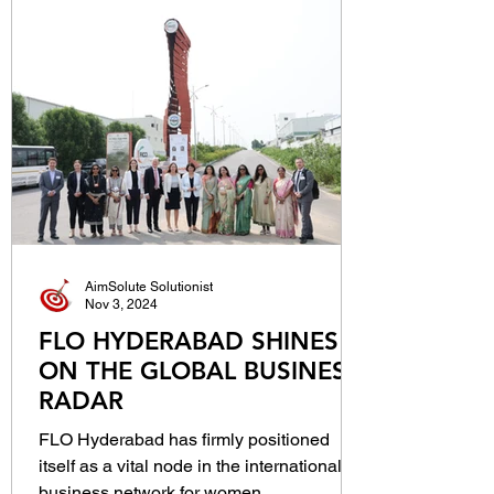
AimSolute Solutionist
Nov 3, 2024
FLO HYDERABAD SHINES
ON THE GLOBAL BUSINESS
RADAR
FLO Hyderabad has firmly positioned
itself as a vital node in the international
business network for women