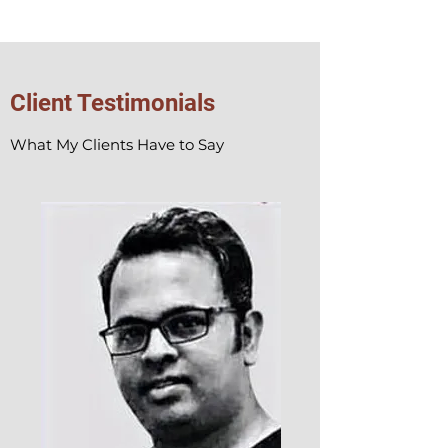
Client Testimonials
What My Clients Have to Say