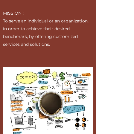
MISSION :
To serve an individual or an organization,
in order to achieve their desired
benchmark, by offering customized
services and solutions.