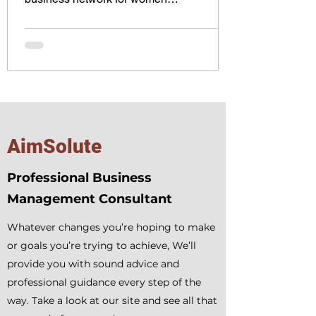
entrepreneurs, fostering...
AimSolute
Professional Business
Management Consultant
Whatever changes you’re hoping to make
or goals you’re trying to achieve, We’ll
provide you with sound advice and
professional guidance every step of the
way. Take a look at our site and see all that