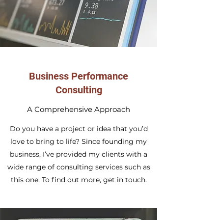
Business Performance
Consulting
A Comprehensive Approach
Do you have a project or idea that you’d
love to bring to life? Since founding my
business, I’ve provided my clients with a
wide range of consulting services such as
this one. To find out more, get in touch.