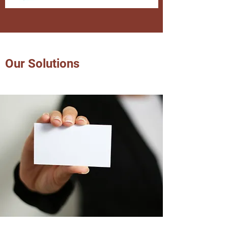
Our Solutions