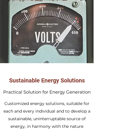
Sustainable Energy Solutions
Practical Solution for Energy Generation
Customized energy solutions, suitable for
each and every individual and to develop a
sustainable, uninterruptable source of
energy, in harmony with the nature