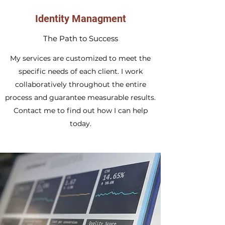
Identity Managment
The Path to Success
My services are customized to meet the
specific needs of each client. I work
collaboratively throughout the entire
process and guarantee measurable results.
Contact me to find out how I can help
today.