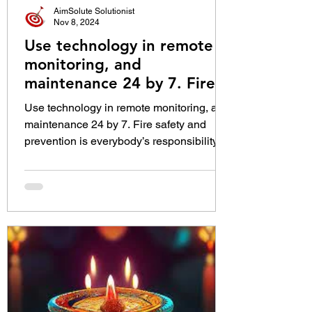
AimSolute Solutionist
Nov 8, 2024
Use technology in remote
monitoring, and
maintenance 24 by 7. Fire
safety and prevention is
Use technology in remote monitoring, and
everybody’s responsibility:
maintenance 24 by 7. Fire safety and
Shri Y. Nagi Reddy, Director
prevention is everybody’s responsibility:
General of Fire Services
Shri Y. Nagi Reddy