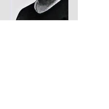
I am absolutely pleased with the services
offered by AimSolute. they really stand out
and make a big impression. There’s just
something about seeing a talking head
and hearing an actual voice that
establishes likability and trust.
Omkar Rakhunde- Founder, Charomi
Contact Us