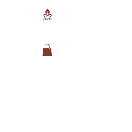
AimSolute