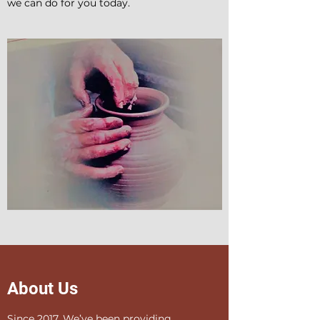
we can do for you today.
About Us
Since 2017, We’ve been providing