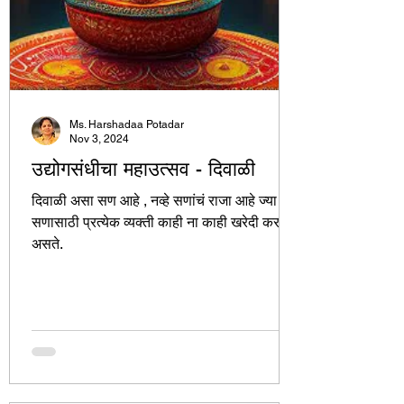
Ms. Harshadaa Potadar
Nov 3, 2024
उद्योगसंधीचा महाउत्सव - दिवाळी
दिवाळी असा सण आहे , नव्हे सणांचं राजा आहे ज्या
सणासाठी प्रत्येक व्यक्ती काही ना काही खरेदी करत
असते.