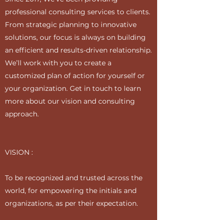
professional consulting services to clients.
From strategic planning to innovative
solutions, our focus is always on building
an efficient and results-driven relationship.
We’ll work with you to create a
customized plan of action for yourself or
your organization. Get in touch to learn
more about our vision and consulting
approach.
VISION :
To be recognized and trusted across the
world, for empowering the initials and
organizations, as per their expectation.