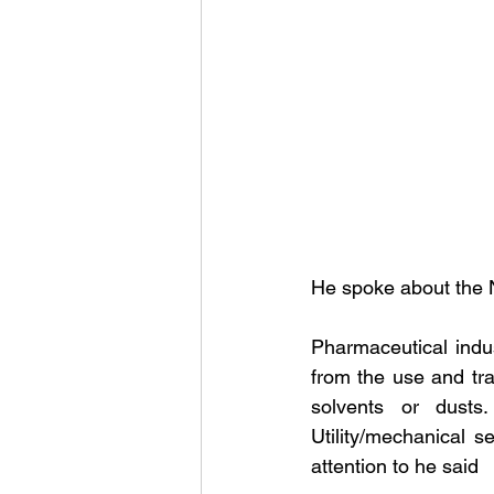
He spoke about the 
Pharmaceutical indus
from the use and tran
solvents or dusts
Utility/mechanical 
attention to he said