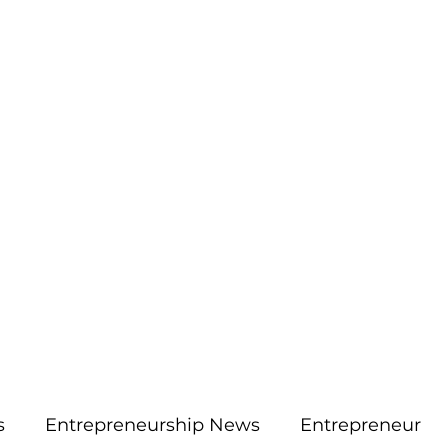
More
aimsolute@gmail.
s
Entrepreneurship News
Entrepreneur