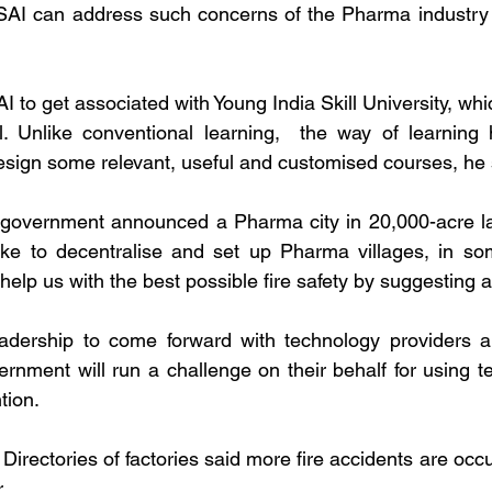
SAI can address such concerns of the Pharma industry for
to get associated with Young India Skill University, whic
. Unlike conventional learning,  the way of learning h
esign some relevant, useful and customised courses, he 
government announced a Pharma city in 20,000-acre la
ke to decentralise and set up Pharma villages, in some
elp us with the best possible fire safety by suggesting a
dership to come forward with technology providers a
rnment will run a challenge on their behalf for using tec
tion.
irectories of factories said more fire accidents are occ
.