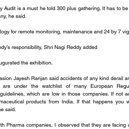
ty Audit is a must he told 300 plus gathering. It has to be 
ny, he said.
ogy for remote monitoring, maintenance and 24 by 7 vigi
ody’s responsibility, Shri Nagi Reddy added
ugurated the exhibition.
sion Jayesh Ranjan said accidents of any kind derail an
are under the watchlist of many European Regul
uidelines, which are low in those companies. If not ad
maceutical products from India. If that happens you wi
e said.
ith Pharma companies, I observed that they are facing a t