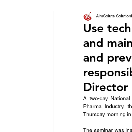
World of Champions
AimSolute Solutioni
Use tech
and main
विशेष व्यक्ती, विशेष मुलाखत
ज
and prev
responsib
Director
A two-day National 
Pharma Industry, t
Thursday morning in 
The seminar was ina