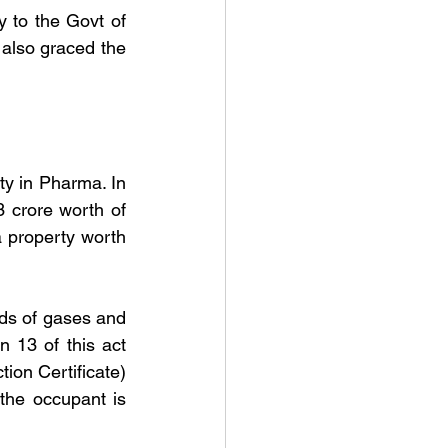
 to the Govt of 
also graced the 
ty in Pharma. In 
 crore worth of 
a property worth 
nds of gases and 
 13 of this act 
on Certificate) 
the occupant is 