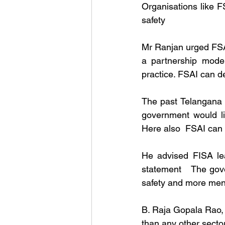
Organisations like F
safety
Mr Ranjan urged FSAI 
a partnership model
practice. FSAI can d
The past Telangana 
government would li
Here also  FSAI can h
He advised FISA lea
statement   The gove
safety and more men
B. Raja Gopala Rao, D
than any other sector