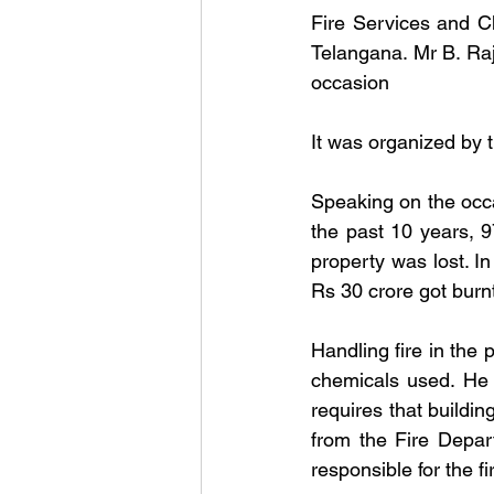
Fire Services and C
Telangana. Mr B. Raj
occasion
It was organized by t
Speaking on the occas
the past 10 years, 9
property was lost. In
Rs 30 crore got burnt
Handling fire in the 
chemicals used. He 
requires that buildi
from the Fire Depar
responsible for the f