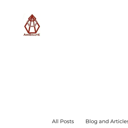
AimSolute
Home
About
Services
Blog
Subscribe with us
All Posts
Blog and Article