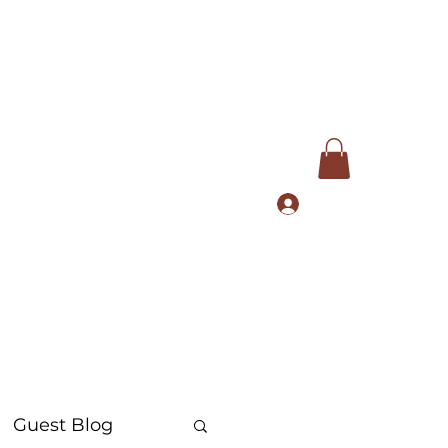
Log In
com
+91 9168553972
Guest Blog