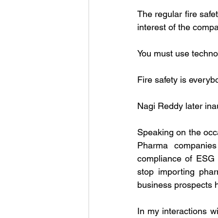
The regular fire safe
interest of the compa
You must use technol
Fire safety is everyb
Nagi Reddy later ina
Speaking on the occa
Pharma companies 
compliance of ESG g
stop importing phar
business prospects h
In my interactions w