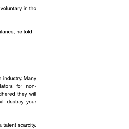
voluntary in the 
lance, he told
 industry. Many 
ators for non-
hered they will 
ll destroy your 
alent scarcity. 