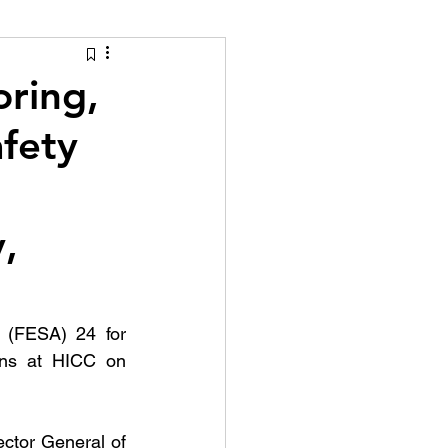
tion Identity
ring,
afety
,
 (FESA) 24 for 
ins at HICC on 
ctor General of 