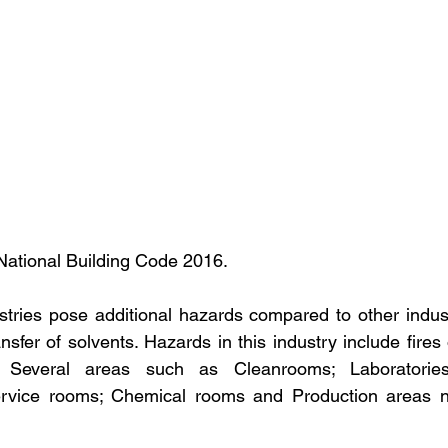
National Building Code 2016.
tries pose additional hazards compared to other industr
sfer of solvents. Hazards in this industry include fires 
. Several areas such as Cleanrooms; Laboratories
service rooms; Chemical rooms and Production areas n