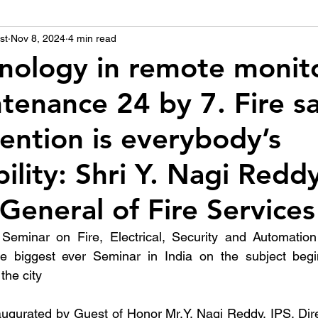
st
उद्योग - संवाद
Nov 8, 2024
4 min read
Scienece & Technology
Organiza
nology in remote monito
tenance 24 by 7. Fire s
्ञानभाषा मराठी
पुस्तक परिचय
Conference
ention is everybody’s
ility: Shri Y. Nagi Reddy
 General of Fire Services
Seminar on Fire, Electrical, Security and Automation
he biggest ever Seminar in India on the subject beg
the city
ugurated by Guest of Honor Mr.Y. Nagi Reddy, IPS, Dire