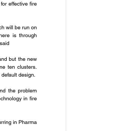
 effective fire 
h will be run on 
ere is through 
said
nd but the new 
 ten clusters. 
 default design.
nd the problem 
hnology in fire 
urring in Pharma 