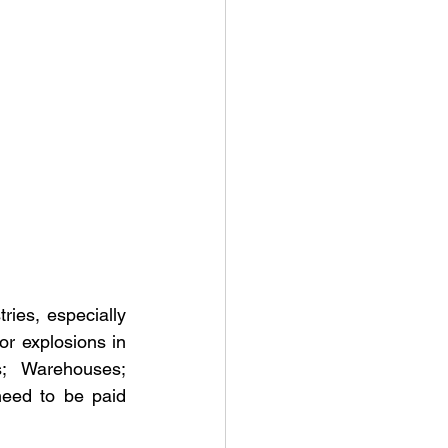
ies, especially 
or explosions in 
; Warehouses; 
eed to be paid 