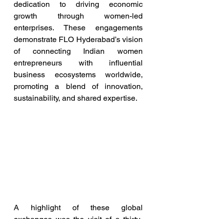
dedication to driving economic 
growth through women-led 
enterprises. These engagements 
demonstrate FLO Hyderabad’s vision 
of connecting Indian women 
entrepreneurs with influential 
business ecosystems worldwide, 
promoting a blend of innovation, 
sustainability, and shared expertise.
A highlight of these global 