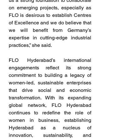
us a strong foundation to collaborate 
on emerging projects, especially as 
FLO is desirous to establish Centres 
of Excellence and we do believe that 
we will benefit from Germany’s 
expertise in cutting-edge industrial 
practices,” she said.
FLO Hyderabad’s international 
engagements reflect its strong 
commitment to building a legacy of 
women-led, sustainable enterprises 
that drive social and economic 
transformation. With its expanding 
global network, FLO Hyderabad 
continues to redefine the role of 
women in business, establishing 
Hyderabad as a nucleus of 
innovation, sustainability, and 