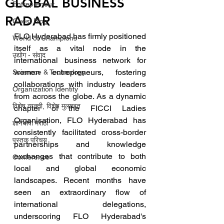
GLOBAL BUSINESS
Entrepreneur
RADAR
Guest Blog
FLO Hyderabad has firmly positioned 
World of Champions
itself as a vital node in the 
उद्योग - संवाद
international business network for 
women entrepreneurs, fostering 
Scienece & Technology
collaborations with industry leaders 
Organization Identity
from across the globe. As a dynamic 
विशेष व्यक्ती, विशेष मुलाखत
chapter of the FICCI Ladies 
Organisation, FLO Hyderabad has 
ज्ञानभाषा मराठी
consistently facilitated cross-border 
पुस्तक परिचय
partnerships and knowledge 
exchanges that contribute to both 
Conference
local and global economic 
landscapes. Recent months have 
seen an extraordinary flow of 
international delegations, 
underscoring FLO Hyderabad's 