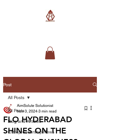
AimSolute
Post
All Posts
AimSolute Solutionist
All Posts
Nov 3, 2024
3 min read
FLO HYDERABAD
Blog and Articles
SHINES ON THE
Entrepreneurship News