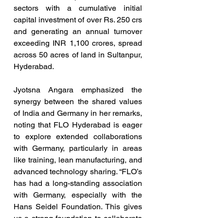
sectors with a cumulative initial 
capital investment of over Rs. 250 crs 
and generating an annual turnover 
exceeding INR 1,100 crores, spread 
across 50 acres of land in Sultanpur, 
Hyderabad.
Jyotsna Angara emphasized the 
synergy between the shared values 
of India and Germany in her remarks, 
noting that FLO Hyderabad is eager 
to explore extended collaborations 
with Germany, particularly in areas 
like training, lean manufacturing, and 
advanced technology sharing. “FLO’s 
has had a long-standing association 
with Germany, especially with the 
Hans Seidel Foundation. This gives 