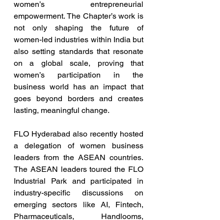
women’s entrepreneurial 
empowerment. The Chapter’s work is 
not only shaping the future of 
women-led industries within India but 
also setting standards that resonate 
on a global scale, proving that 
women’s participation in the 
business world has an impact that 
goes beyond borders and creates 
lasting, meaningful change.
FLO Hyderabad also recently hosted 
a delegation of women business 
leaders from the ASEAN countries. 
The ASEAN leaders toured the FLO 
Industrial Park and participated in 
industry-specific discussions on 
emerging sectors like AI, Fintech, 
Pharmaceuticals, Handlooms, 