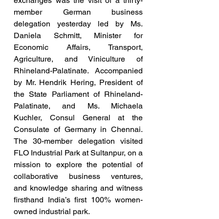
exchanges was the visit of a thirty-
member German business 
delegation yesterday led by Ms. 
Daniela Schmitt, Minister for 
Economic Affairs, Transport, 
Agriculture, and Viniculture of 
Rhineland-Palatinate. Accompanied 
by Mr. Hendrik Hering, President of 
the State Parliament of Rhineland-
Palatinate, and Ms. Michaela 
Kuchler, Consul General at the 
Consulate of Germany in Chennai. 
The 30-member delegation visited 
FLO Industrial Park at Sultanpur, on a 
mission to explore the potential of 
collaborative business ventures, 
and knowledge sharing and witness 
firsthand India’s first 100% women-
owned industrial park.