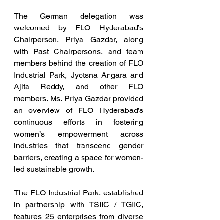
The German delegation was 
welcomed by FLO Hyderabad’s 
Chairperson, Priya Gazdar, along 
with Past Chairpersons, and team 
members behind the creation of FLO 
Industrial Park, Jyotsna Angara and 
Ajita Reddy, and other FLO 
members. Ms. Priya Gazdar provided 
an overview of FLO Hyderabad’s 
continuous efforts in fostering 
women’s empowerment across 
industries that transcend gender 
barriers, creating a space for women-
led sustainable growth.  
The FLO Industrial Park, established 
in partnership with TSIIC / TGIIC, 
features 25 enterprises from diverse 