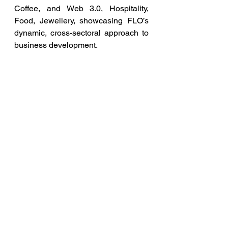
Coffee, and Web 3.0, Hospitality, 
Food, Jewellery, showcasing FLO’s 
dynamic, cross-sectoral approach to 
business development.
Such visits by Global Leaders 
reiterate FLO’s commitment to 
support the advancement of women’s 
enterprises and our continued efforts 
towards international dialogue on 