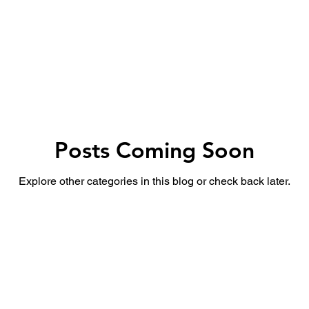
उद्योग - संवाद
Scienece & Technology
Organiza
्ञानभाषा मराठी
पुस्तक परिचय
Conference
Posts Coming Soon
Explore other categories in this blog or check back later.