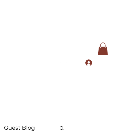
Log In
com
+91 9168553972
Guest Blog