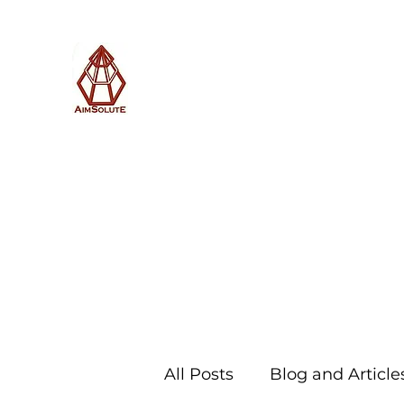
AimSolute
Home
About
Services
Blog
Subscribe with us
All Posts
Blog and Article