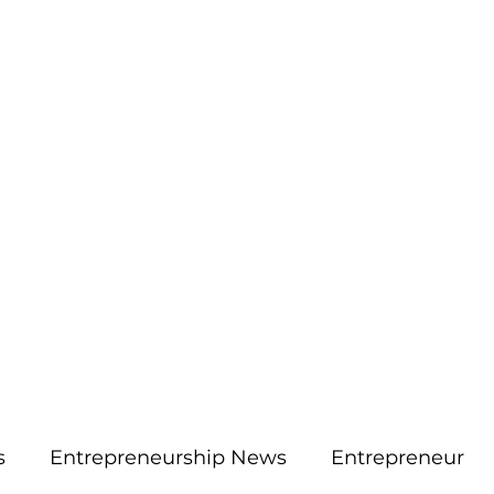
More
aimsolute@gmail.
s
Entrepreneurship News
Entrepreneur