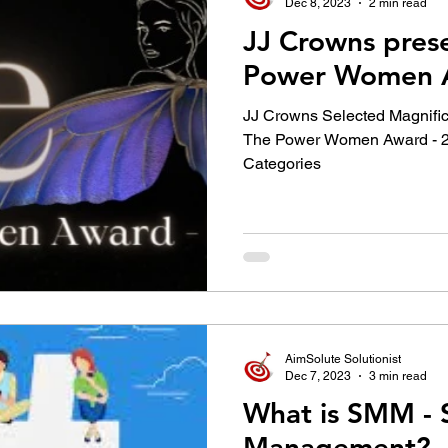
Dec 8, 2023
2 min read
JJ Crowns pres
Power Women A
JJ Crowns Selected Magnific
The Power Women Award - 2
Categories
AimSolute Solutionist
Dec 7, 2023
3 min read
What is SMM - 
Management?