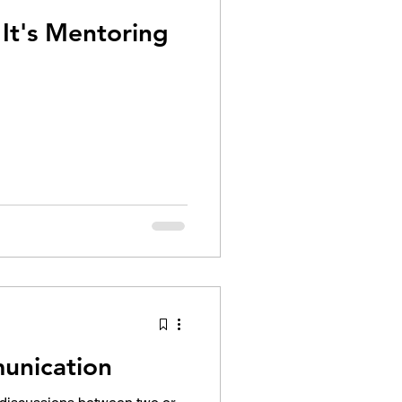
Coaching ? No. It's Mentoring
unication