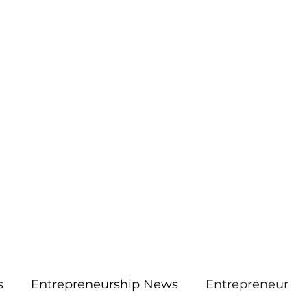
More
aimsolute@gmail.
s
Entrepreneurship News
Entrepreneur