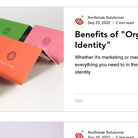
AimSolute Solutionist
Sep 23, 2022
2 min read
Benefits of "Or
Identity"
Whether it's marketing or ma
everything you need to in the
identity
AimSolute Solutionist
Sep 16, 2022
2 min read