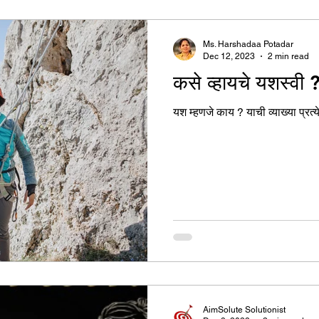
उद्योग - संवाद
Scienece & Technology
Organiza
Ms. Harshadaa Potadar
Dec 12, 2023
2 min read
कसे व्हायचे यशस्वी 
्ञानभाषा मराठी
पुस्तक परिचय
Conference
यश म्हणजे काय ? याची व्याख्या प्रत
AimSolute Solutionist