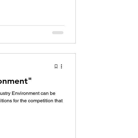
ronment"
dustry Environment can be
tions for the competition that