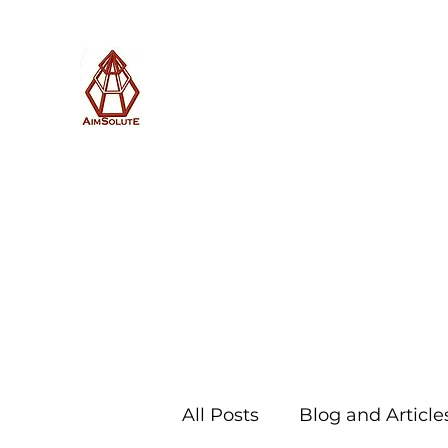
AimSolute
Home
About
Services
Blog
Subscribe with us
All Posts
Blog and Article