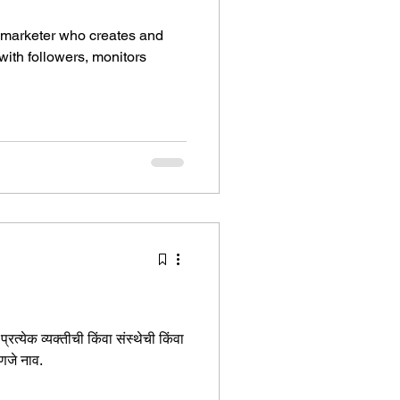
 marketer who creates and
ith followers, monitors
रत्येक व्यक्तीची किंवा संस्थेची किंवा
हणजे नाव.