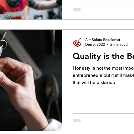
AimSolute Solutionist
Dec 5, 2022
2 min read
Quality is the 
Honesty is not the most import
entrepreneurs but it still makes
that will help startup