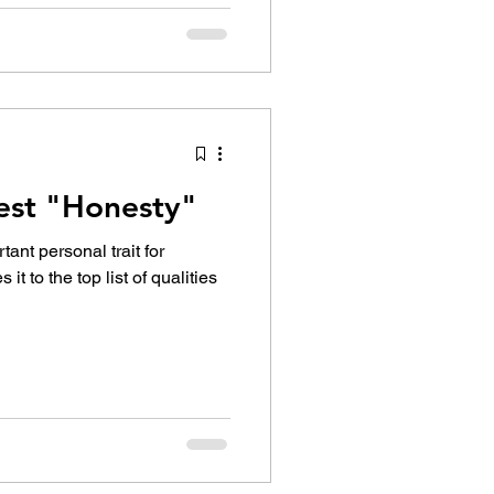
Best "Honesty"
ant personal trait for
 it to the top list of qualities