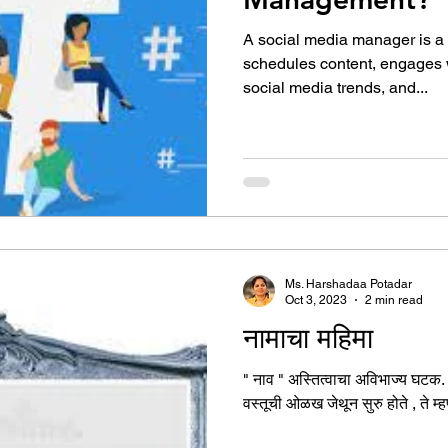
A social media manager is a
schedules content, engages w
social media trends, and...
Ms. Harshadaa Potadar
Oct 3, 2023
2 min read
नामाचा महिमा
" नाव " अस्तित्वाचा अविभाज्य घटक. प्
वस्तूची ओळख जेथून सुरु होते , ते म्