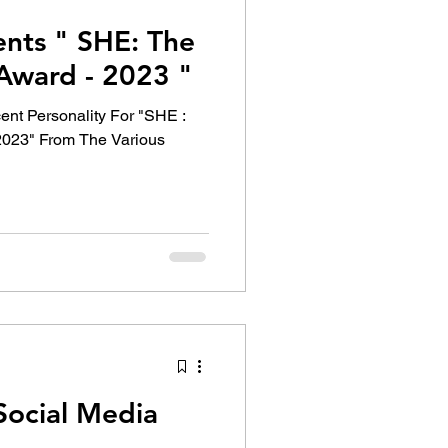
ents " SHE: The
ward - 2023 "
ent Personality For "SHE :
023" From The Various
Social Media