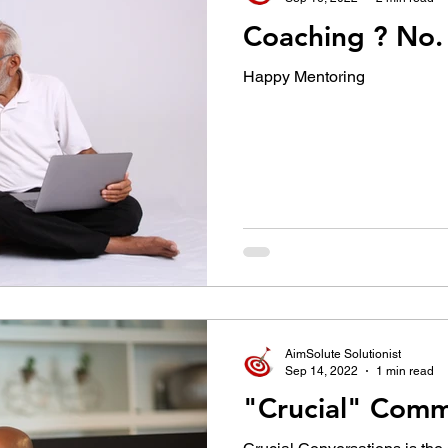
Happy Mentoring
AimSolute Solutionist
Sep 14, 2022
1 min read
"Crucial" Comm