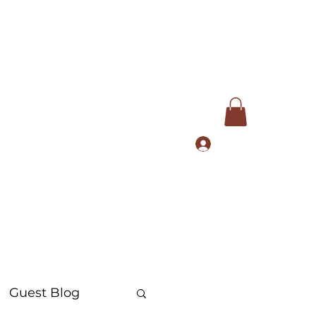
Log In
com
+91 9168553972
Guest Blog