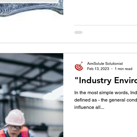
AimSolute Solutionist
Feb 13, 2023
1 min read
"Industry Envi
In the most simple words, In
defined as - the general condi
influence all...