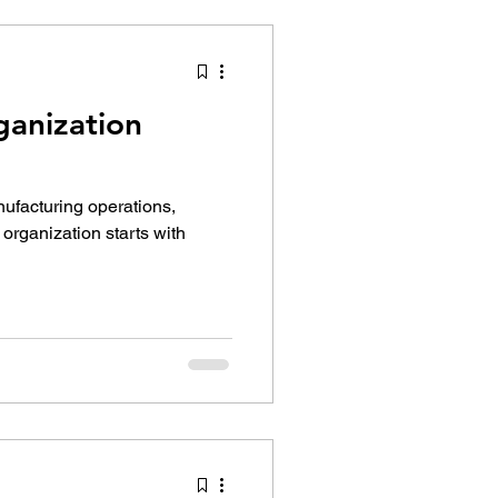
ganization
nufacturing operations,
 organization starts with