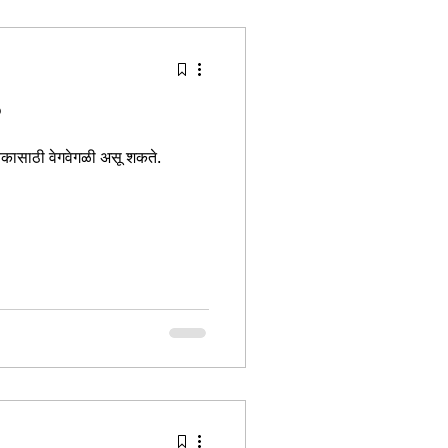
tion Identity
?
्येकासाठी वेगवेगळी असू शकते.