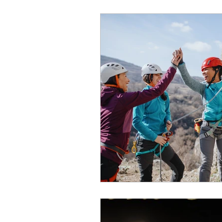
World of Champions
विशेष व्यक्ती, विशेष मुलाखत
ज