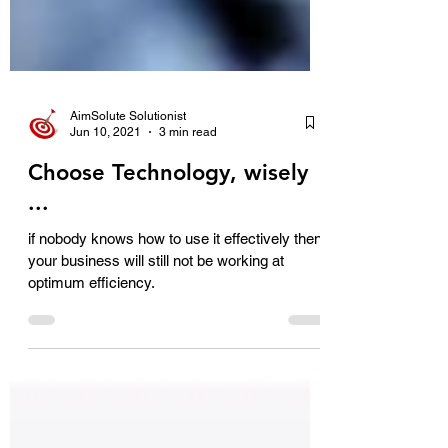
AimSolute Solutionist
Jun 10, 2021
3 min read
Choose Technology, wisely
...
if nobody knows how to use it effectively then
your business will still not be working at
optimum efficiency.