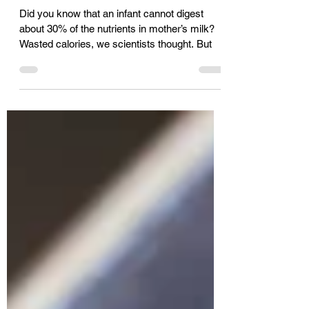
Against Infections Like
COVID19 - Mr. Ajoy Prabhu
Did you know that an infant cannot digest
about 30% of the nutrients in mother’s milk?
Wasted calories, we scientists thought. But