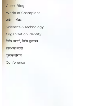
Guest Blog
World of Champions
उद्योग - संवाद
Scienece & Technology
Organization Identity
विशेष व्यक्ती, विशेष मुलाखत
ज्ञानभाषा मराठी
पुस्तक परिचय
Conference