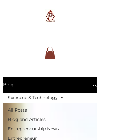
AimSolute
Blog
Scienece & Technology
All Posts
Blog and Articles
Entrepreneurship News
Entrepreneur