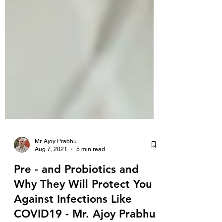
Mr. Ajoy Prabhu
Aug 7, 2021
5 min read
Pre - and Probiotics and
Why They Will Protect You