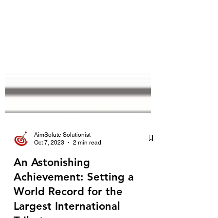
AimSolute Solutionist
Oct 7, 2023
2 min read
An Astonishing
Achievement: Setting a
World Record for the