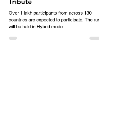
Largest International
Tribute
Over 1 lakh participants from across 130
countries are expected to participate. The run
will be held in Hybrid mode