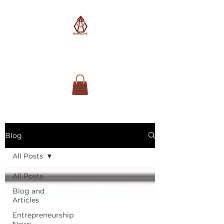
AimSolute
Blog
All Posts
All Posts
Blog and
Articles
Entrepreneurship
News