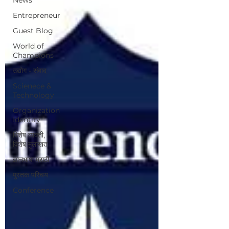
Entrepreneur
Guest Blog
World of
Champions
उद्योग - संवाद
Scienece &
Technology
Organization
Identity
विशेष व्यक्ती,
विशेष मुलाखत
ज्ञानभाषा मराठी
पुस्तक परिचय
Conference