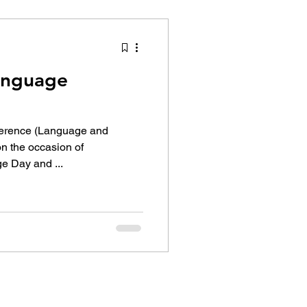
tion Identity
Language
ference (Language and
e Day and ...