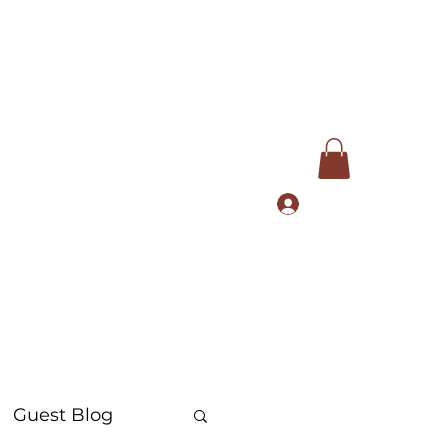
Log In
com
+91 9168553972
Guest Blog