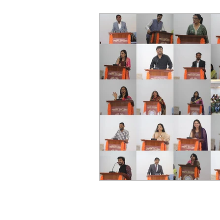
World of Champions
विशेष व्यक्ती, विशेष मुलाखत
ज