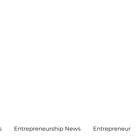
More
aimsolute@gmail.
s
Entrepreneurship News
Entrepreneur