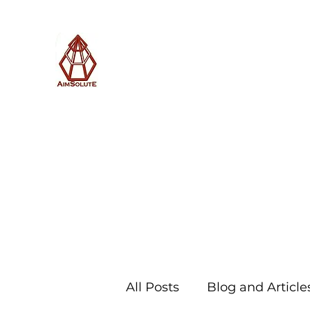
AimSolute
Home
About
Services
Blog
Subscribe with us
All Posts
Blog and Article