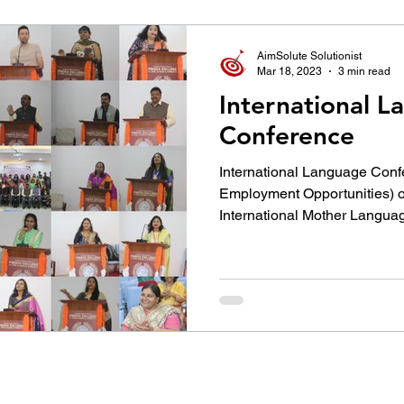
उद्योग - संवाद
Scienece & Technology
Organiza
AimSolute Solutionist
Mar 18, 2023
3 min read
International 
्ञानभाषा मराठी
पुस्तक परिचय
Conference
Conference
International Language Con
Employment Opportunities) on the occasion of
International Mother Languag