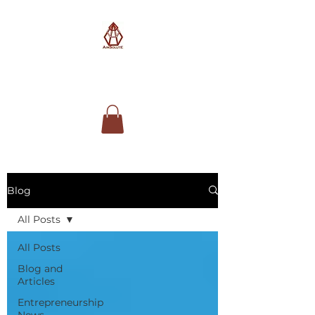
AimSolute
Blog
All Posts
All Posts
Blog and
Articles
Entrepreneurship
News