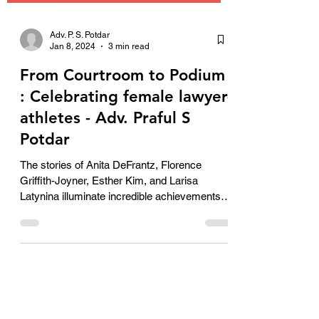
Adv. P. S. Potdar
Jan 8, 2024
3 min read
From Courtroom to Podium
: Celebrating female lawyer-
athletes - Adv. Praful S
Potdar
The stories of Anita DeFrantz, Florence
Griffith-Joyner, Esther Kim, and Larisa
Latynina illuminate incredible achievements of
female lawyer