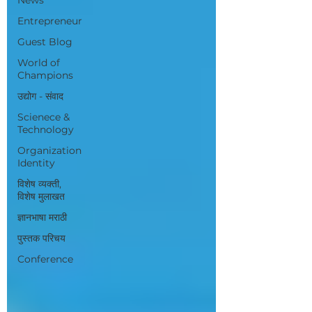
Entrepreneur
Guest Blog
World of
Champions
उद्योग - संवाद
Scienece &
Technology
Organization
Identity
विशेष व्यक्ती,
विशेष मुलाखत
ज्ञानभाषा मराठी
पुस्तक परिचय
Conference