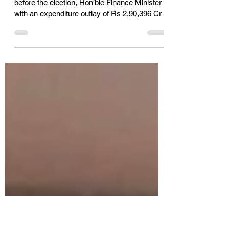
FTCCI sees Telangana State
Budget as forward looking
The last n full-fledged Budget of Government
before the election, Hon’ble Finance Minister
with an expenditure outlay of Rs 2,90,396 Cr