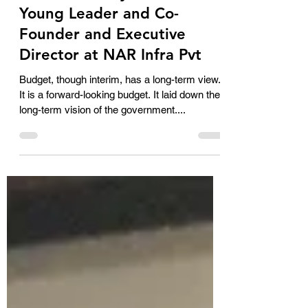
Budget Reaction of N.
Parvathi Reddy, FICCI FLO
Young Leader and Co-
Founder and Executive
Director at NAR Infra Pvt
Budget, though interim, has a long-term view.
It is a forward-looking budget. It laid down the
long-term vision of the government....