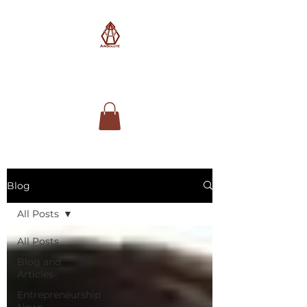
AimSolute
Blog
All Posts
All Posts
Blog and
Articles
Entrepreneurship
News