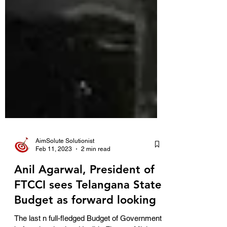
AimSolute Solutionist
Feb 11, 2023
2 min read
Anil Agarwal, President of