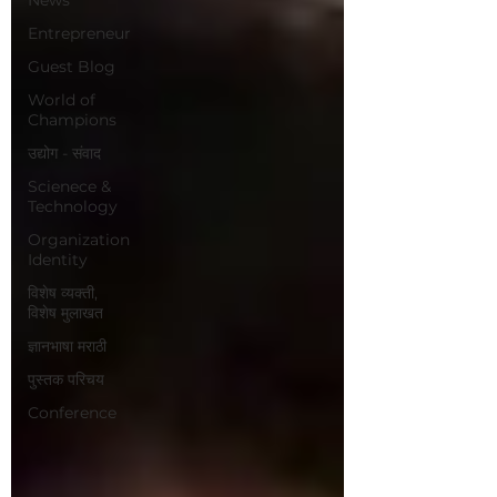
Entrepreneur
Guest Blog
World of
Champions
उद्योग - संवाद
Scienece &
Technology
Organization
Identity
विशेष व्यक्ती,
विशेष मुलाखत
ज्ञानभाषा मराठी
पुस्तक परिचय
Conference