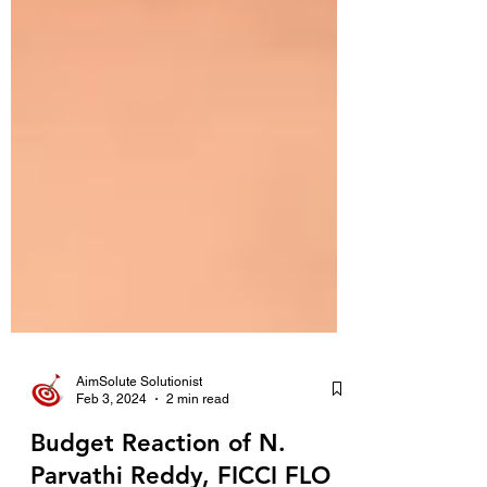
AimSolute Solutionist
Feb 3, 2024
2 min read