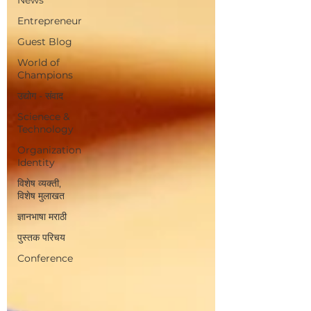
Entrepreneur
Guest Blog
World of
Champions
उद्योग - संवाद
Scienece &
Technology
Organization
Identity
विशेष व्यक्ती,
विशेष मुलाखत
ज्ञानभाषा मराठी
पुस्तक परिचय
Conference