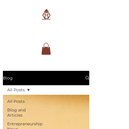
AimSolute
Blog
All Posts
All Posts
Blog and
Articles
Entrepreneurship
News