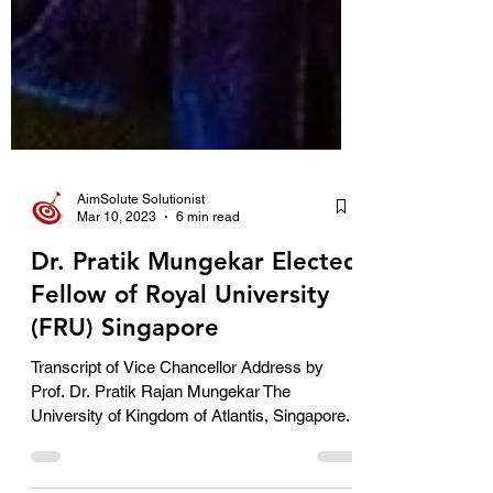
AimSolute Solutionist
Mar 10, 2023
6 min read
Dr. Pratik Mungekar Elected
Fellow of Royal University
(FRU) Singapore
Transcript of Vice Chancellor Address by
Prof. Dr. Pratik Rajan Mungekar The
University of Kingdom of Atlantis, Singapore.