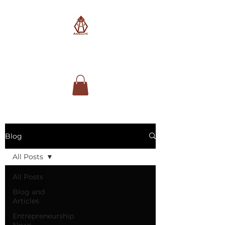
AimSolute
Blog
All Posts
All Posts
Blog and
Articles
Entrepreneurship
News