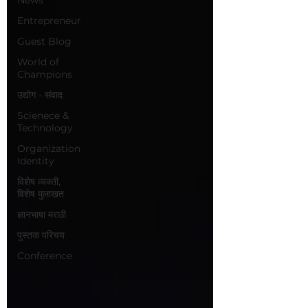
Entrepreneur
Guest Blog
World of
Champions
उद्योग - संवाद
Scienece &
Technology
Organization
Identity
विशेष व्यक्ती,
विशेष मुलाखत
ज्ञानभाषा मराठी
पुस्तक परिचय
Conference