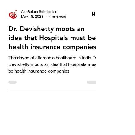
AimSolute Solutionist
May 18, 2023
4 min read
Dr. Devishetty moots an
idea that Hospitals must be
health insurance companies
The doyen of affordable healthcare in India Dr
Devishetty moots an idea that Hospitals must
be health insurance companies