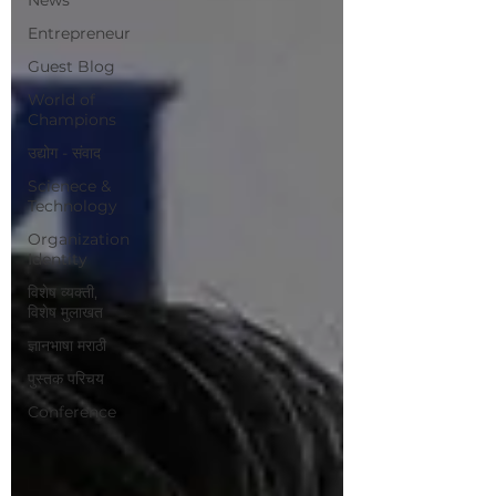
Entrepreneur
Guest Blog
World of
Champions
उद्योग - संवाद
Scienece &
Technology
Organization
Identity
विशेष व्यक्ती,
विशेष मुलाखत
ज्ञानभाषा मराठी
पुस्तक परिचय
Conference