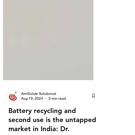
AimSolute Solutionist
Aug 19, 2024
3 min read
Battery recycling and