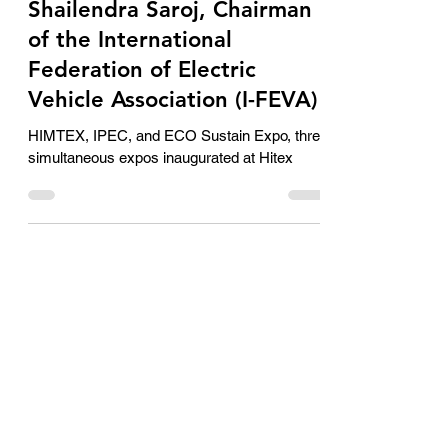
second use is the untapped
market in India: Dr.
Shailendra Saroj, Chairman
of the International
Federation of Electric
Vehicle Association (I-FEVA)
HIMTEX, IPEC, and ECO Sustain Expo, three
simultaneous expos inaugurated at Hitex