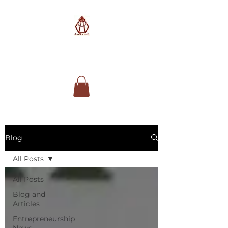
AimSolute
Blog
All Posts
All Posts
Blog and
Articles
Entrepreneurship
News