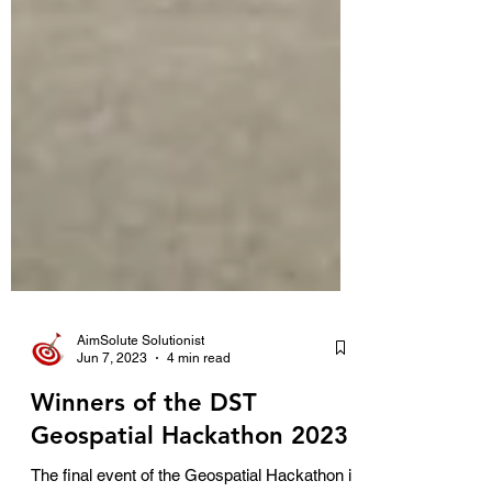
AimSolute Solutionist
Jun 7, 2023
4 min read
Winners of the DST