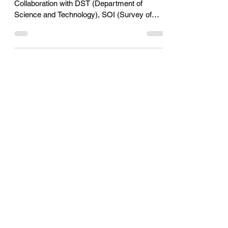
Geospatial Hackathon 2023
The final event of the Geospatial Hackathon in
Collaboration with DST (Department of
Science and Technology), SOI (Survey of
India) and Micr