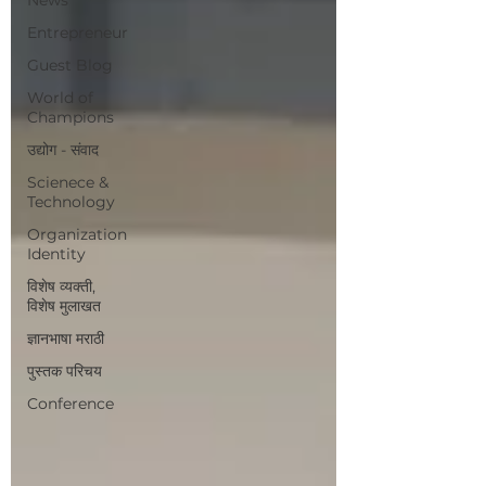
Entrepreneur
Guest Blog
World of
Champions
उद्योग - संवाद
Scienece &
Technology
Organization
Identity
विशेष व्यक्ती,
विशेष मुलाखत
ज्ञानभाषा मराठी
पुस्तक परिचय
Conference