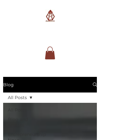
AimSolute
Blog
All Posts
All Posts
Blog and
Articles
Entrepreneurship
News