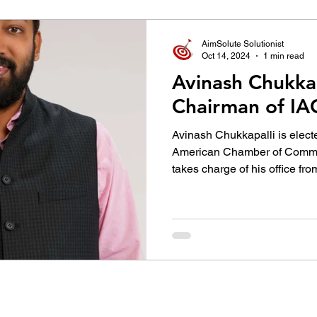
उद्योग - संवाद
Scienece & Technology
Organiza
AimSolute Solutionist
Oct 14, 2024
1 min read
Avinash Chukkap
्ञानभाषा मराठी
पुस्तक परिचय
Conference
Chairman of I
Avinash Chukkapalli is elect
American Chamber of Comme
takes charge of his office from