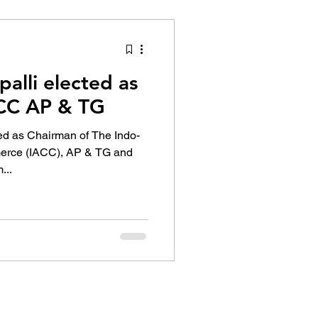
tion Identity
alli elected as
ACC AP & TG
ed as Chairman of The Indo-
rce (IACC), AP & TG and
...