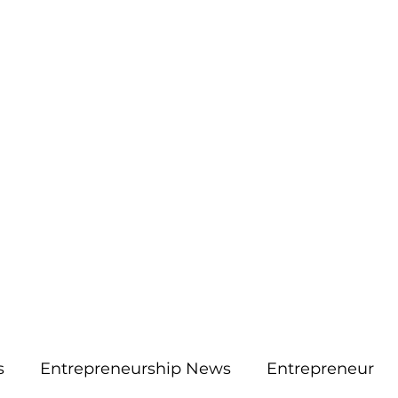
More
aimsolute@gmail.
s
Entrepreneurship News
Entrepreneur