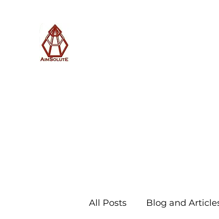
AimSolute
Home
About
Services
Blog
Subscribe with us
All Posts
Blog and Article