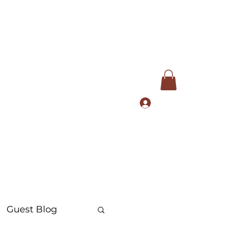
Log In
com
+91 9168553972
Guest Blog