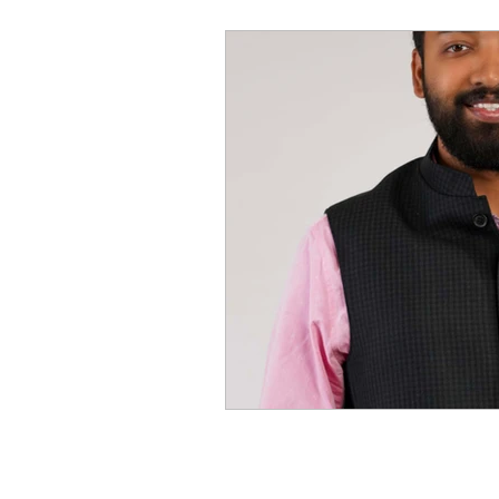
World of Champions
विशेष व्यक्ती, विशेष मुलाखत
ज