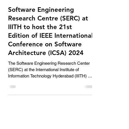
AimSolute Solutionist
Jun 6, 2024
2 min read
Software Engineering
Research Centre (SERC) at
IIITH to host the 21st
Edition of IEEE International
Conference on Software
Architecture (ICSA) 2024
The Software Engineering Research Center
(SERC) at the International Institute of
Information Technology Hyderabad (IIITH) will
be...