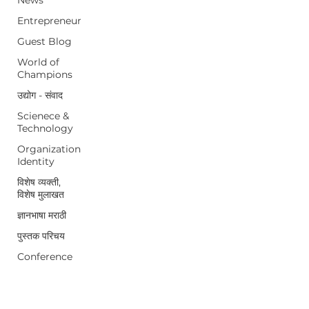
Entrepreneur
Guest Blog
World of
Champions
उद्योग - संवाद
Scienece &
Technology
Organization
Identity
विशेष व्यक्ती,
विशेष मुलाखत
ज्ञानभाषा मराठी
पुस्तक परिचय
Conference