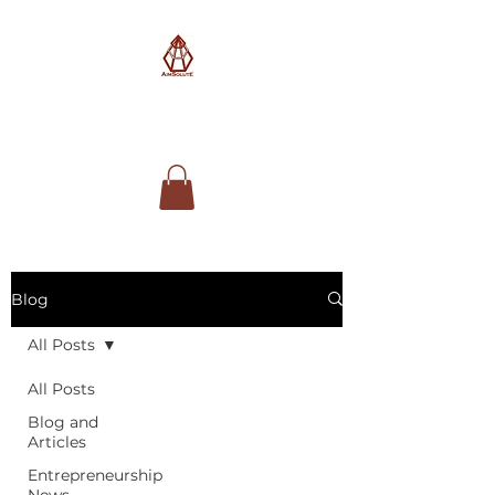
AimSolute
Blog
All Posts
All Posts
Blog and
Articles
Entrepreneurship
News