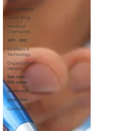
Entrepreneur
Guest Blog
World of
Champions
उद्योग - संवाद
Scienece &
Technology
Organization
Identity
विशेष व्यक्ती,
विशेष मुलाखत
ज्ञानभाषा मराठी
पुस्तक परिचय
Conference