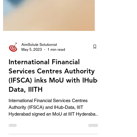
AimSolute Solutionist
May 5, 2023
1 min read
International Financial
Services Centres Authority
(IFSCA) inks MoU with IHub-
Data, IIITH
International Financial Services Centres
Authority (IFSCA) and IHub-Data, IIIT
Hyderabad signed an MoU at IIIT Hyderabad