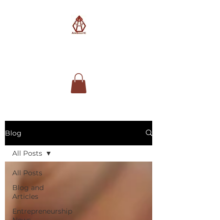
AimSolute
Blog
All Posts
All Posts
Blog and
Articles
Entrepreneurship
News