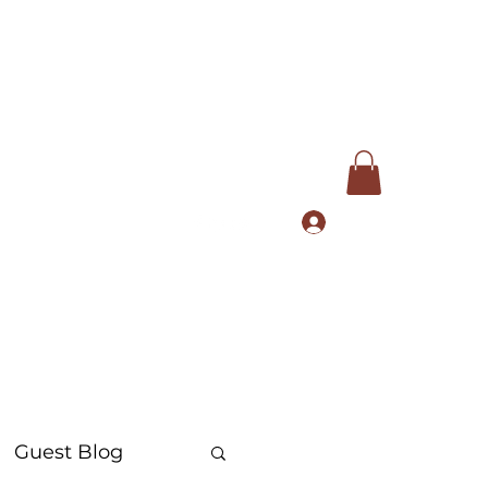
Log In
com
+91 9168553972
Guest Blog