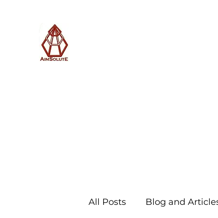
AimSolute
Home
About
Services
Blog
Subscribe with us
All Posts
Blog and Article