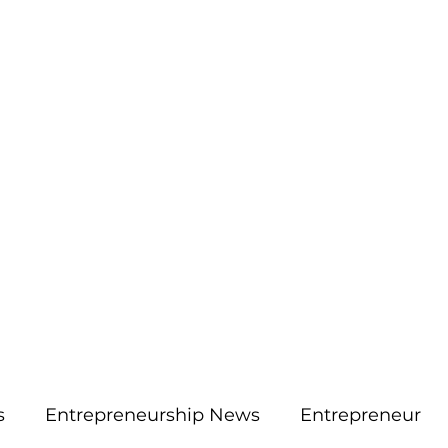
More
aimsolute@gmail.
s
Entrepreneurship News
Entrepreneur