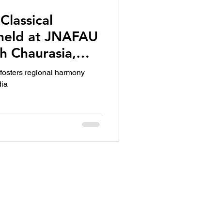
Classical
 held at JNAFAU
h Chaurasia,
ammy Award
 fosters regional harmony
ith others
dia