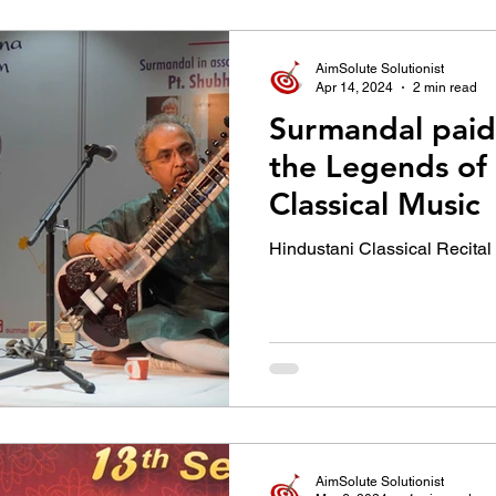
उद्योग - संवाद
Scienece & Technology
Organiza
AimSolute Solutionist
Apr 14, 2024
2 min read
Surmandal paid 
्ञानभाषा मराठी
पुस्तक परिचय
Conference
the Legends of
Classical Music
Hindustani Classical Recital
AimSolute Solutionist