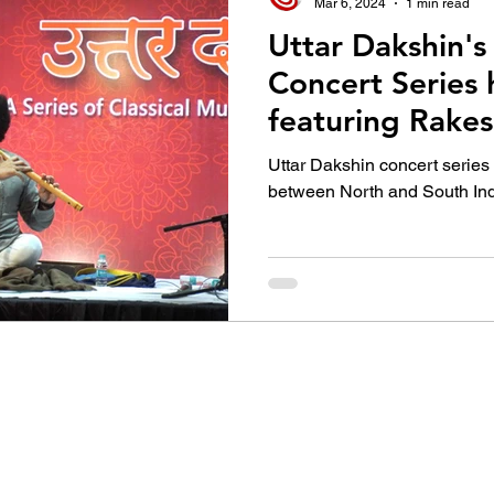
Mar 6, 2024
1 min read
Uttar Dakshin's 
Concert Series
featuring Rakes
this year’s Gr
Uttar Dakshin concert series
Winner along w
between North and South In