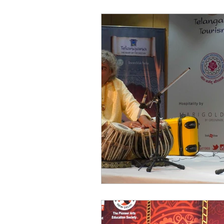
World of Champions
विशेष व्यक्ती, विशेष मुलाखत
ज