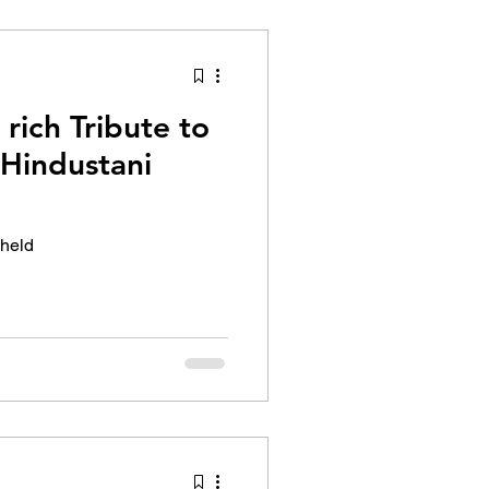
tion Identity
rich Tribute to
 Hindustani
 held