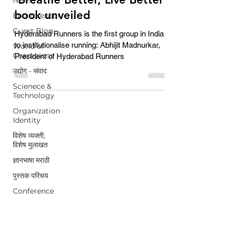
book unveiled
Entrepreneur
Guest Blog
Hyderabad Runners is the first group in India
to institutionalise running: Abhijit Madnurkar,
World of
Champions
President of Hyderabad Runners
उद्योग - संवाद
Scienece &
Technology
Organization
Identity
विशेष व्यक्ती,
विशेष मुलाखत
ज्ञानभाषा मराठी
पुस्तक परिचय
Conference