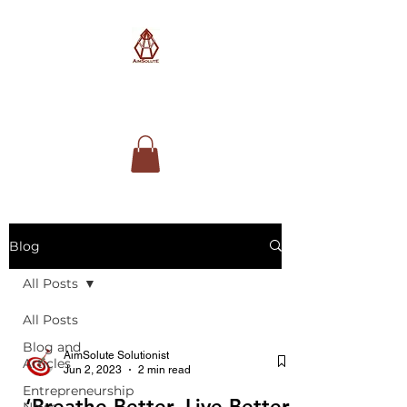
AimSolute
Blog
All Posts
All Posts
Blog and
AimSolute Solutionist
Articles
Jun 2, 2023
2 min read
Entrepreneurship
‘Breathe Better, Live Better’
News