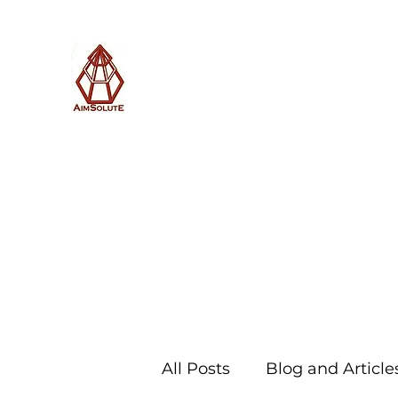
AimSolute
Home
About
Services
Blog
Subscribe with us
All Posts
Blog and Article