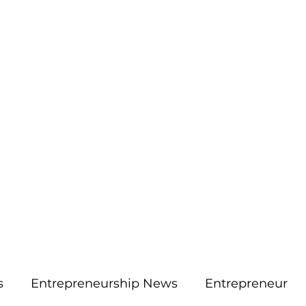
More
aimsolute@gmail.
s
Entrepreneurship News
Entrepreneur