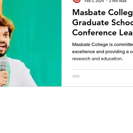
Feb 2, 2024
2 min read
Masbate Colleg
Graduate Schoo
Conference Lea
Impact with Dr. 
Masbate College is committe
Compelling Lec
excellence and providing a 
research and education.