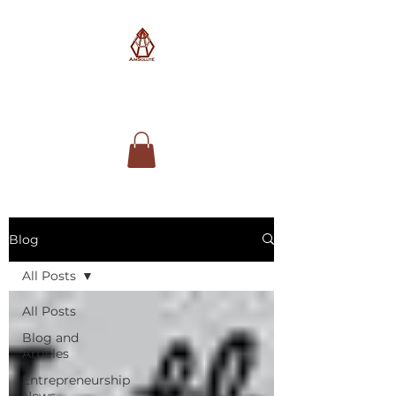
AimSolute
Blog
All Posts
All Posts
Blog and
Articles
Entrepreneurship
News