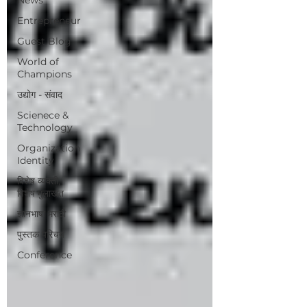
Entrepreneur
Guest Blog
World of
Champions
उद्योग - संवाद
Scienece &
Technology
Organization
Identity
विशेष व्यक्ती,
विशेष मुलाखत
ज्ञानभाषा मराठी
पुस्तक परिचय
Conference