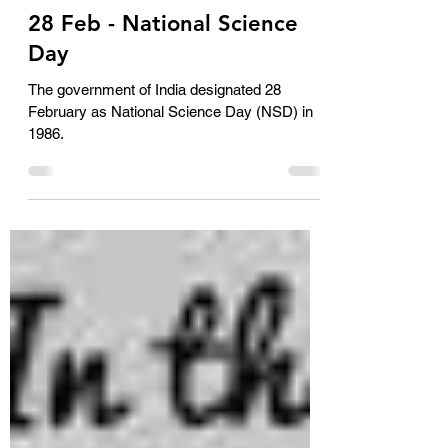
AimSolute Solutionist
Feb 28, 2024
1 min read
28 Feb - National Science
Day
The government of India designated 28
February as National Science Day (NSD) in
1986.