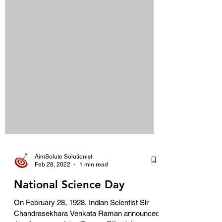
AimSolute Solutionist