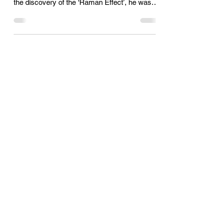
Feb 28, 2022
1 min read
National Science Day
On February 28, 1928, Indian Scientist Sir
Chandrasekhara Venkata Raman announced
the discovery of the ‘Raman Effect’, he was
awarded the...