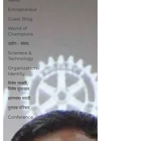
Entrepreneur
Guest Blog
World of
Champions
उद्योग - संवाद
Scienece &
Technology
Organization
Identity
विशेष व्यक्ती,
विशेष मुलाखत
ज्ञानभाषा मराठी
पुस्तक परिचय
Conference