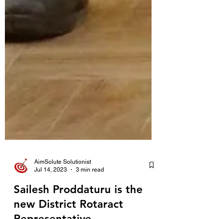
AimSolute Solutionist
Jul 14, 2023
3 min read
Sailesh Proddaturu is the