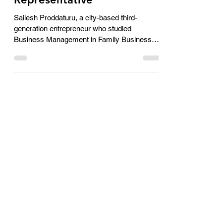
new District Rotaract
Representative
Sailesh Proddaturu, a city-based third-
generation entrepreneur who studied
Business Management in Family Business
which is into the...