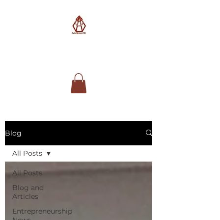
AimSolute
Blog
All Posts
All Posts
Blog and
Articles
Entrepreneurship
News