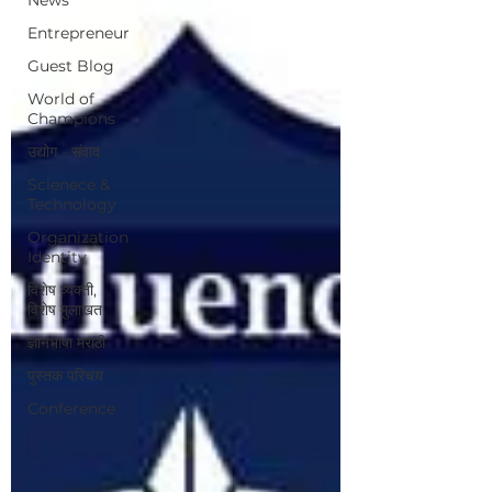
Entrepreneur
Guest Blog
World of
Champions
उद्योग - संवाद
Scienece &
Technology
Organization
Identity
विशेष व्यक्ती,
विशेष मुलाखत
ज्ञानभाषा मराठी
पुस्तक परिचय
Conference