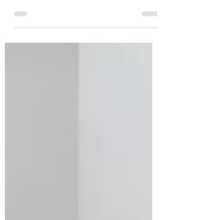
Over 1 lakh participants from across 130
countries are expected to participate. The run
will be held in Hybrid mode