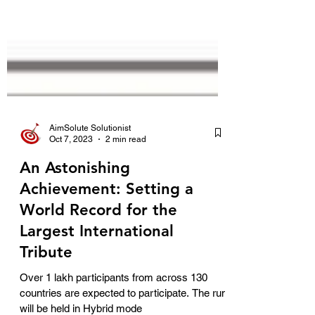
AimSolute Solutionist
Oct 7, 2023
2 min read
An Astonishing
Achievement: Setting a
World Record for the
Largest International
Tribute