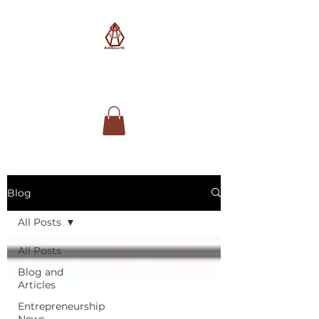
AimSolute
Blog
All Posts
All Posts
Blog and
Articles
Entrepreneurship
News