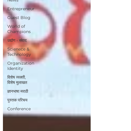
Entrepreneur
Guest Blog
World of
Champions
उद्योग - संवाद
Scienece &
Technology
Organization
Identity
विशेष व्यक्ती,
विशेष मुलाखत
ज्ञानभाषा मराठी
पुस्तक परिचय
Conference