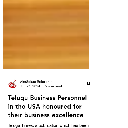
AimSolute Solutionist
Jun 24, 2024
2 min read
Telugu Business Personnel
in the USA honoured for