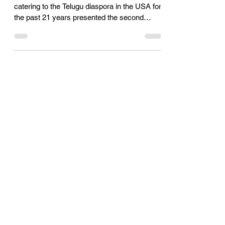
their business excellence
Telugu Times, a publication which has been
catering to the Telugu diaspora in the USA for
the past 21 years presented the second
edition...