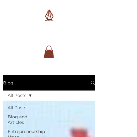
AimSolute
Blog
All Posts
All Posts
Blog and
Articles
Entrepreneurship
News