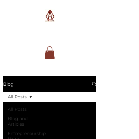
AimSolute
Blog
All Posts
All Posts
Blog and
Articles
Entrepreneurship
News