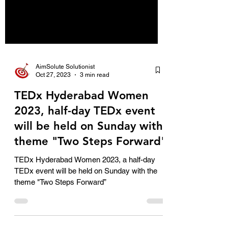
AimSolute Solutionist
Oct 27, 2023
3 min read
TEDx Hyderabad Women
2023, half-day TEDx event
will be held on Sunday with
theme "Two Steps Forward"
TEDx Hyderabad Women 2023, a half-day
TEDx event will be held on Sunday with the
theme "Two Steps Forward”