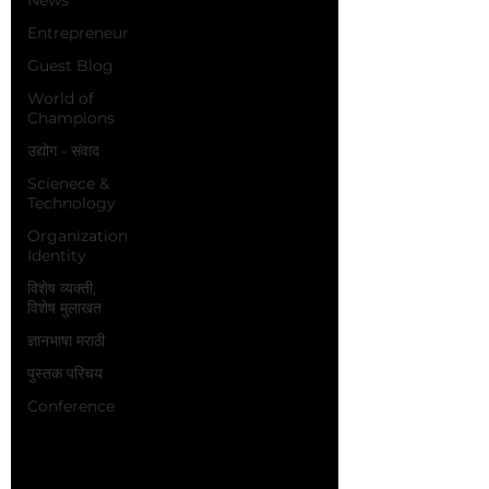
Entrepreneur
Guest Blog
World of
Champions
उद्योग - संवाद
Scienece &
Technology
Organization
Identity
विशेष व्यक्ती,
विशेष मुलाखत
ज्ञानभाषा मराठी
पुस्तक परिचय
Conference