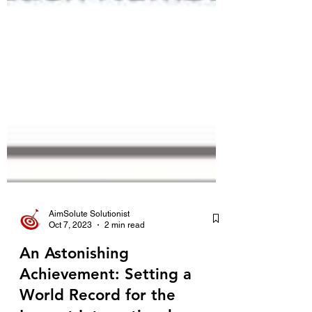
AimSolute Solutionist
Oct 7, 2023
2 min read
An Astonishing