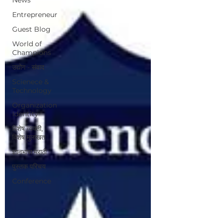
Entrepreneur
Guest Blog
World of
Champions
उद्योग - संवाद
Scienece &
Technology
Organization
Identity
विशेष व्यक्ती,
विशेष मुलाखत
ज्ञानभाषा मराठी
पुस्तक परिचय
Conference