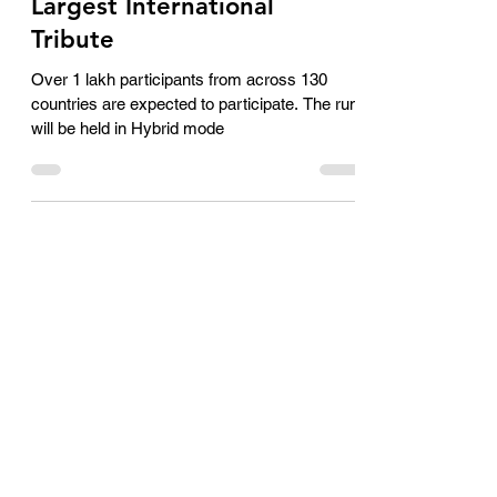
Achievement: Setting a
World Record for the
Largest International
Tribute
Over 1 lakh participants from across 130
countries are expected to participate. The run
will be held in Hybrid mode