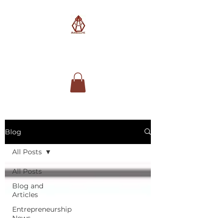
AimSolute
Blog
All Posts
All Posts
Blog and
Articles
Entrepreneurship
News