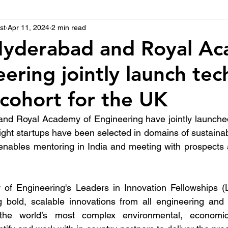
st
उद्योग - संवाद
Apr 11, 2024
2 min read
Scienece & Technology
Organiza
 Hyderabad and Royal A
ering jointly launch tec
्ञानभाषा मराठी
पुस्तक परिचय
Conference
 cohort for the UK
and Royal Academy of Engineering have jointly launched
Eight startups have been selected in domains of sustaina
nables mentoring in India and meeting with prospects a
f Engineering's Leaders in Innovation Fellowships (
g bold, scalable innovations from all engineering and 
he world’s most complex environmental, economic,