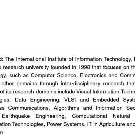
d:
 The International Institute of Information Technology,
research university founded in 1998 that focuses on th
ogy, such as Computer Science, Electronics and Commu
n other domains through inter-disciplinary research tha
of its research domains include Visual Information Tech
gies, Data Engineering, VLSI and Embedded Syst
ess Communications, Algorithms and Information Secur
 Earthquake Engineering, Computational Natural
ation Technologies, Power Systems, IT in Agriculture a
in