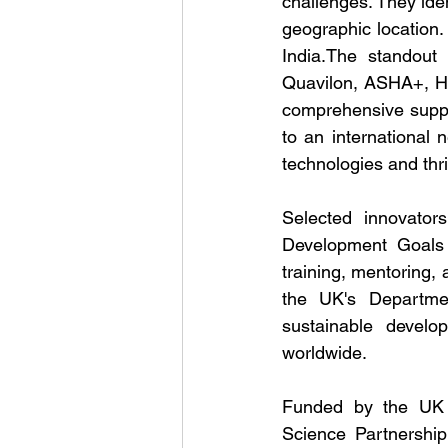
challenges. They iden
geographic location.
India.The standout 
Quavilon, ASHA+, Hy
comprehensive suppor
to an international 
technologies and thr
Selected innovators
Development Goals (
training, mentoring,
the UK's Departmen
sustainable develo
worldwide.
Funded by the UK D
Science Partnership