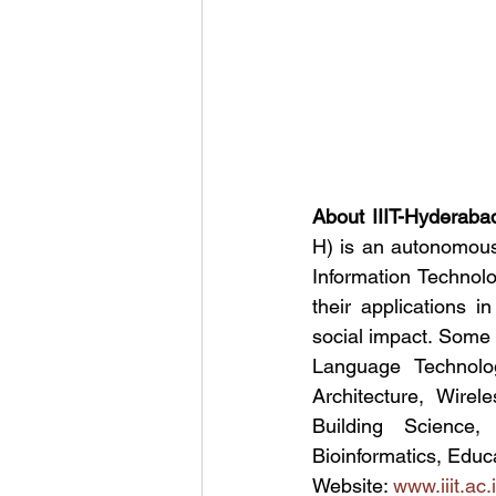
About IIIT-Hyderaba
H) is an autonomous 
Information Technol
their applications i
social impact. Some 
Language Technolo
Architecture, Wirel
Building Science,
Bioinformatics, Educ
Website: 
www.iiit.ac.