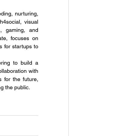
ing, nurturing, 
social, visual 
s, gaming, and 
te, focuses on 
for startups to 
ing to build a 
laboration with 
for the future, 
g the public.