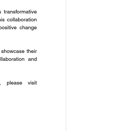
 transformative 
s collaboration 
ositive change 
 showcase their 
laboration and 
For further details on the LIF programs and upcoming events, please visit 