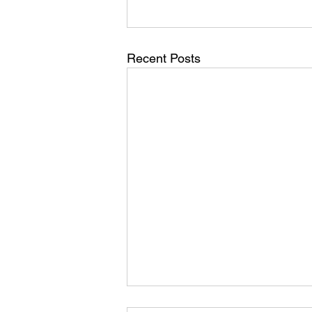
Recent Posts