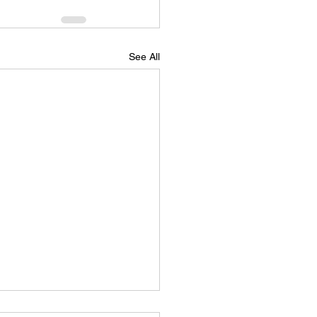
See All