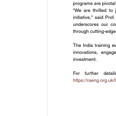
programs are pivotal 
"We are thrilled to
initiative," said Pr
underscores our com
through cutting-edge
The India training e
innovations, engage
investment.
https://raeng.org.uk/li