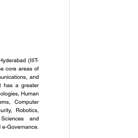
 Hyderabad (IIIT-
e core areas of 
nications, and 
t has a greater 
nologies, Human 
ems, Computer 
ity, Robotics, 
 Sciences and 
nd e-Governance.