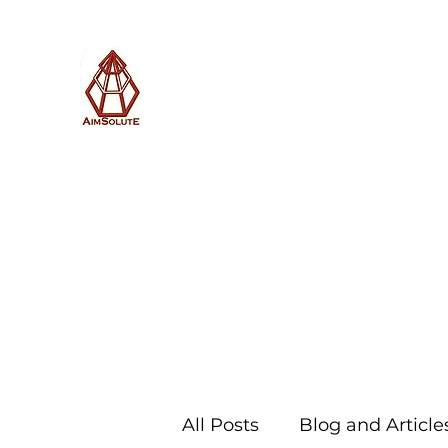
AimSolute
Home
About
Services
Blog
Subscribe with us
All Posts
Blog and Article