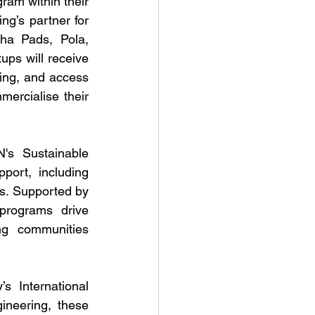
ram within their 
g’s partner for 
ha Pads, Pola, 
s will receive 
ing, and access 
ercialise their 
's Sustainable 
ort, including 
s. Supported by 
rograms drive 
ng communities 
 International 
neering, these 