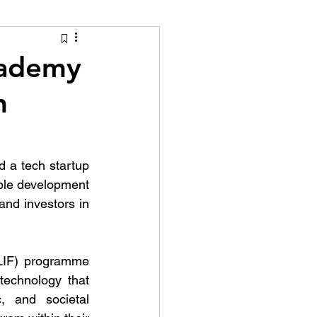
tion Identity
cademy
h
 a tech startup 
ble development 
nd investors in 
LIF) programme 
technology that 
 and societal 