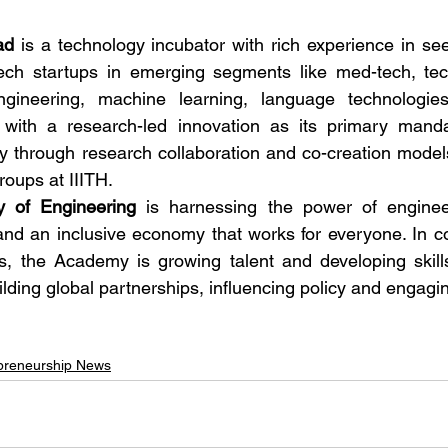
ad
 is a technology incubator with rich experience in seed
ch startups in emerging segments like med-tech, tech4
engineering, machine learning, language technologie
, with a research-led innovation as its primary manda
y through research collaboration and co-creation models 
oups at IIITH. 
 of Engineering
 is harnessing the power of engineer
and an inclusive economy that works for everyone. In col
, the Academy is growing talent and developing skills 
ilding global partnerships, influencing policy and engagin
preneurship News