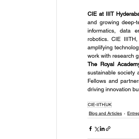
CIE at IIIT Hyderab
and growing deep-te
informatics, data 
robotics. CIE IIITH
amplifying technolog
work with research gr
The Royal Academy
sustainable society 
Fellows and partners
driving innovation bu
CIE-IITH
UK
Blog and Articles
Entre