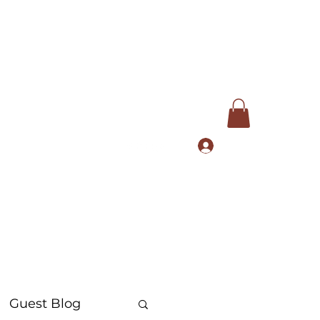
Log In
com
+91 9168553972
Guest Blog