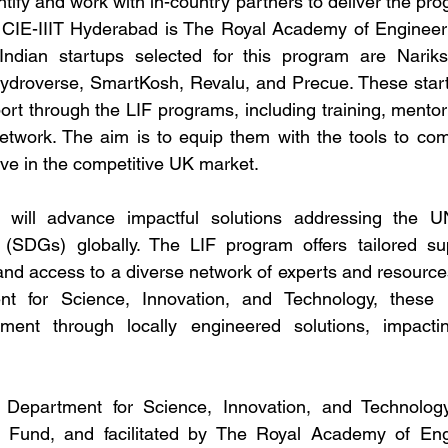
tify and work with in-country partners to deliver the prog
 CIE-IIIT Hyderabad is The Royal Academy of Engineerin
Indian startups selected for this program are Nariks
droverse, SmartKosh, Revalu, and Precue. These startup
t through the LIF programs, including training, mentor
network. The aim is to equip them with the tools to comm
ive in the competitive UK market.
 will advance impactful solutions addressing the UN
SDGs) globally. The LIF program offers tailored supp
 and access to a diverse network of experts and resource
t for Science, Innovation, and Technology, these p
pment through locally engineered solutions, impacti
epartment for Science, Innovation, and Technology’s
 Fund, and facilitated by The Royal Academy of Engi