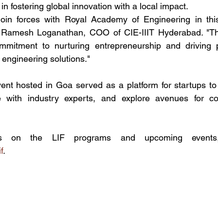
in fostering global innovation with a local impact.
 join forces with Royal Academy of Engineering in this
of. Ramesh Loganathan, COO of CIE-IIIT Hyderabad. "Thi
mitment to nurturing entrepreneurship and driving p
 engineering solutions."
vent hosted in Goa served as a platform for startups to
 with industry experts, and explore avenues for col
f
.