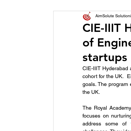
World of Champions
AimSolute Solutioni
CIE-IIIT
of Engine
विशेष व्यक्ती, विशेष मुलाखत
ज
startups
CIE-IIIT Hyderabad 
cohort for the UK.  
goals. The program e
the UK.
The Royal Academy o
focuses on nurturin
address some of t