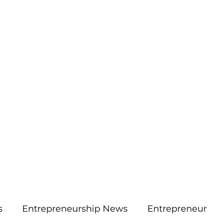
More
aimsolute@gmail.
s
Entrepreneurship News
Entrepreneur