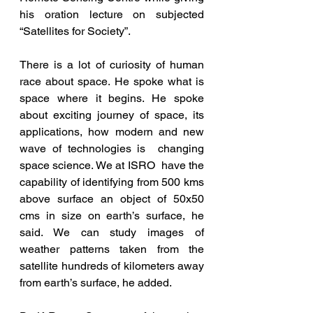
his oration lecture on subjected  
“Satellites for Society”.
There is a lot of curiosity of human 
race about space. He spoke what is 
space where it begins. He spoke 
about exciting journey of space, its 
applications, how modern and new 
wave of technologies is  changing 
space science. We at ISRO  have the 
capability of identifying from 500 kms 
above surface an object of 50x50 
cms in size on earth’s surface, he 
said. We can study images of 
weather patterns taken from the 
satellite hundreds of kilometers away 
from earth’s surface, he added.