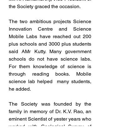
the Society graced the occasion.  
The two ambitious projects Science 
Innovation Centre and Science 
Mobile Labs have reached out 200 
plus schools and 3000 plus students 
said AMr Kutty. Many government 
schools do not have science labs. 
For them knowledge of science is 
through reading books. Mobile 
science lab helped  many students, 
he added. 
The Society was founded by the 
family in memory of Dr. K.V. Rao, an 
eminent Scientist of yester years who 
worked with Geological Survey of 
India.  Dr. K.V Rao Society has been 