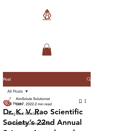
AimSolute
Post
All Posts
AimSolute Solutionist
All Posts
Oct 7, 2022
2 min read
Dr. K. V. Rao Scientific
Blog and Articles
Society’s 22nd Annual
Entrepreneurship News