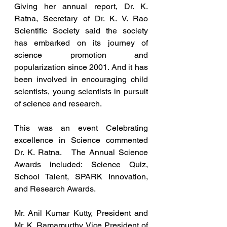
Giving her annual report, Dr. K. 
Ratna, Secretary of Dr. K. V. Rao 
Scientific Society said the society 
has embarked on its journey of 
science promotion and 
popularization since 2001. And it has 
been involved in encouraging child 
scientists, young scientists in pursuit 
of science and research.
This was an event Celebrating 
excellence in Science commented 
Dr. K. Ratna.   The Annual Science 
Awards included: Science Quiz, 
School Talent, SPARK Innovation, 
and Research Awards.
Mr. Anil Kumar Kutty, President and 
Mr. K. Ramamurthy, Vice President of 