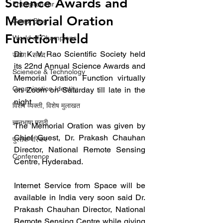
Science Awards and
Entrepreneur
Memorial Oration
Guest Blog
Function held
World of Champions
Dr. K. V. Rao Scientific Society held 
उद्योग - संवाद
its 22nd Annual Science Awards and 
Scienece & Technology
Memorial Oration Function virtually 
Organization Identity
on Zoom on Saturday till late in the 
night
विशेष व्यक्ती, विशेष मुलाखत
ज्ञानभाषा मराठी
The Memorial Oration was given by 
Chief Guest, Dr. Prakash Chauhan 
पुस्तक परिचय
Director, National Remote Sensing 
Conference
Centre, Hyderabad. 
Internet Service from Space will be 
available in India very soon said Dr. 
Prakash Chauhan Director, National 
Remote Sensing Centre while giving 