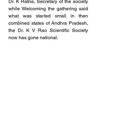
Dr. K Ratna, Secretary of the society 
while Welcoming the gathering said 
what was started small in then 
combined states of Andhra Pradesh, 
the Dr. K V Rao Scientific Society 
now has gone national. 