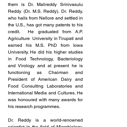
them is Dr. Malireddy Srinivasulu 
Reddy (Dr. M.S. Reddy). Dr. Reddy, 
who hails from Nellore and settled in 
the U.S., has got many patents to his 
credit.  He graduated from A.P. 
Agriculture  University in Tirupati and 
earned his M.S. PhD from Iowa 
University. He did his higher studies 
in Food Technology, Bacteriology 
and Virology and at present he is 
functioning as Chairman and 
President of American Dairy and 
Food Consulting Laboratories and 
International Media and Cultures. He 
was honoured with many awards for 
his research programmes. 
Dr. Reddy is a world-renowned 
scientist in the field of Microbiology.  