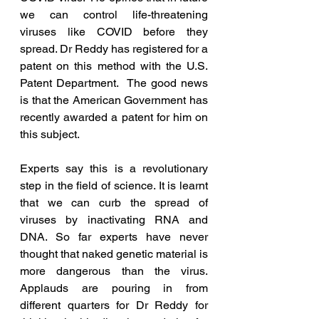
we can control life-threatening 
viruses like COVID before they 
spread. Dr Reddy has registered for a 
patent on this method with the U.S. 
Patent Department.  The good news 
is that the American Government has 
recently awarded a patent for him on 
this subject. 
Experts say this is a revolutionary 
step in the field of science. It is learnt 
that we can curb the spread of 
viruses by inactivating RNA and 
DNA. So far experts have never 
thought that naked genetic material is 
more dangerous than the virus. 
Applauds are pouring in from 
different quarters for Dr Reddy for 