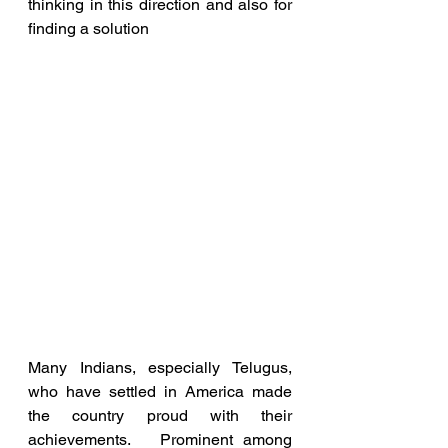
thinking in this direction and also for 
finding a solution
Many Indians, especially Telugus, 
who have settled in America made 
the country proud with their 
achievements.   Prominent among 