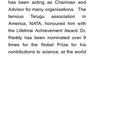
has been acting as Chairman and 
Advisor for many organisations.   The 
famous Telugu association in 
America, NATA, honoured him with 
the Lifetime Achievement Award. Dr. 
Reddy has been nominated over 9 
times for the Nobel Prize for his 
contributions to science, at the world 
level.  
During the COVID crisis, through his 
shows on TV, he has created 
awareness among the people on 
steps to control the virus. His 
webinars and speeches have 
become viral with over 10 million hits 
on YouTube. Recently, he has got a 
patent for his research to curb the 
spread of COVID.