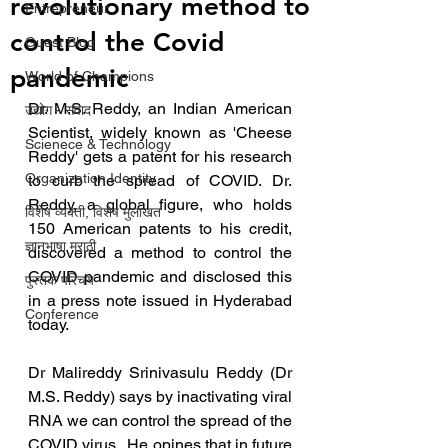
revolutionary method to
Entrepreneur
control the Covid
Guest Blog
pandemic
World of Champions
Dr. M.S. Reddy, an Indian American 
उद्योग - संवाद
Scientist, widely known as 'Cheese 
Scienece & Technology
Reddy' gets a patent for his research 
Organization Identity
to curb the spread of COVID. Dr. 
Reddy, a global figure, who holds 
विशेष व्यक्ती, विशेष मुलाखत
150 American patents to his credit, 
ज्ञानभाषा मराठी
discovered a method to control the 
COVID pandemic and disclosed this 
पुस्तक परिचय
in a press note issued in Hyderabad 
Conference
today. 
Dr Malireddy Srinivasulu Reddy (Dr 
M.S. Reddy) says by inactivating viral 
RNA we can control the spread of the 
COVID virus.  He opines that in future 