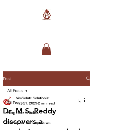
AimSolute
Post
All Posts
AimSolute Solutionist
All Posts
May 21, 2023
2 min read
Dr. M.S. Reddy
Blog and Articles
discovers a
Entrepreneurship News