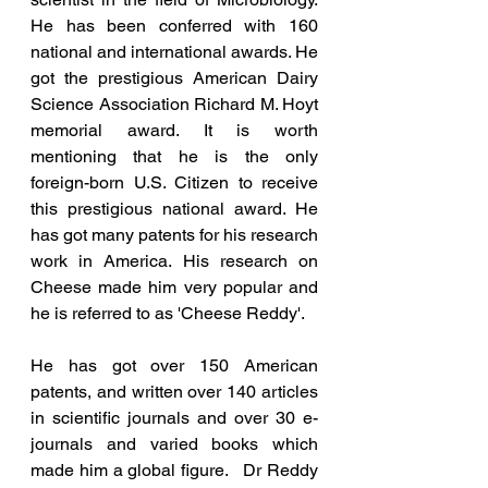
He has been conferred with 160 
national and international awards. He 
got the prestigious American Dairy 
Science Association Richard M. Hoyt 
memorial award. It is worth 
mentioning that he is the only 
foreign-born U.S. Citizen to receive 
this prestigious national award. He 
has got many patents for his research 
work in America. His research on 
Cheese made him very popular and 
he is referred to as 'Cheese Reddy'.  
He has got over 150 American 
patents, and written over 140 articles 
in scientific journals and over 30 e-
journals and varied books which 
made him a global figure.   Dr Reddy 