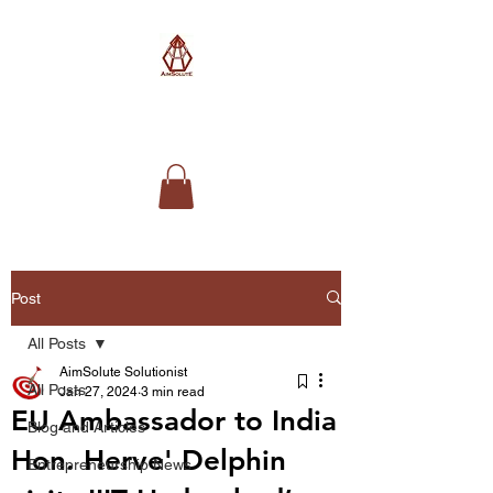
AimSolute
Post
All Posts
AimSolute Solutionist
All Posts
Jan 27, 2024
3 min read
EU Ambassador to India
Blog and Articles
Hon. Herve' Delphin
Entrepreneurship News