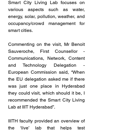
Smart City Living Lab focuses on 
various aspects such as water, 
energy, solar, pollution, weather, and 
occupancy/crowd management for 
smart cities.
Commenting on the visit, Mr Benoit 
Sauveroche, First Counsellor - 
Communications, Network, Content 
and Technology Delegation - 
European Commission said, “When 
the EU delegation asked me if there 
was just one place in Hyderabad 
they could visit, which should it be, I 
recommended the Smart City Living 
Lab at IIIT Hyderabad”.
IIITH faculty provided an overview of 
the ‘live’ lab that helps test 