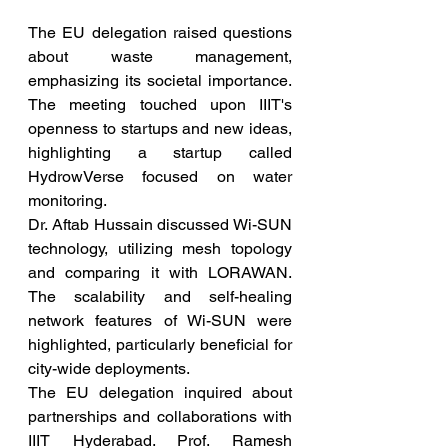
The EU delegation raised questions 
about waste management, 
emphasizing its societal importance. 
The meeting touched upon IIIT's 
openness to startups and new ideas, 
highlighting a startup called 
HydrowVerse focused on water 
monitoring.
Dr. Aftab Hussain discussed Wi-SUN 
technology, utilizing mesh topology 
and comparing it with LORAWAN. 
The scalability and self-healing 
network features of Wi-SUN were 
highlighted, particularly beneficial for 
city-wide deployments.
The EU delegation inquired about 
partnerships and collaborations with 
IIIT Hyderabad. Prof. Ramesh 