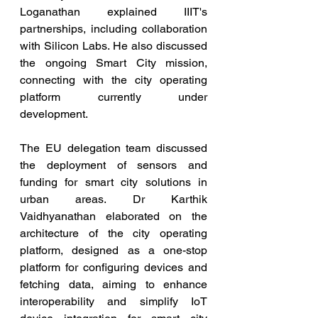
Loganathan explained IIIT's 
partnerships, including collaboration 
with Silicon Labs. He also discussed 
the ongoing Smart City mission, 
connecting with the city operating 
platform currently under 
development. 
The EU delegation team discussed 
the deployment of sensors and 
funding for smart city solutions in 
urban areas. Dr Karthik 
Vaidhyanathan elaborated on the 
architecture of the city operating 
platform, designed as a one-stop 
platform for configuring devices and 
fetching data, aiming to enhance 
interoperability and simplify IoT 