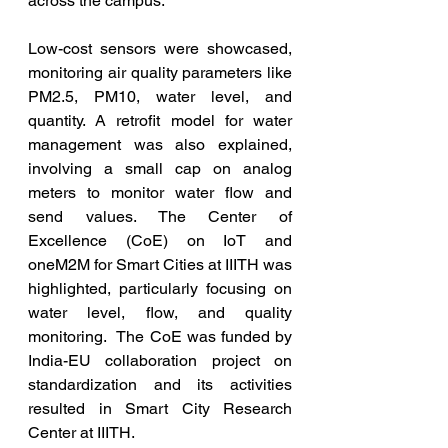
across the campus.
Low-cost sensors were showcased, 
monitoring air quality parameters like 
PM2.5, PM10, water level, and 
quantity. A retrofit model for water 
management was also explained, 
involving a small cap on analog 
meters to monitor water flow and 
send values. The Center of 
Excellence (CoE) on IoT and 
oneM2M for Smart Cities at IIITH was 
highlighted, particularly focusing on 
water level, flow, and quality 
monitoring.  The CoE was funded by 
India-EU collaboration project on 
standardization and its activities 
resulted in Smart City Research 
Center at IIITH.