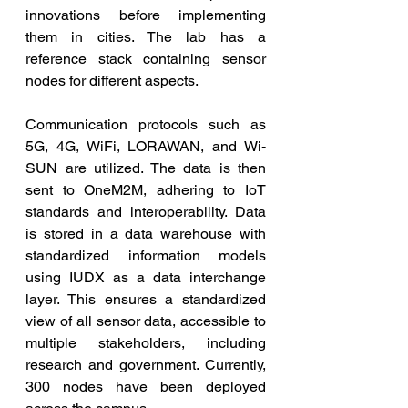
innovations before implementing 
them in cities. The lab has a 
reference stack containing sensor 
nodes for different aspects. 
Communication protocols such as 
5G, 4G, WiFi, LORAWAN, and Wi-
SUN are utilized. The data is then 
sent to OneM2M, adhering to IoT 
standards and interoperability. Data 
is stored in a data warehouse with 
standardized information models 
using IUDX as a data interchange 
layer. This ensures a standardized 
view of all sensor data, accessible to 
multiple stakeholders, including 
research and government. Currently, 
300 nodes have been deployed 