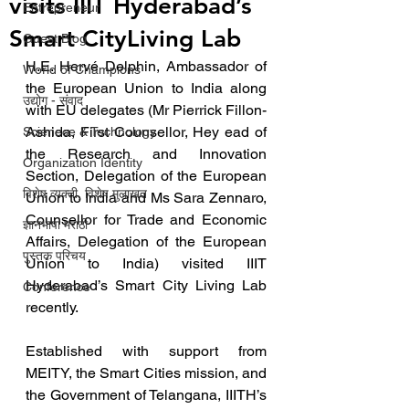
visits IIIT Hyderabad’s
Entrepreneur
Smart CityLiving Lab
Guest Blog
H.E. Hervé Delphin, Ambassador of 
World of Champions
the European Union to India along 
उद्योग - संवाद
with EU delegates (Mr Pierrick Fillon-
Ashida, First Counsellor, Hey ead of 
Scienece & Technology
the Research and Innovation 
Organization Identity
Section, Delegation of the European 
विशेष व्यक्ती, विशेष मुलाखत
Union to India and Ms Sara Zennaro, 
Counsellor for Trade and Economic 
ज्ञानभाषा मराठी
Affairs, Delegation of the European 
पुस्तक परिचय
Union to India) visited IIIT 
Hyderabad’s Smart City Living Lab 
Conference
recently.
Established with support from 
MEITY, the Smart Cities mission, and 
the Government of Telangana, IIITH’s 