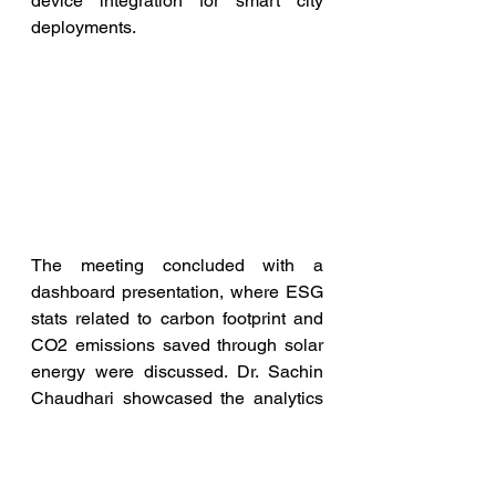
device integration for smart city 
deployments.
The meeting concluded with a 
dashboard presentation, where ESG 
stats related to carbon footprint and 
CO2 emissions saved through solar 
energy were discussed. Dr. Sachin 
Chaudhari showcased the analytics 
of nodes on a map and shared 
information about deployed nodes on 
the campus. They also presented the 