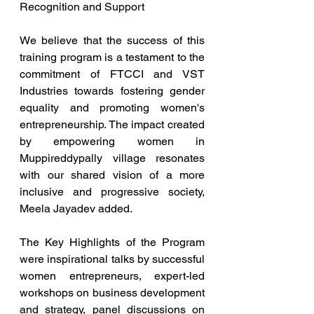
Recognition and Support
We believe that the success of this 
training program is a testament to the 
commitment of FTCCI and VST 
Industries towards fostering gender 
equality and promoting women's 
entrepreneurship. The impact created 
by empowering women in 
Muppireddypally village resonates 
with our shared vision of a more 
inclusive and progressive society, 
Meela Jayadev added.
The Key Highlights of the Program 
were inspirational talks by successful 
women entrepreneurs, expert-led 
workshops on business development 
and strategy, panel discussions on 