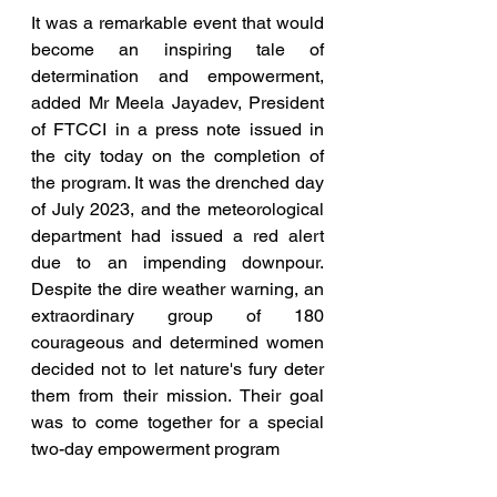
It was a remarkable event that would 
become an inspiring tale of 
determination and empowerment, 
added Mr Meela Jayadev, President 
of FTCCI in a press note issued in 
the city today on the completion of 
the program. It was the drenched day 
of July 2023, and the meteorological 
department had issued a red alert 
due to an impending downpour. 
Despite the dire weather warning, an 
extraordinary group of 180 
courageous and determined women 
decided not to let nature's fury deter 
them from their mission. Their goal 
was to come together for a special 
two-day empowerment program