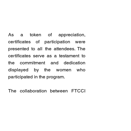
As a token of appreciation, 
certificates of participation were 
presented to all the attendees. The 
certificates serve as a testament to 
the commitment and dedication 
displayed by the women who 
participated in the program.
The collaboration between FTCCI 
and VST Industries in organizing this 
event highlights their shared 
commitment to promoting women's 
empowerment and fostering 
entrepreneurship. By providing 