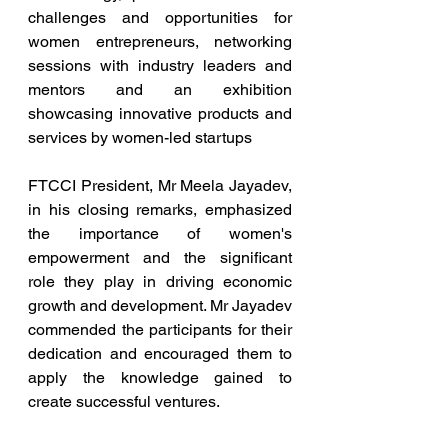
challenges and opportunities for 
women entrepreneurs, networking 
sessions with industry leaders and 
mentors and an exhibition 
showcasing innovative products and 
services by women-led startups
FTCCI President, Mr Meela Jayadev, 
in his closing remarks, emphasized 
the importance of women's 
empowerment and the significant 
role they play in driving economic 
growth and development. Mr Jayadev 
commended the participants for their 
dedication and encouraged them to 
apply the knowledge gained to 
create successful ventures.