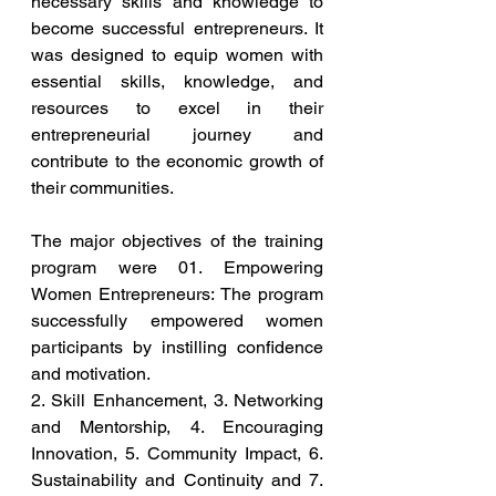
necessary skills and knowledge to 
become successful entrepreneurs. It 
was designed to equip women with 
essential skills, knowledge, and 
resources to excel in their 
entrepreneurial journey and 
contribute to the economic growth of 
their communities.
The major objectives of the training 
program were 01. Empowering 
Women Entrepreneurs: The program 
successfully empowered women 
participants by instilling confidence 
and motivation. 
2. Skill Enhancement, 3. Networking 
and Mentorship, 4. Encouraging 
Innovation, 5. Community Impact, 6. 
Sustainability and Continuity and 7. 