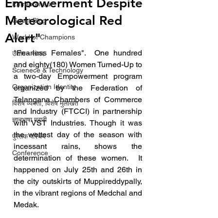
Empowerment Despite
Entrepreneur
Meteorological Red
Guest Blog
Alert"
World of Champions
"Fearless Females".  One hundred 
उद्योग - संवाद
and eighty(180) Women Turned-Up to 
Scienece & Technology
a two-day Empowerment program 
Organization Identity
organized by the Federation of 
Telangana Chambers of Commerce 
विशेष व्यक्ती, विशेष मुलाखत
and Industry (FTCCI) in partnership 
ज्ञानभाषा मराठी
with VST Industries. Though it was 
the wettest day of the season with 
पुस्तक परिचय
incessant rains, shows the 
Conference
determination of these women.  It 
happened on July 25th and 26th in 
the city outskirts of Muppireddypally, 
in the vibrant regions of Medchal and 
Medak.  