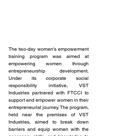
The two-day women's empowerment 
training program was aimed at 
empowering women through 
entrepreneurship development.  
Under its corporate social 
responsibility initiative, VST 
Industries partnered with FTCCI to 
support and empower women in their 
entrepreneurial journey. The program, 
held near the premises of VST 
Industries, aimed to break down 
barriers and equip women with the 