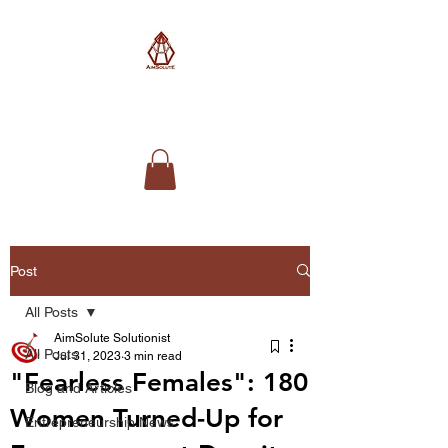
AimSolute
Post
All Posts
AimSolute Solutionist
All Posts
Jul 31, 2023
3 min read
"Fearless Females": 180
Blog and Articles
Women Turned-Up for
Entrepreneurship News