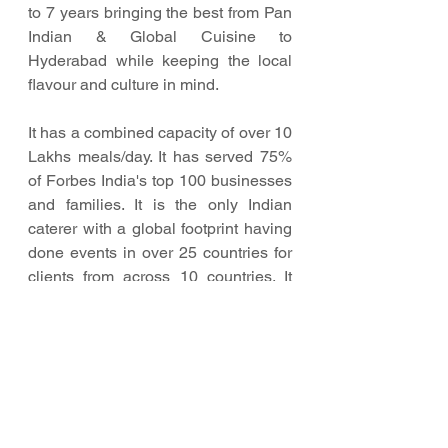
to 7 years bringing the best from Pan 
Indian & Global Cuisine to 
Hyderabad while keeping the local 
flavour and culture in mind.
It has a combined capacity of over 10 
Lakhs meals/day. It has served 75% 
of Forbes India's top 100 businesses 
and families. It is the only Indian 
caterer with a global footprint having 
done events in over 25 countries for 
clients from across 10 countries. It 
has catered to high volumes of 
guests ranging from 10,000 to 40,000 
per event.
Foodlink has expanded to become 
the largest pan-India brand with a 
rising global presence throughout 