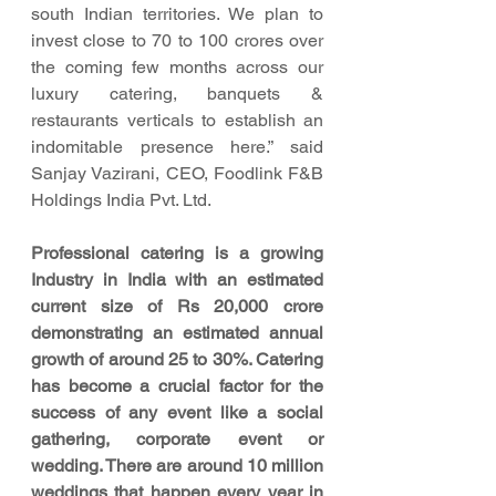
south Indian territories. We plan to 
invest close to 70 to 100 crores over 
the coming few months across our 
luxury catering, banquets & 
restaurants verticals to establish an 
indomitable presence here.” said 
Sanjay Vazirani, CEO, Foodlink F&B 
Holdings India Pvt. Ltd.
Professional catering is a growing 
Industry in India with an estimated 
current size of Rs 20,000 crore 
demonstrating an estimated annual 
growth of around 25 to 30%. Catering 
has become a crucial factor for the 
success of any event like a social 
gathering, corporate event or 
wedding. There are around 10 million 
weddings that happen every year in 