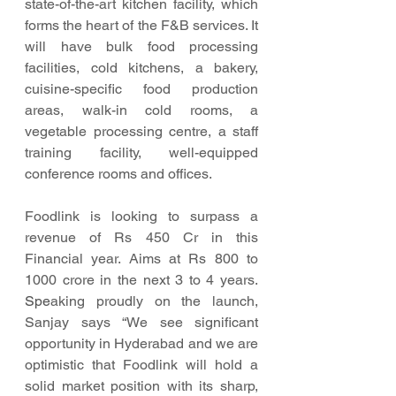
state-of-the-art kitchen facility, which 
forms the heart of the F&B services. It 
will have bulk food processing 
facilities, cold kitchens, a bakery, 
cuisine-specific food production 
areas, walk-in cold rooms, a 
vegetable processing centre, a staff 
training facility, well-equipped 
conference rooms and offices. 
Foodlink is looking to surpass a 
revenue of Rs 450 Cr in this 
Financial year. Aims at Rs 800 to 
1000 crore in the next 3 to 4 years.  
Spe
aking proudly on the launch, 
Sanjay says “We see significant 
opportunity in Hyderabad and we are 
optimistic that Foodlink will hold a 
solid market position with its sharp, 