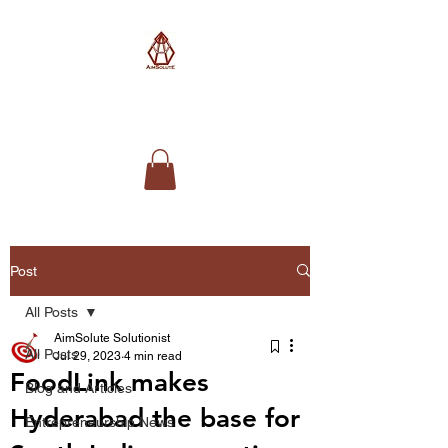
AimSolute
Post
All Posts
AimSolute Solutionist
All Posts
Jul 29, 2023
4 min read
FoodLink makes
Blog and Articles
Hyderabad the base for
Entrepreneurship News