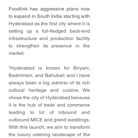
Foodlink has aggressive plans now 
to expand in South India starting with 
Hyderabad as the first city where it is 
setting up a full-fledged back-end 
infrastructure and production facility 
to strengthen its presence in the 
market. 
“Hyderabad is known for Biryani, 
Badminton, and Bahubali and I have 
always been a big admirer of its rich 
cultural heritage and cuisine. We 
chose the city of Hyderabad because 
it is the hub of trade and commerce 
leading to lot of inbound and 
outbound MICE and grand weddings. 
With this launch, we aim to transform 
the luxury catering landscape of the 