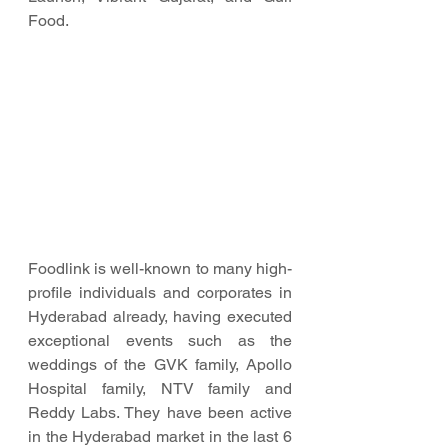
Food.
Foodlink is well-known to many high-
profile individuals and corporates in 
Hyderabad already, having executed 
exceptional events such as the 
weddings of the GVK family, Apollo 
Hospital family, NTV family and 
Reddy Labs. They have been active 
in the Hyderabad market in the last 6 