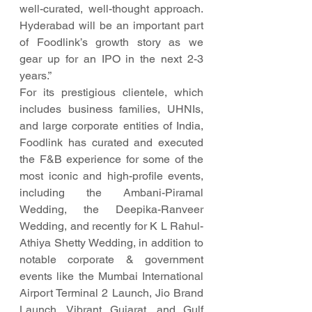
well-curated, well-thought approach. 
Hyderabad will be an important part 
of Foodlink’s growth story as we  
gear up for an IPO in the next 2-3 
years.”
For its prestigious clientele, which 
includes business families, UHNIs, 
and large corporate entities of India, 
Foodlink has curated and executed 
the F&B experience for some of the 
most iconic and high-profile events, 
including the Ambani-Piramal 
Wedding, the Deepika-Ranveer 
Wedding, and recently for K L Rahul-
Athiya Shetty Wedding, in addition to 
notable corporate & government 
events like the Mumbai International 
Airport Terminal 2 Launch, Jio Brand 
Launch, Vibrant Gujarat, and Gulf 