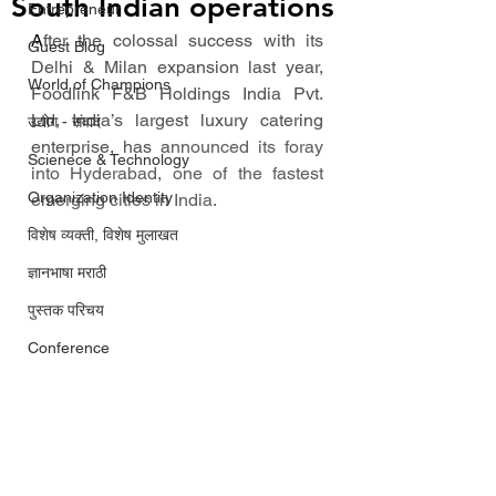
South Indian operations
Entrepreneur
A
fter the colossal success with its 
Guest Blog
Delhi & Milan expansion last year, 
World of Champions
Foodlink F&B Holdings India Pvt. 
Ltd, India’s largest luxury catering 
उद्योग - संवाद
enterprise, has a
nnounced its foray 
Scienece & Technology
into Hyderabad, one of the fastest 
Organization Identity
emerging cities in India. 
विशेष व्यक्ती, विशेष मुलाखत
ज्ञानभाषा मराठी
पुस्तक परिचय
Conference