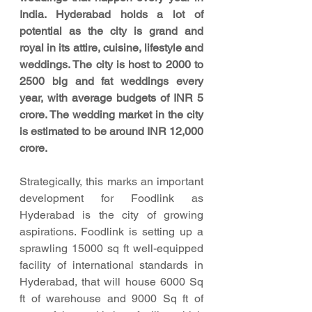
India. Hyderabad holds a lot of 
potential as the city is grand and 
royal in its attire, cuisine, lifestyle and 
weddings. The city is host to 2000 to 
2500 big and fat weddings every 
year, with average budgets of INR 5 
crore. The wedding market in the city 
is estimated to be around INR 12,000 
crore.
Strategically, this marks an important 
development for Foodlink as 
Hyderabad is the city of growing 
aspirations. Foodlink is setting up a 
sprawling 15000 sq ft well-equipped 
facility of international standards in 
Hyderabad, that will house 6000 Sq 
ft of warehouse and 9000 Sq ft of 