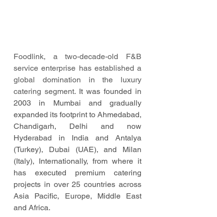
Foodlink, a two-decade-old F&B 
service enterprise has established a 
global domination in the luxury 
catering segment. 
It was founded in 
2003 in Mumbai and gradually 
expanded its footprint to Ahmedabad, 
Chandigarh, Delhi and now 
Hyderabad in India and Antalya 
(Turkey), Dubai (UAE), and Milan 
(Italy), Internationally, from where it 
has executed premium catering 
projects in over 25 countries across 
Asia Pacific, Europe, Middle East 
and Africa. 