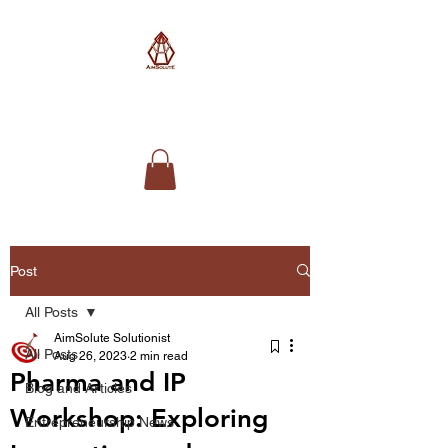
AimSolute
Post
All Posts
AimSolute Solutionist
All Posts
Aug 26, 2023
2 min read
Pharma and IP
Blog and Articles
Workshop: Exploring
Entrepreneurship News