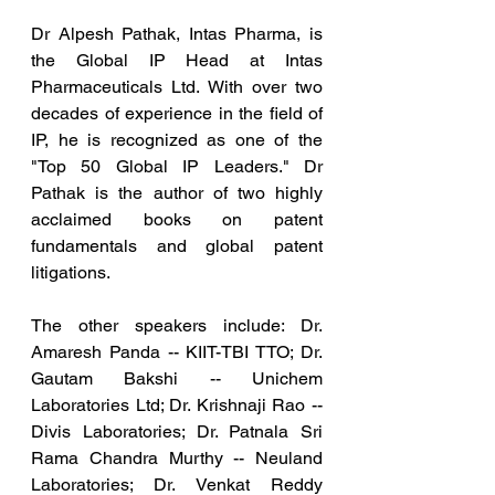
Dr Alpesh Pathak, Intas Pharma, is 
the Global IP Head at Intas 
Pharmaceuticals Ltd. With over two 
decades of experience in the field of 
IP, he is recognized as one of the 
"Top 50 Global IP Leaders." Dr 
Pathak is the author of two highly 
acclaimed books on patent 
fundamentals and global patent 
litigations.
The other speakers include: Dr. 
Amaresh Panda -- KIIT-TBI TTO; Dr. 
Gautam Bakshi -- Unichem 
Laboratories Ltd; Dr. Krishnaji Rao -- 
Divis Laboratories; Dr. Patnala Sri 
Rama Chandra Murthy -- Neuland 
Laboratories; Dr. Venkat Reddy 