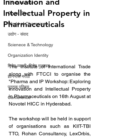
Innovation and
Entrepreneur
Intellectual Property in
Guest Blog
Pharmaceuticals
World of Champions
उद्योग - संवाद
Scienece & Technology
Organization Identity
विशेष व्यक्ती, विशेष मुलाखत
The Institute of International Trade 
along with FTCCI to organise the 
ज्ञानभाषा मराठी
"Pharma and IP Workshop: Exploring 
पुस्तक परिचय
Innovation and Intellectual Property 
in Pharmaceuticals on 16th August at 
Conference
Novotel HICC in Hyderabad.
The workshop will be held in support 
of organisations such as KIIT-TBI 
TTO, Rohan Consultancy, LexOrbis, 