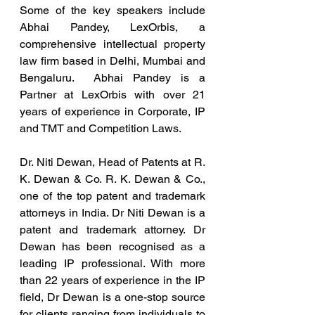
Some of the key speakers include 
Abhai Pandey, LexOrbis, a 
comprehensive intellectual property 
law firm based in Delhi, Mumbai and 
Bengaluru.  Abhai Pandey is a 
Partner at LexOrbis with over 21 
years of experience in Corporate, IP 
and TMT and Competition Laws.
Dr. Niti Dewan, Head of Patents at R. 
K. Dewan & Co. R. K. Dewan & Co., 
one of the top patent and trademark 
attorneys in India. Dr Niti Dewan is a 
patent and trademark attorney. Dr 
Dewan has been recognised as a 
leading IP professional. With more 
than 22 years of experience in the IP 
field, Dr Dewan is a one-stop source 
for clients ranging from individuals to 