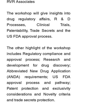
RVR Associates
The workshop will give insights into 
drug regulatory affairs, R & D 
Processes, Clinical Trials, 
Patentability, Trade Secrets and the 
US FDA approval process.
The other highlight of the workshop 
includes Regulatory compliance and 
approval process; Research and 
development for drug discovery; 
Abbreviated New Drug Application 
(ANDA) requirements; US FDA 
approval process and pathway; 
Patent protection and exclusivity 
considerations and Novelty criteria 
and trade secrets protection.