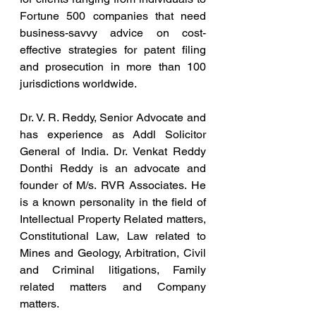
Fortune 500 companies that need 
business-savvy advice on cost-
effective strategies for patent filing 
and prosecution in more than 100 
jurisdictions worldwide.
Dr. V. R. Reddy, Senior Advocate and 
has experience as Addl Solicitor 
General of India. Dr. Venkat Reddy 
Donthi Reddy is an advocate and 
founder of M/s. RVR Associates. He 
is a known personality in the field of 
Intellectual Property Related matters, 
Constitutional Law, Law related to 
Mines and Geology, Arbitration, Civil 
and Criminal litigations, Family 
related matters and Company 
matters.