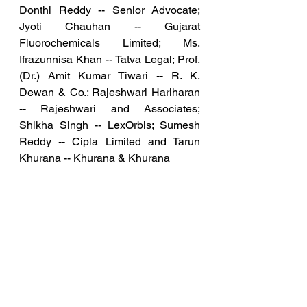
Donthi Reddy -- Senior Advocate; 
Jyoti Chauhan -- Gujarat 
Fluorochemicals Limited; Ms. 
Ifrazunnisa Khan -- Tatva Legal; Prof. 
(Dr.) Amit Kumar Tiwari -- R. K. 
Dewan & Co.; Rajeshwari Hariharan 
-- Rajeshwari and Associates; 
Shikha Singh -- LexOrbis; Sumesh 
Reddy -- Cipla Limited and Tarun 
Khurana -- Khurana & Khurana
The "Pharma and IP Workshop" 
offers an exclusive opportunity to 
delve into pharmaceutical innovation 
and intellectual property. Scheduled 
for 26th August 2023, this event will 