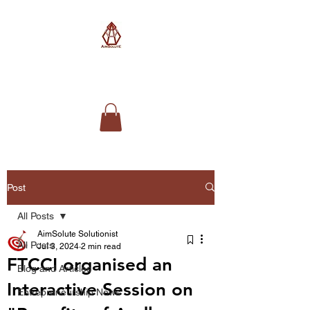
AimSolute
Post
All Posts
AimSolute Solutionist
All Posts
Jul 3, 2024
2 min read
FTCCI organised an
Blog and Articles
Interactive Session on
Entrepreneurship News