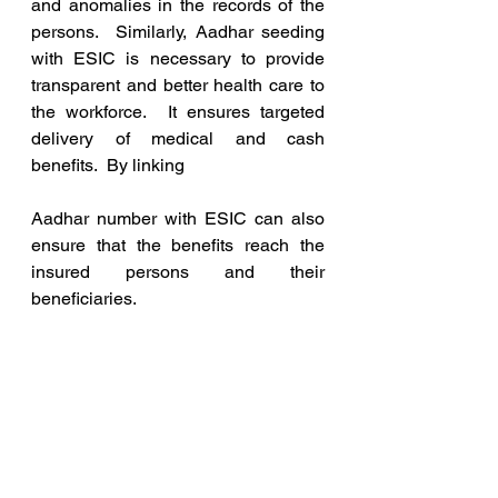
and anomalies in the records of the 
persons.  Similarly, Aadhar seeding 
with ESIC is necessary to provide 
transparent and better health care to 
the workforce.  It ensures targeted 
delivery of medical and cash 
benefits.  By linking
Aadhar number with ESIC can also 
ensure that the benefits reach the 
insured persons and their 
beneficiaries. 