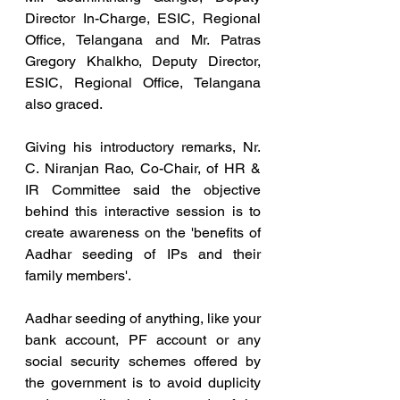
Director In-Charge, ESIC, Regional 
Office, Telangana and Mr. Patras 
Gregory Khalkho, Deputy Director, 
ESIC, Regional Office, Telangana 
also graced.
Giving his introductory remarks, Nr. 
C. Niranjan Rao, Co-Chair, of HR & 
IR Committee said the objective 
behind this interactive session is to 
create awareness on the 'benefits of 
Aadhar seeding of IPs and their 
family members'.
Aadhar seeding of anything, like your 
bank account, PF account or any 
social security schemes offered by 
the government is to avoid duplicity 