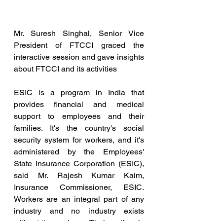
Mr. Suresh Singhal, Senior Vice 
President of FTCCI graced the 
interactive session and gave insights 
about FTCCI and its activities
ESIC is a program in India that 
provides financial and medical 
support to employees and their 
families. It's the country's social 
security system for workers, and it's 
administered by the Employees' 
State Insurance Corporation (ESIC), 
said Mr. Rajesh Kumar Kaim, 
Insurance Commissioner, ESIC. 
Workers are an integral part of any 
industry and no industry exists 