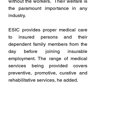
without the workers.  Their welfare is 
the paramount importance in any 
industry.
ESIC provides proper medical care 
to insured persons and their 
dependent family members from the 
day before joining insurable 
employment. The range of medical 
services being provided covers 
preventive, promotive, curative and 
rehabilitative services, he added.
Currently, the employee's 
contribution rate is 0.75% of their 
wages, and the employer's 
contribution rate is 3.25% of the 
wages paid/payable for the 
employees, he said.