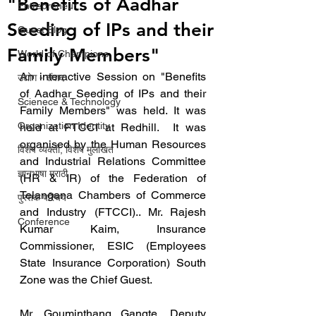
"Benefits of Aadhar
Entrepreneur
Seeding of IPs and their
Guest Blog
Family Members"
World of Champions
An interactive Session on "Benefits 
उद्योग - संवाद
of Aadhar Seeding of IPs and their 
Scienece & Technology
Family Members" was held. It was 
Organization Identity
held at FTCCI at Redhill.  It was 
organised by the Human Resources 
विशेष व्यक्ती, विशेष मुलाखत
and Industrial Relations Committee 
ज्ञानभाषा मराठी
(HR & IR) of the Federation of 
Telangana Chambers of Commerce 
पुस्तक परिचय
and Industry (FTCCI).. Mr. Rajesh 
Conference
Kumar Kaim, Insurance 
Commissioner, ESIC (Employees 
State Insurance Corporation) South 
Zone was the Chief Guest.
Mr. Gouminthang Gangte, Deputy 