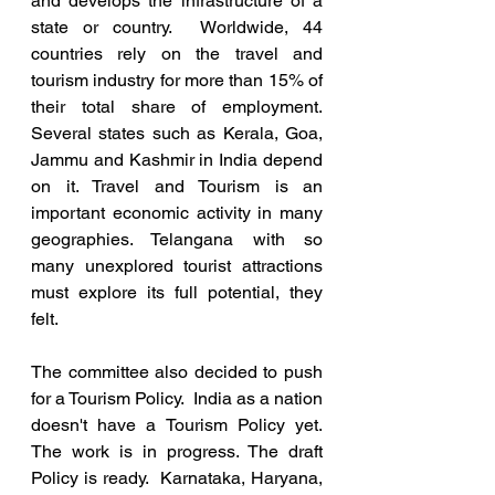
and develops the infrastructure of a 
state or country.  Worldwide, 44 
countries rely on the travel and 
tourism industry for more than 15% of 
their total share of employment. 
Several states such as Kerala, Goa, 
Jammu and Kashmir in India depend 
on it. Travel and Tourism is an 
important economic activity in many 
geographies. Telangana with so 
many unexplored tourist attractions 
must explore its full potential, they 
felt.
The committee also decided to push 
for a Tourism Policy.  India as a nation 
doesn't have a Tourism Policy yet. 
The work is in progress. The draft 
Policy is ready.  Karnataka, Haryana, 