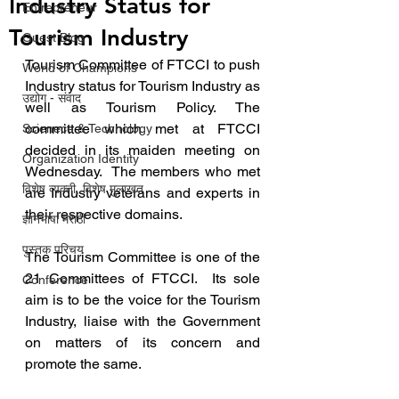
Industry Status for
Entrepreneur
Tourism Industry
Guest Blog
Tourism Committee of FTCCI to push 
World of Champions
Industry status for Tourism Industry as 
उद्योग - संवाद
well as Tourism Policy. The 
committee which met at FTCCI 
Scienece & Technology
decided in its maiden meeting on 
Organization Identity
Wednesday.  The members who met 
विशेष व्यक्ती, विशेष मुलाखत
are Industry veterans and experts in 
their respective domains.
ज्ञानभाषा मराठी
पुस्तक परिचय
The Tourism Committee is one of the 
21 Committees of FTCCI.  Its sole 
Conference
aim is to be the voice for the Tourism 
Industry, liaise with the Government 
on matters of its concern and 
promote the same.