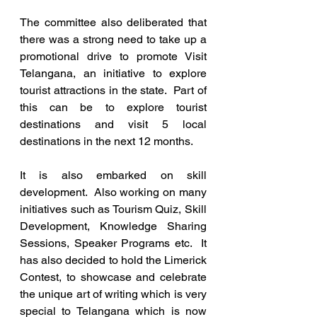
The committee also deliberated that 
there was a strong need to take up a 
promotional drive to promote Visit 
Telangana, an initiative to explore 
tourist attractions in the state.  Part of 
this can be to explore tourist 
destinations and visit 5 local 
destinations in the next 12 months. 
It is also embarked on skill 
development.  Also working on many 
initiatives such as Tourism Quiz, Skill 
Development, Knowledge Sharing 
Sessions, Speaker Programs etc.  It 
has also decided to hold the Limerick 
Contest, to showcase and celebrate 
the unique art of writing which is very 
special to Telangana which is now 