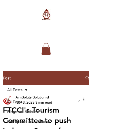
AimSolute
Post
All Posts
AimSolute Solutionist
All Posts
Nov 3, 2023
3 min read
FTCCI's Tourism
Blog and Articles
Committee to push
Entrepreneurship News