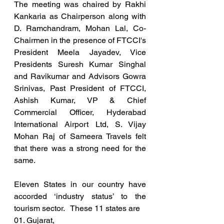
The meeting was chaired by Rakhi 
Kankaria as Chairperson along with 
D. Ramchandram, Mohan Lal, Co-
Chairmen in the presence of FTCCI's 
President Meela Jayadev, Vice 
Presidents Suresh Kumar Singhal 
and Ravikumar and Advisors Gowra 
Srinivas, Past President of FTCCI, 
Ashish Kumar, VP & Chief 
Commercial Officer, Hyderabad 
International Airport Ltd, S. Vijay 
Mohan Raj of Sameera Travels felt 
that there was a strong need for the 
same. 
Eleven States in our country have 
accorded ‘industry status’ to the 
tourism sector.   These 11 states are  
01. Gujarat,