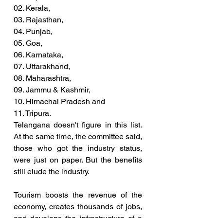
02. Kerala, 
03. Rajasthan, 
04. Punjab, 
05. Goa, 
06. Karnataka, 
07. Uttarakhand, 
08. Maharashtra, 
09. Jammu & Kashmir, 
10. Himachal Pradesh and 
11. Tripura. 
Telangana doesn't figure in this list. 
At the same time, the committee said, 
those who got the industry status, 
were just on paper. But the benefits 
still elude the industry. 
Tourism boosts the revenue of the 
economy, creates thousands of jobs, 