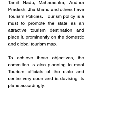
Tamil Nadu, Maharashtra, Andhra 
Pradesh, Jharkhand and others have 
Tourism Policies.  Tourism policy is a 
must to promote the state as an 
attractive tourism destination and 
place it. prominently on the domestic 
and global tourism map. 
To achieve these objectives, the 
committee is also planning to meet 
Tourism officials of the state and 
centre very soon and is devising its 
plans accordingly.