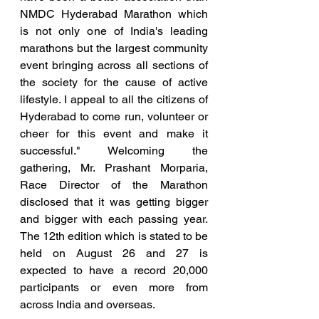
NMDC Hyderabad Marathon which 
is not only one of India's leading 
marathons but the largest community 
event bringing across all sections of 
the society for the cause of active 
lifestyle. I appeal to all the citizens of 
Hyderabad to come run, volunteer or 
cheer for this event and make it 
successful." Welcoming the 
gathering, Mr. Prashant Morparia, 
Race Director of the Marathon 
disclosed that it was getting bigger 
and bigger with each passing year.  
The 12th edition which is stated to be 
held on August 26 and 27 is 
expected to have a record 20,000 
participants or even more from 
across India and overseas.