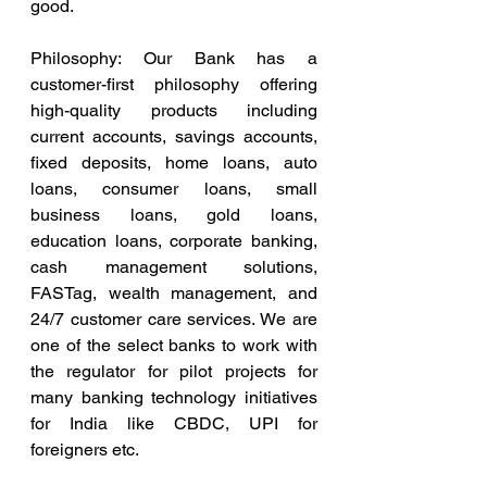
good.
Philosophy: Our Bank has a 
customer-first philosophy offering 
high-quality products including 
current accounts, savings accounts, 
fixed deposits, home loans, auto 
loans, consumer loans, small 
business loans, gold loans, 
education loans, corporate banking, 
cash management solutions, 
FASTag, wealth management, and 
24/7 customer care services. We are 
one of the select banks to work with 
the regulator for pilot projects for 
many banking technology initiatives 
for India like CBDC, UPI for 
foreigners etc.