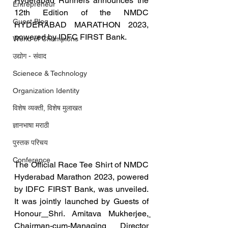
Hyderabad Runners announces the 
Entrepreneur
12th Edition of the NMDC 
Guest Blog
HYDERABAD MARATHON 2023, 
powered by IDFC FIRST Bank. 
World of Champions
उद्योग - संवाद
Scienece & Technology
Organization Identity
विशेष व्यक्ती, विशेष मुलाखत
ज्ञानभाषा मराठी
पुस्तक परिचय
Conference
The Official Race Tee Shirt of NMDC 
Hyderabad Marathon 2023, powered 
by IDFC FIRST Bank, was unveiled.  
It was jointly launched by Guests of 
Honour
Shri. Amitava Mukherjee
, 
Chairman-cum-Managing Director 