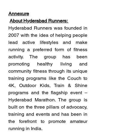
Annexure
About Hyderabad Runners: 
Hyderabad Runners was founded in 
2007 with the idea of helping people 
lead active lifestyles and make 
running a preferred form of fitness 
activity. The group has been 
promoting healthy living and 
community fitness through its unique 
training programs like the Couch to 
4K, Outdoor Kids, Train & Shine 
programs and the flagship event – 
Hyderabad Marathon. The group is 
built on the three pillars of advocacy, 
training and events and has been in 
the forefront to promote amateur 
running in India. 