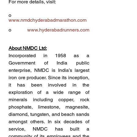
For more details, visit: 
o             
www.nmdchyderabadmarathon.com
o             
www.hyderabadrunners.com
About NMDC Ltd:
Incorporated in 1958 as a 
Government of India public 
enterprise, NMDC is India’s largest 
iron ore producer. Since its inception, 
it has been involved in the 
exploration of a wide range of 
minerals including copper, rock 
phosphate, limestone, magnesite, 
diamond, tungsten, and beach sands 
amongst others. In six decades of 
service, NMDC has built a 
community of its employees and the 