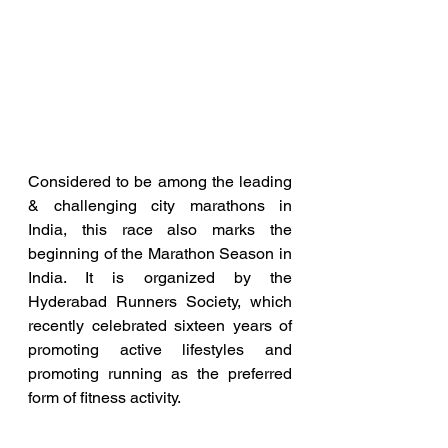
Considered to be among the leading 
& challenging city marathons in 
India, this race also marks the 
beginning of the Marathon Season in 
India. It is organized by the 
Hyderabad Runners Society, which 
recently celebrated sixteen years of 
promoting active lifestyles and 
promoting running as the preferred 
form of fitness activity.