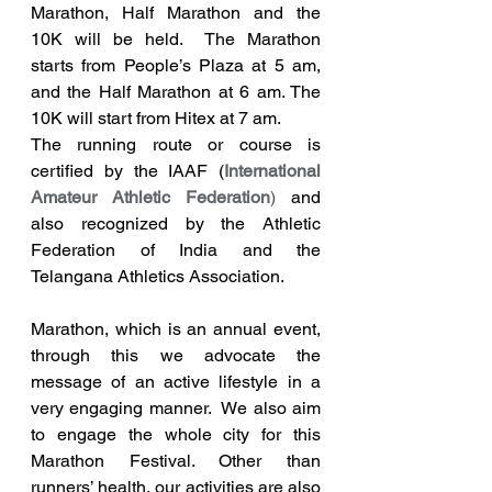
Marathon, Half Marathon and the 
10K will be held.  The Marathon 
starts from People’s Plaza at 5 am, 
and the Half Marathon at 6 am. The 
10K will start from Hitex at 7 am. 
The running route or course is 
certified by the IAAF (
International 
Amateur Athletic Federation
)
 and 
also recognized by the Athletic 
Federation of India and the 
Telangana Athletics Association.
Marathon, which is an annual event, 
through this we advocate the 
message of an active lifestyle in a 
very engaging manner.  We also aim 
to engage the whole city for this 
Marathon Festival. Other than 
runners’ health, our activities are also 