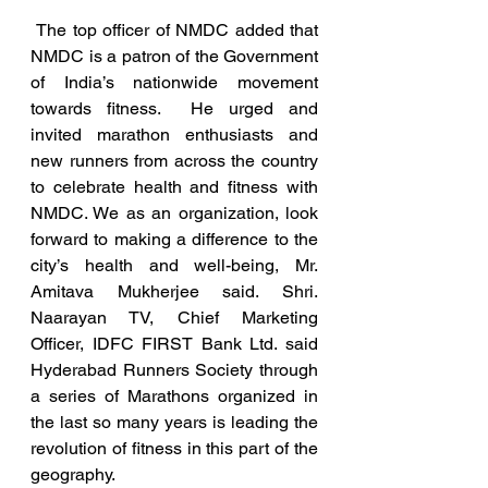
 The top officer of NMDC added that 
NMDC is a patron of the Government 
of India’s nationwide movement 
towards fitness.  He urged and 
invited marathon enthusiasts and 
new runners from across the country 
to celebrate health and fitness with 
NMDC. We as an organization, look 
forward to making a difference to the 
city’s health and well-being, Mr. 
Amitava Mukherjee said. Shri. 
Naarayan TV, Chief Marketing 
Officer, IDFC FIRST Bank Ltd. said 
Hyderabad Runners Society through 
a series of Marathons organized in 
the last so many years is leading the 
revolution of fitness in this part of the 
geography. 