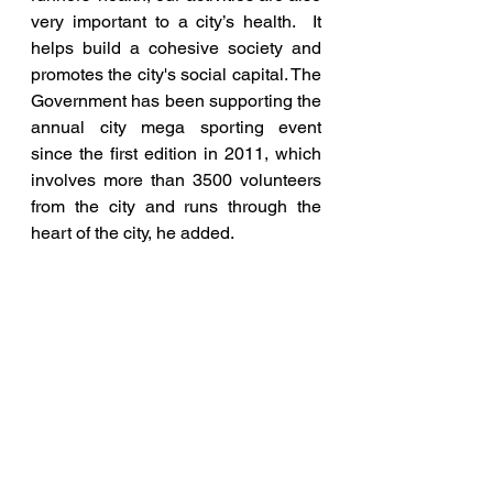
very important to a city’s health.  It 
helps build a cohesive society and 
promotes the city's social capital. The 
Government has been supporting the 
annual city mega sporting event 
since the first edition in 2011, which 
involves more than 3500 volunteers 
from the city and runs through the 
heart of the city, he added.