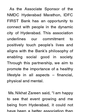
As the Associate Sponsor of the 
NMDC Hyderabad Marathon, IDFC 
FIRST Bank has an opportunity to 
connect with people in the dynamic 
city of Hyderabad. This association 
underlines our commitment to 
positively touch people’s lives and 
aligns with the Bank’s philosophy of 
enabling social good in society. 
Through this partnership, we aim to 
promote the importance of a healthy 
lifestyle in all aspects – financial, 
physical and mental. 
 Ms. Nikhat Zareen said, "I am happy 
to see that event growing and me 
being from Hyderabad, it could not 
have been a better association than 