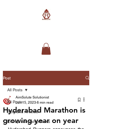
AimSolute
Post
All Posts
AimSolute Solutionist
All Posts
Jun 15, 2023
6 min read
Hyderabad Marathon is
Blog and Articles
growing year on year
Entrepreneurship News