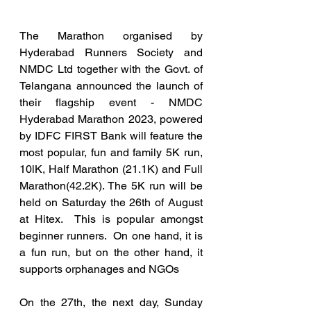
The Marathon organised by 
Hyderabad Runners Society and 
NMDC Ltd together with the Govt. of 
Telangana announced the launch of 
their flagship event - NMDC 
Hyderabad Marathon 2023, powered 
by IDFC FIRST Bank will feature the 
most popular, fun and family 5K run, 
10lK, Half Marathon (21.1K) and Full 
Marathon(42.2K). The 5K run will be 
held on Saturday the 26th of August 
at Hitex.  This is popular amongst 
beginner runners.  On one hand, it is 
a fun run, but on the other hand, it 
supports orphanages and NGOs
On the 27th, the next day, Sunday 