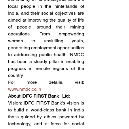
local people in the hinterlands of 
India, and their social objectives are 
aimed at improving the quality of life 
of people around their mining 
operations. From empowering 
women to upskilling youth, 
generating employment opportunities 
to addressing public health, NMDC 
has been a steady pillar in enabling 
progress in remote regions of the 
country. 
For more details, visit: 
www.nmdc.co.in
About IDFC FIRST Bank   Ltd:
Vision: IDFC FIRST Bank's vision is 
to build a world-class bank in India 
that's guided by ethics, powered by 
technology, and a force for social 