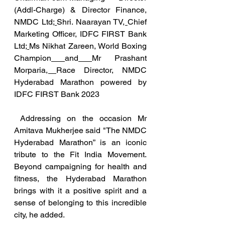
(Addl-Charge) & Director Finance, 
NMDC Ltd
; 
Shri. Naarayan TV
, 
Chief 
Marketing Officer, IDFC FIRST Bank 
Ltd
; 
Ms Nikhat Zareen, World Boxing 
Champion
and
Mr Prashant 
Morparia
, 
Race Director, NMDC 
Hyderabad Marathon powered by 
IDFC FIRST Bank 2023
 Addressing on the occasion Mr 
Amitava Mukherjee said "The NMDC 
Hyderabad Marathon” is an iconic 
tribute to the Fit India Movement. 
Beyond campaigning for health and 
fitness, the Hyderabad Marathon 
brings with it a positive spirit and a 
sense of belonging to this incredible 
city, he added.