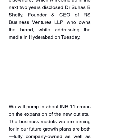
next two years disclosed Dr Suhas B 
Shetty, Founder & CEO of RS 
Business Ventures LLP, who owns 
the brand, while addressing the 
media in Hyderabad on Tuesday.   
We will pump in about INR 11 crores 
on the expansion of the new outlets.  
The business models we are aiming 
for in our future growth plans are both
—fully company-owned as well as 