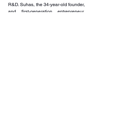
R&D. Suhas, the 34-year-old founder, 
and first-generation entrepreneur, 
known as ‘IcePreneur’, has a 
doctorate in Pharmacy and carries a 
legacy of research and health-
friendly products. 
It was one of the early players to 
introduce Keto Ice Cream.  And 
bagged orders to supply these 
products to Hritik Roshan Co-owned 
HRX Fitness brand. 
It has been giving tough competition 
to existing brands.  It developed 
innovative flavours like charcoal, 
malai khurma, and gulab jamun 
among many others. 
Iceberg
ice cream
Organic Creamery