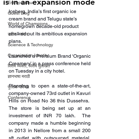
is in an expansion mode
Entrepreneur
Iceberg, India’s first organic ice 
Guest Blog
cream brand and Telugu state’s 
World of Champions
homegrown decade-old product 
chalked out its ambitious expansion 
उद्योग - संवाद
plans. 
Scienece & Technology
Organization Identity
Launched a Premium Brand ‘Organic 
Creamery’ in a press conference held 
विशेष व्यक्ती, विशेष मुलाखत
on Tuesday in a city hotel.
ज्ञानभाषा मराठी
Planning to open a state-of-the-art, 
पुस्तक परिचय
company-owned 73rd outlet in Kavuri 
Conference
Hills on Road No 36 this Dussehra.  
The store is being set up at an 
investment of INR 70 lakh.  The 
company made a humble beginning 
in 2013 in Nellore from a small 200 
sft outlet with outsourced material, 