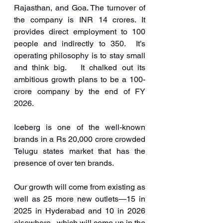
Rajasthan, and Goa. The turnover of 
the company is INR 14 crores. It 
provides direct employment to 100 
people and indirectly to 350.  It’s 
operating philosophy is to stay small 
and think big.   It chalked out its 
ambitious growth plans to be a 100-
crore company by the end of FY 
2026. 
Iceberg is one of the well-known 
brands in a Rs 20,000 crore crowded 
Telugu states market that has the 
presence of over ten brands.
Our growth will come from existing as 
well as 25 more new outlets—15 in 
2025 in Hyderabad and 10 in 2026 
elsewhere,  which will come up in the 