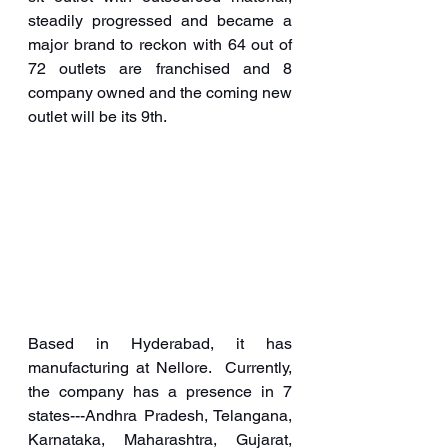
steadily progressed and became a 
major brand to reckon with 64 out of 
72 outlets are franchised and 8 
company owned and the coming new 
outlet will be its 9th.
Based in Hyderabad, it has 
manufacturing at Nellore.  Currently, 
the company has a presence in 7 
states---Andhra Pradesh, Telangana, 
Karnataka, Maharashtra, Gujarat, 