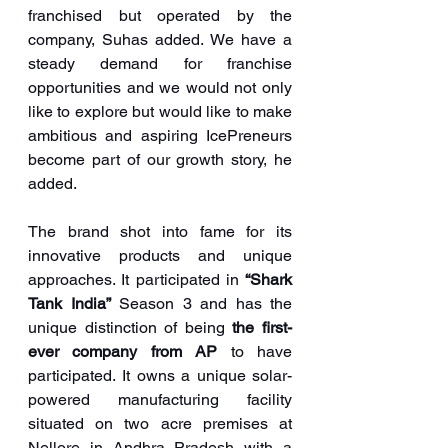
franchised but operated by the 
company, Suhas added. We have a 
steady demand for franchise 
opportunities and we would not only 
like to explore but would like to make 
ambitious and aspiring IcePreneurs 
become part of our growth story, he 
added.
The brand shot into fame for its 
innovative products and unique 
approaches. It participated in 
“Shark 
Tank India”
 Season 3 and has the 
unique distinction of being 
the first-
ever company from AP
 to have 
participated. It owns a unique solar-
powered manufacturing facility 
situated on two acre premises at 
Nellore in Andhra Pradesh with a 