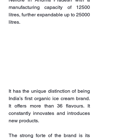
manufacturing capacity of 12500 
litres, further expandable up to 25000 
litres. 
It has the unique distinction of being 
India’s first organic ice cream brand. 
It offers more than 36 flavours. It 
constantly innovates and introduces 
new products.
The strong forte of the brand is its 