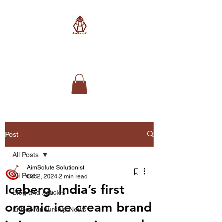
AimSolute
Post
All Posts
AimSolute Solutionist
All Posts
Oct 2, 2024
2 min read
Iceberg, India’s first
Blog and Articles
organic ice cream brand
Entrepreneurship News