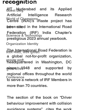
recognition
Entrepreneur
IIIT Hyderabad and its Applied 
Guest Blog
Artificial Intelligence Research 
World of Champions
Centre (INAI)’s iRaste project has 
been cited in the International Road 
उद्योग - संवाद
Federation (IRF) India Chapter’s 
Scienece & Technology
prestigious 2023 annual yearbook.
Organization Identity
The International Road Federation is 
विशेष व्यक्ती, विशेष मुलाखत
a global not-for-profit organization, 
ज्ञानभाषा मराठी
headquartered in Washington, DC 
since 1948 and supported by 
पुस्तक परिचय
regional offices throughout the world 
Conference
to serve a network of IRF Members in 
more than 70 countries.
The section of the book on “Driver 
behaviour improvement with collision 
avoidance systems”  cites the work 