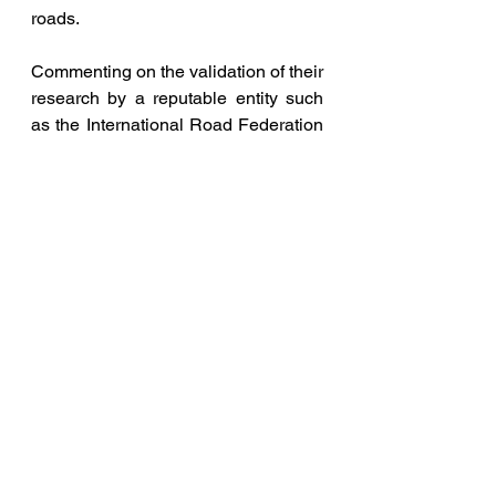
roads.
Commenting on the validation of their 
research by a reputable entity such 
as the International Road Federation 
(IRF), Prof C V Jawahar, Dean, R&D 
IIITH said, “"We are happy that our 
TS-20 study on the effectiveness of 
ADAS systems, first of its kind in 
India, using real data from 20 
vehicles and drivers covering half-a-
million kilometres in 6 months, has 
been featured in the IRF Yearbook 
2023. This study paved the way for 
the iRASTE project - presently 
ongoing, large-scale ADAS-based 
road safety project with over 350 
vehicles in India." 