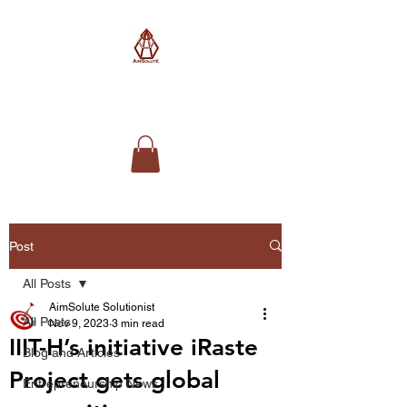
AimSolute
Post
All Posts
AimSolute Solutionist
All Posts
Nov 9, 2023
3 min read
IIIT-H’s initiative iRaste
Blog and Articles
Project gets global
Entrepreneurship News