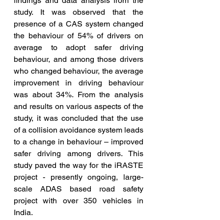
findings and data analysis from the 
study. It was observed that the 
presence of a CAS system changed 
the behaviour of 54% of drivers on 
average to adopt safer driving 
behaviour, and among those drivers 
who changed behaviour, the average 
improvement in driving behaviour 
was about 34%. From the analysis 
and results on various aspects of the 
study, it was concluded that the use 
of a collision avoidance system leads 
to a change in behaviour – improved 
safer driving among drivers. This 
study paved the way for the iRASTE 
project - presently ongoing, large-
scale ADAS based road safety 
project with over 350 vehicles in 
India.