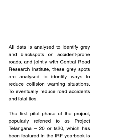
All data is analysed to identify grey 
and blackspots on accident-prone 
roads, and jointly with Central Road 
Research Institute, these grey spots 
are analysed to identify ways to 
reduce collision warning situations. 
To eventually reduce road accidents 
and fatalities. 
The first pilot phase of the project, 
popularly referred to as Project 
Telangana – 20 or ts20, which has 
been featured in the IRF yearbook is 