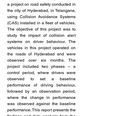
a project on road safety conducted in 
the city of Hyderabad, in Telangana, 
using Collision Avoidance Systems 
(CAS) installed in a fleet of vehicles. 
The objective of this project was to 
study the impact of collision alert 
systems on driver behaviour. The 
vehicles in this project operated on 
the roads of Hyderabad and were 
observed over six months. The 
project included two phases – a 
control period, where drivers were 
observed to set a baseline 
performance of driving behaviour, 
followed by an observation period, 
where the change in performance 
was observed against the baseline 
performance. This report presents the 