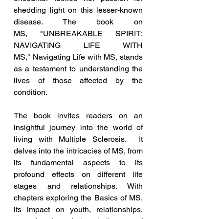
shedding light on this lesser-known 
disease. The book on 
MS, 
"UNBREAKABLE SPIRIT: 
NAVIGATING LIFE WITH 
MS," Navigating Life with MS, stands 
as a testament to understanding the 
lives of those affected by the 
condition.
The book invites readers on an 
insightful journey into the world of 
living with Multiple Sclerosis.  It 
delves into the intricacies of MS, from 
its fundamental aspects to its 
profound effects on different life 
stages and relationships. With 
chapters exploring the Basics of MS, 
its impact on youth, relationships, 