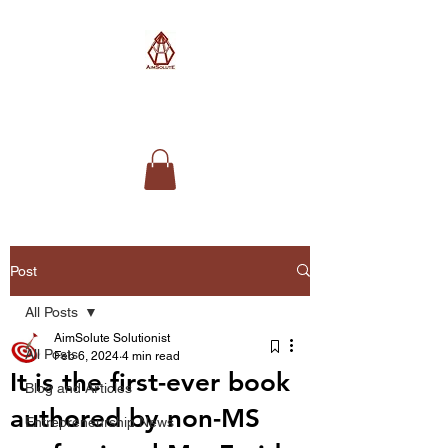
AimSolute
Post
All Posts
AimSolute Solutionist
All Posts
Feb 6, 2024
4 min read
It is the first-ever book
Blog and Articles
authored by non-MS
Entrepreneurship News