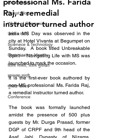
professional Ms. Farida
Entrepreneur
Raj, a remedial
Guest Blog
instructor turned author
World of Champions
India MS Day was observed in the 
उद्योग - संवाद
city at Hotel Vivanta at Begumpet on 
Scienece & Technology
Sunday.  A book titled Unbreakable 
Organization Identity
Spirit— Navigating Life with MS was 
launched to mark the occasion.
विशेष व्यक्ती, विशेष मुलाखत
ज्ञानभाषा मराठी
It is the first-ever book authored by 
non-MS professional Ms. Farida Raj, 
पुस्तक परिचय
a remedial instructor turned author.
Conference
The book was formally launched 
amidst the presence of 500 plus 
guests by Mr. Durga Prasad, former 
DGP of CRPF and 9th head of the 
Asaf Jahi Dynasty of Nizams, 