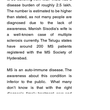
disease burden of roughly 
2.5 lakh. 
The number is estimated to be higher 
than stated, as not many people are 
diagnosed due to the lack of 
awareness. Manish Sisodia's wife is 
a well-known case of multiple 
sclerosis currently. The Telugu states 
have around 200 MS patients 
registered with the MS Society of 
Hyderabad.
MS is an auto-immune disease. The 
awareness about this condition is 
inferior to the public.  What many 
don’t know is that with the right 
diagnosis, timely treatment, care and 
support many people can lead long, 
active and healthy lives.