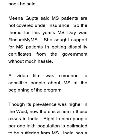
book he said.
Meena Gupta said MS patients are 
not covered under Insurance.  So the 
theme for this year's MS Day was 
#InsureMyMS
.  She sought support 
for MS patients in getting disability 
certificates from the government 
without much hassle. 
A video film was screened to 
sensitize people about MS at the 
beginning of the program.
Though its prevalence was higher in 
the West, now there is a rise in these 
cases in India.  Eight to nine people 
per one lakh population is estimated 
to be suffering from MS.  India has a 