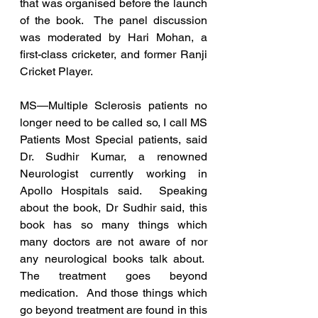
that was organised before the launch 
of the book.  The panel discussion 
was moderated by Hari Mohan, a 
first-class cricketer, and former Ranji 
Cricket Player.
MS—Multiple Sclerosis patients no 
longer need to be called so, I call MS 
Patients Most Special patients, said 
Dr. Sudhir Kumar, a renowned 
Neurologist currently working in 
Apollo Hospitals said.  Speaking 
about the book, Dr Sudhir said, this 
book has so many things which 
many doctors are not aware of nor 
any neurological books talk about.  
The treatment goes beyond 
medication.  And those things which 
go beyond treatment are found in this 