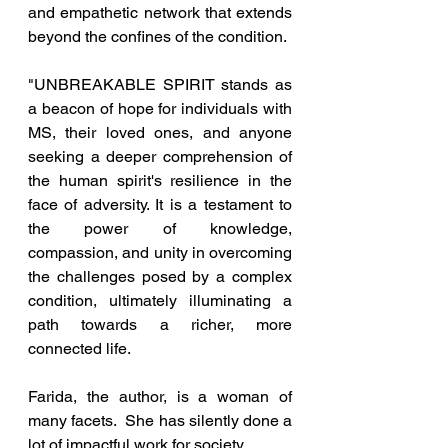
and empathetic network that extends 
beyond the confines of the condition.
"UNBREAKABLE SPIRIT stands as 
a beacon of hope for individuals with 
MS, their loved ones, and anyone 
seeking a deeper comprehension of 
the human spirit's resilience in the 
face of adversity. It is a testament to 
the power of knowledge, 
compassion, and unity in overcoming 
the challenges posed by a complex 
condition, ultimately illuminating a 
path towards a richer, more 
connected life.
Farida, the author, is a woman of 
many facets.  She has silently done a 
lot of impactful work for society.