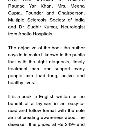
Raunaq Yar Khan, Mrs. Meena 
Gupta, Founder and Chairperson, 
Multiple Sclerosis Society of India 
and Dr. Sudhir Kumar, Neurologist 
from Apollo Hospitals. 
The objective of the book the author 
says is to make it known to the public 
tha
t with the right diagnosis, timely 
treatment, care and support many 
people can lead long, active and 
healthy lives.
It is a book in English written for the 
benefit of a layman in an easy-to-
read and follow format with the sole 
aim of creating awareness about the 
disease.  It is priced at Rs 249/- and 