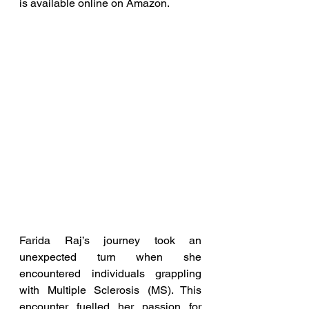
is available online on Amazon.
Farida Raj’s journey took an 
unexpected turn when she 
encountered individuals grappling 
with Multiple Sclerosis (MS). This 
encounter fuelled her passion for 