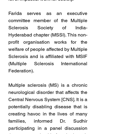
Farida serves as an executive 
committee member of the Multiple 
Sclerosis Society of India- 
Hyderabad chapter (MSSI). This non-
profit organisation works for the 
welfare of people affected by Multiple 
Sclerosis and is affiliated with MSIF 
(Multiple Sclerosis International 
Federation).
Multiple sclerosis (MS) is a chronic 
neurological disorder that affects the 
Central Nervous System [CNS]. It is a 
potentially disabling disease that is 
creating havoc in the lives of many 
families, informed Dr. Sudhir 
participating in a panel discussion 