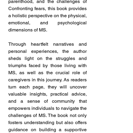
parenthood, and the challenges of 
Confronting fears, this book provides 
a holistic perspective on the physical, 
emotional, and psychological 
dimensions of MS.
Through heartfelt narratives and 
personal experiences, the author 
sheds light on the struggles and 
triumphs faced by those living with 
MS, as well as the crucial role of 
caregivers in this journey. As readers 
turn each page, they will uncover 
valuable insights, practical advice, 
and a sense of community that 
empowers individuals to navigate the 
challenges of MS. The book not only 
fosters understanding but also offers 
guidance on building a supportive 