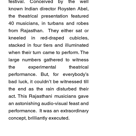
festival. Conceived by the well 
known Indian director Roysten Abel, 
the theatrical presentation featured 
40 musicians, in turbans and robes 
from Rajasthan.  They either sat or 
kneeled in red-draped cubicles, 
stacked in four tiers and illuminated 
when their turn came to perform. The 
large numbers gathered to witness 
the experimental theatrical 
performance. But, for everybody’s 
bad luck, it couldn’t be witnessed till 
the end as the rain disturbed their 
act. This Rajasthani musicians gave 
an astonishing audio-visual feast and 
performance.  It was an extraordinary 
concept, brilliantly executed.