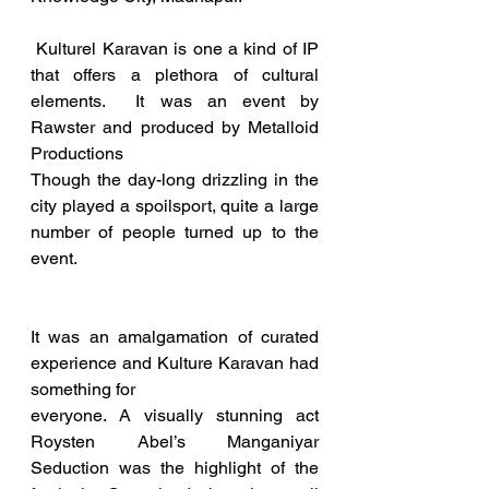
 Kulturel Karavan is one a kind of IP 
that offers a plethora of cultural 
elements.  It was an event by 
Rawster and produced by Metalloid 
Productions  
Though the day-long drizzling in the 
city played a spoilsport, quite a large 
number of people turned up to the 
event.  
It was an amalgamation of curated 
experience and Kulture Karavan had 
something for 
everyone. A visually stunning act 
Roysten Abel’s Manganiyar 
Seduction was the highlight of the 