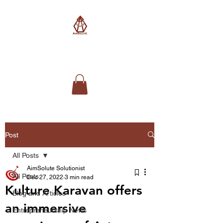
AimSolute
Post
All Posts
AimSolute Solutionist
All Posts
Dec 27, 2022
3 min read
Kulture Karavan offers
Blog and Articles
an immersive
Entrepreneurship News