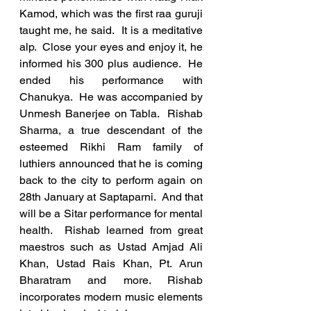
Kamod, which was the first raa guruji 
taught me, he said.  It is a meditative 
alp.  Close your eyes and enjoy it, he 
informed his 300 plus audience.  He 
ended his performance with 
Chanukya.  He was accompanied by 
Unmesh Banerjee on Tabla.  Rishab 
Sharma, a true descendant of the 
esteemed Rikhi Ram family of 
luthiers announced that he is coming 
back to the city to perform again on 
28th January at Saptaparni.  And that 
will be a Sitar performance for mental 
health.  Rishab learned from great 
maestros such as Ustad Amjad Ali 
Khan, Ustad Rais Khan, Pt. Arun 
Bharatram and more. Rishab 
incorporates modern music elements 