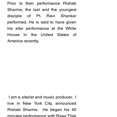
Prior to their performance Rishab 
Sharma, the last and the youngest 
disciple of Pt. Ravi Shankar 
performed. He is said to have given 
his sitar performance at the White 
House in the United States of 
America recently. 
 I am a sitarist and music producer.  I 
live in New York City, announced 
Rishab Sharma.  He began his 40 
minutes performance with Raag Tilak 