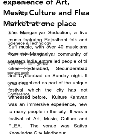
experience of Art,
Entrepreneur
Music, Culture and Flea
Guest Blog
Market at one place
World of Champions
The Manganiyar Seduction, a live 
उद्योग - संवाद
music featuring Rajasthani folk and 
Scienece & Technology
Sufi music, with over 40 musicians 
Organization Identity
from the Manganiyar community of 
western India enthralled people of tri 
विशेष व्यक्ती, विशेष मुलाखत
cities—Hyderabad, Secunderabad 
ज्ञानभाषा मराठी
and Cyberabad on Sunday night. It 
was organized as part of the unique 
पुस्तक परिचय
festival which the city has not 
Conference
witnessed before.  Kulture Karavan 
was an immersive experience, new 
to many people in the city.  It was a 
festival of Art, Music, Culture and 
FLEA.  The venue was Sattva 
Knowledge City, Madhapur. 