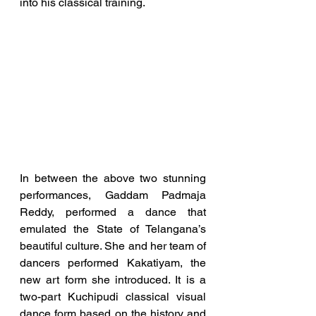
into his classical training.
In between the above two stunning 
performances, Gaddam Padmaja 
Reddy, performed a dance that 
emulated the State of Telangana’s 
beautiful culture. She and her team of 
dancers performed Kakatiyam, the 
new art form she introduced. It is a 
two-part Kuchipudi classical visual 
dance form based on the history and 