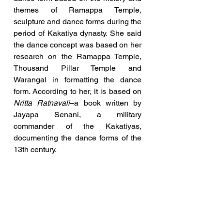
themes of Ramappa Temple, 
sculpture and dance forms during the 
period of Kakatiya dynasty. She said 
the dance concept was based on her 
research on the Ramappa Temple, 
Thousand Pillar Temple and 
Warangal in formatting the dance 
form. According to her, it is based on 
Nritta Ratnavali
–a book written by 
Jayapa Senani, a military 
commander of the Kakatiyas, 
documenting the dance forms of the 
13th century.