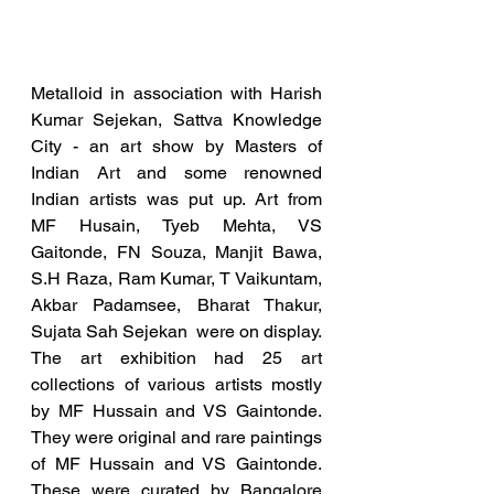
Metalloid in association with Harish 
Kumar Sejekan, Sattva Knowledge 
City - an art show by Masters of 
Indian Art and some renowned 
Indian artists was put up. Art from  
MF Husain, Tyeb Mehta, VS 
Gaitonde, FN Souza, Manjit Bawa, 
S.H Raza, Ram Kumar, T Vaikuntam, 
Akbar Padamsee, Bharat Thakur, 
Sujata Sah Sejekan  were on display.  
The art exhibition had 25 art 
collections of various artists mostly 
by MF Hussain and VS Gaintonde. 
They were original and rare paintings 
of MF Hussain and VS Gaintonde.  
These were curated by Bangalore 