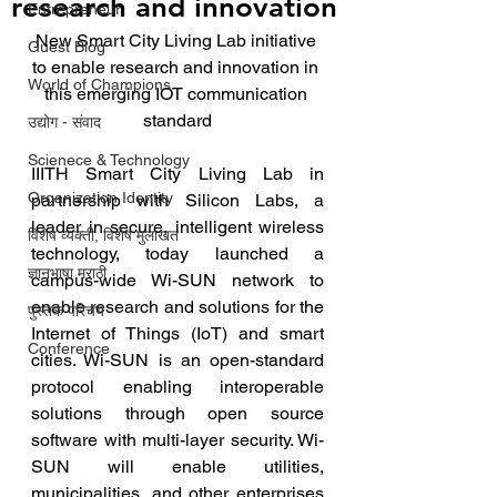
research and innovation
Entrepreneur
New Smart City Living Lab initiative 
Guest Blog
to enable research and innovation in 
World of Champions
this emerging IOT communication 
standard
उद्योग - संवाद
Scienece & Technology
IIITH Smart City Living Lab in 
Organization Identity
partnership with Silicon Labs, a 
leader in secure, intelligent wireless 
विशेष व्यक्ती, विशेष मुलाखत
technology, today launched a 
ज्ञानभाषा मराठी
campus-wide Wi-SUN network to 
enable research and solutions for the 
पुस्तक परिचय
Internet of Things (IoT) and smart 
Conference
cities. Wi-SUN is an open-standard 
protocol enabling interoperable 
solutions through open source 
software with multi-layer security. Wi-
SUN will enable utilities, 
municipalities, and other enterprises 