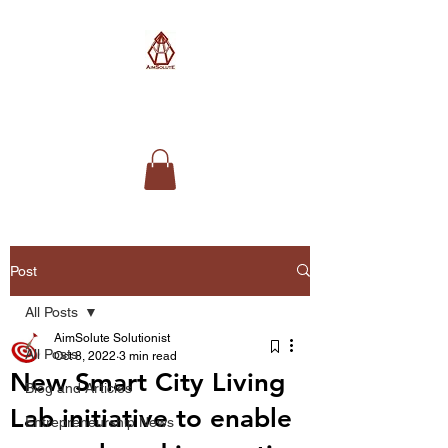
AimSolute
Post
All Posts
AimSolute Solutionist
All Posts
Oct 8, 2022
3 min read
New Smart City Living
Blog and Articles
Lab initiative to enable
Entrepreneurship News