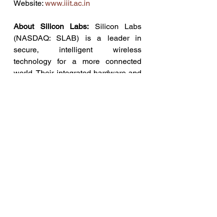
Website: 
www.iiit.ac.in
About Silicon Labs:
 Silicon Labs 
(NASDAQ: SLAB) is a leader in 
secure, intelligent wireless 
technology for a more connected 
world. Their integrated hardware and 
software platform, intuitive 
development tools, thriving 
ecosystem, and robust support make 
them an ideal long-term partner in 
building advanced industrial, 
commercial, home, and life 
applications. Silicon Labs makes it 
easy for developers to solve complex 
wireless challenges throughout the 
product lifecycle and get to market 
quickly with innovative solutions that 
transform industries, grow 