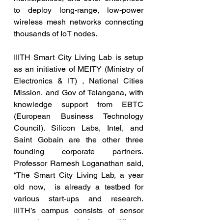
to deploy long-range, low-power 
wireless mesh networks connecting 
thousands of IoT nodes.
IIITH Smart City Living Lab is setup 
as an initiative of MEITY (Ministry of 
Electronics & IT) , National Cities 
Mission, and Gov of Telangana, with 
knowledge support from EBTC 
(European Business Technology 
Council). Silicon Labs, Intel, and 
Saint Gobain are the other three 
founding corporate partners. 
Professor Ramesh Loganathan said, 
“The Smart City Living Lab, a year 
old now,  is already a testbed for 
various start-ups and research. 
IIITH’s campus consists of sensor 