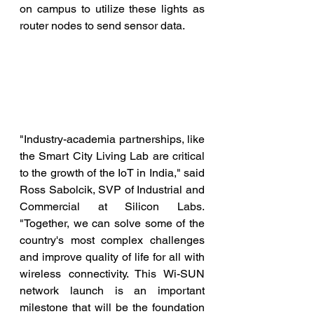
on campus to utilize these lights as 
router nodes to send sensor data. 
"Industry-academia partnerships, like 
the Smart City Living Lab are critical 
to the growth of the IoT in India," said 
Ross Sabolcik, SVP of Industrial and 
Commercial at Silicon Labs. 
"Together, we can solve some of the 
country's most complex challenges 
and improve quality of life for all with 
wireless connectivity. This Wi-SUN 
network launch is an important 
milestone that will be the foundation 