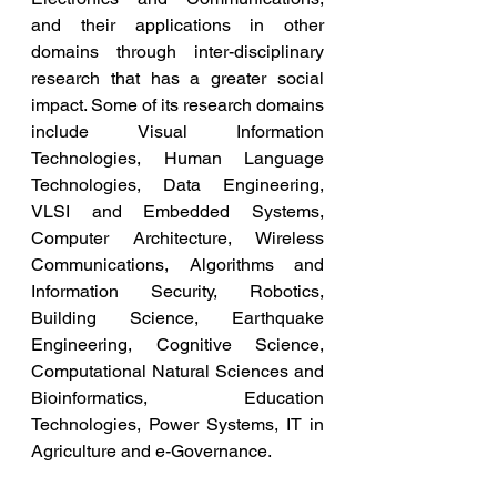
and their applications in other 
domains through inter-disciplinary 
research that has a greater social 
impact. Some of its research domains 
include Visual Information 
Technologies, Human Language 
Technologies, Data Engineering, 
VLSI and Embedded Systems, 
Computer Architecture, Wireless 
Communications, Algorithms and 
Information Security, Robotics, 
Building Science, Earthquake 
Engineering, Cognitive Science, 
Computational Natural Sciences and 
Bioinformatics, Education 
Technologies, Power Systems, IT in 
Agriculture and e-Governance.