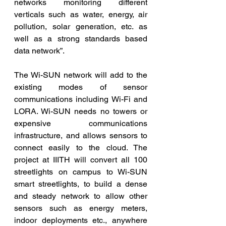
networks monitoring different 
verticals such as water, energy, air 
pollution, solar generation, etc. as 
well as a strong standards based 
data network”.
The Wi-SUN network will add to the 
existing modes of sensor 
communications including Wi-Fi and 
LORA. Wi-SUN needs no towers or 
expensive communications 
infrastructure, and allows sensors to 
connect easily to the cloud. The  
project at IIITH will convert all 100 
streetlights on campus to Wi-SUN 
smart streetlights, to build a dense 
and steady network to allow other 
sensors such as energy meters, 
indoor deployments etc., anywhere 