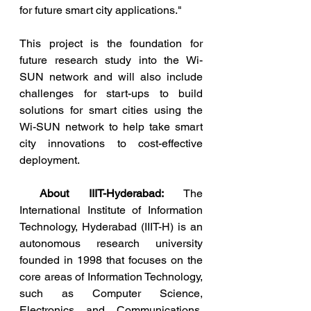
for future smart city applications."
This project is the foundation for 
future research study into the Wi-
SUN network and will also include 
challenges for start-ups to build 
solutions for smart cities using the 
Wi-SUN network to help take smart 
city innovations to cost-effective 
deployment. 
About IIIT-Hyderabad:
 The 
International Institute of Information 
Technology, Hyderabad (IIIT-H) is an 
autonomous research university 
founded in 1998 that focuses on the 
core areas of Information Technology, 
such as Computer Science, 
Electronics and Communications, 