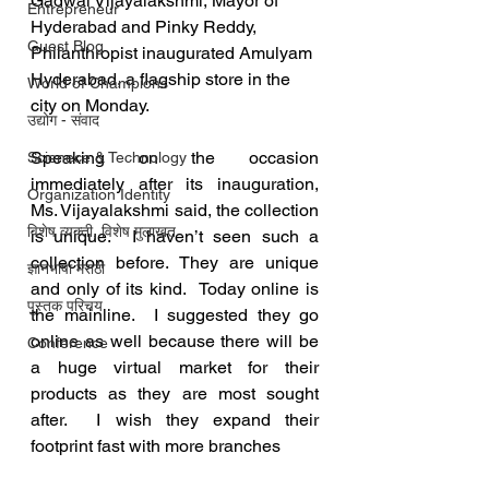
Gadwal Vijayalakshmi, Mayor of 
Entrepreneur
Hyderabad and Pinky Reddy, 
Guest Blog
Philanthropist inaugurated Amulyam 
Hyderabad, a flagship store in the 
World of Champions
city on Monday. 
उद्योग - संवाद
Speaking on the occasion 
Scienece & Technology
immediately after its inauguration, 
Organization Identity
Ms. Vijayalakshmi said, the collection 
विशेष व्यक्ती, विशेष मुलाखत
is unique.  I haven’t seen such a 
collection before. They are unique 
ज्ञानभाषा मराठी
and only of its kind.  Today online is 
पुस्तक परिचय
the mainline.  I suggested they go 
online as well because there will be 
Conference
a huge virtual market for their 
products as they are most sought 
after.  I wish they expand their 
footprint fast with more branches