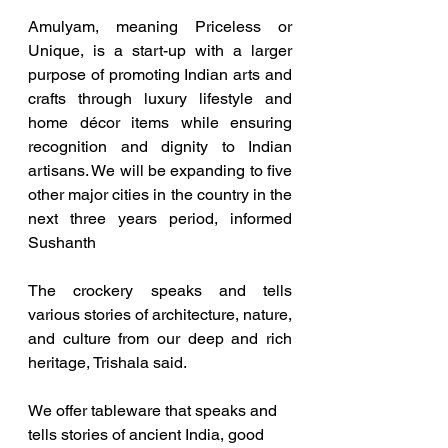
Amulyam, meaning Priceless or 
Unique, is a start-up with a larger 
purpose of promoting Indian arts and 
crafts through luxury lifestyle and 
home décor items while ensuring 
recognition and dignity to Indian 
artisans. We will be expanding to five 
other major cities in the country in the 
next three years period, informed 
Sushanth
The crockery speaks and tells 
various stories of architecture, nature, 
and culture from our deep and rich 
heritage, Trishala said.
We offer tableware that speaks and 
tells stories of ancient India, good 