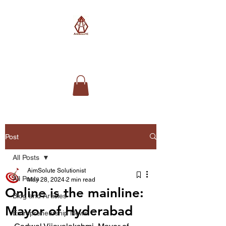
AimSolute
Post
All Posts
AimSolute Solutionist
All Posts
May 28, 2024
2 min read
Online is the mainline:
Blog and Articles
Mayor of Hyderabad
Entrepreneurship News