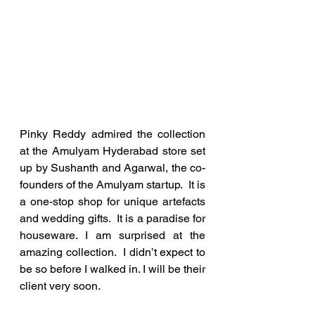
Pinky Reddy admired the collection 
at the Amulyam Hyderabad store set 
up by Sushanth and Agarwal, the co-
founders of the Amulyam startup.  It is 
a one-stop shop for unique artefacts 
and wedding gifts.  It is a paradise for 
houseware. I am surprised at the 
amazing collection.  I didn’t expect to 
be so before I walked in. I will be their 
client very soon.