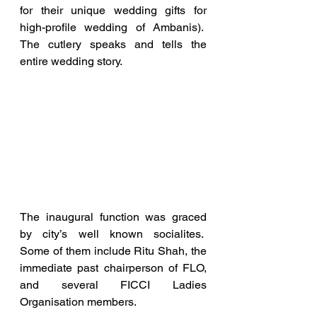
for their unique wedding gifts for 
high-profile wedding of Ambanis).  
The cutlery speaks and tells the 
entire wedding story.  
The inaugural function was graced 
by city’s well known socialites.  
Some of them include Ritu Shah, the 
immediate past chairperson of FLO, 
and several FICCI Ladies 
Organisation members. 