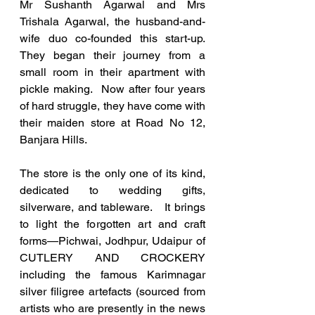
Mr Sushanth Agarwal and Mrs 
Trishala Agarwal, the husband-and-
wife duo co-founded this start-up. 
They began their journey from a 
small room in their apartment with 
pickle making.  Now after four years 
of hard struggle, they have come with 
their maiden store at Road No 12, 
Banjara Hills. 
The store is the only one of its kind, 
dedicated to wedding gifts, 
silverware, and tableware.   It brings 
to light the forgotten art and craft 
forms—Pichwai, Jodhpur, Udaipur of 
CUTLERY AND CROCKERY 
including the famous Karimnagar 
silver filigree artefacts (sourced from 
artists who are presently in the news 