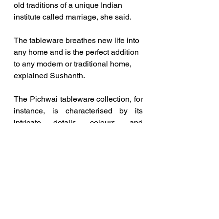
old traditions of a unique Indian 
institute called marriage, she said.
The tableware breathes new life into 
any home and is the perfect addition 
to any modern or traditional home, 
explained Sushanth.
The Pichwai tableware collection, for 
instance, is characterised by its 
intricate details, colours, and 
depictions of Lord Krishna’s life and 
teachings. They are known for 
aesthetic beauty. They are rich in 
symbolism and carry deep spiritual 
significance, he said.
The Mayur Dwar Collection draws 
inspiration from the architecture and 